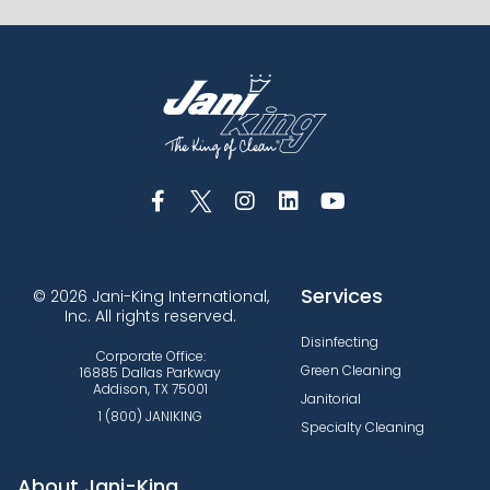
Services
© 2026 Jani-King International,
Inc. All rights reserved.
Disinfecting
Corporate Office:
Green Cleaning
16885 Dallas Parkway
Addison, TX 75001
Janitorial
1 (800) JANIKING
Specialty Cleaning
About Jani-King