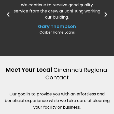
We continue to receive good quality
service from the crew at Jani-King working
our building.
Gary Thompson
Caliber Home Loans
Meet Your Local
Cincinnati Regional
Contact
Our goal is to provide you with an effortless and
beneficial experience while we take care of cleaning
your facility or business.