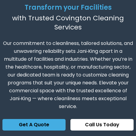
Transform your Facilities
with Trusted Covington Cleaning
Services
Our commitment to cleanliness, tailored solutions, and
unwavering reliability sets Jani‑King apart in a
multitude of facilities and industries. Whether you’re in
the healthcare, hospitality, or manufacturing sector,
our dedicated team is ready to customize cleaning
programs that suit your unique needs. Elevate your
commercial space with the trusted excellence of
Jani‑King — where cleanliness meets exceptional
service.
Get A Quote
Call Us Today