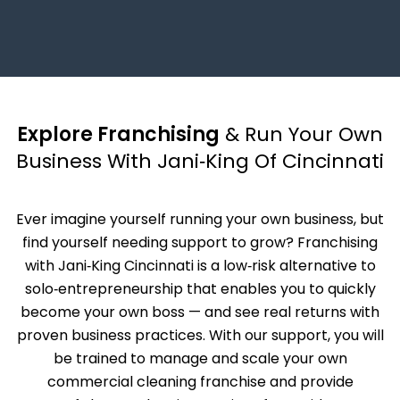
Explore Franchising
& Run Your Own
Business With Jani‑King Of Cincinnati
Ever imagine yourself running your own business, but
find yourself needing support to grow? Franchising
with Jani‑King Cincinnati is a low‑risk alternative to
solo‑entrepreneurship that enables you to quickly
become your own boss — and see real returns with
proven business practices. With our support, you will
be trained to manage and scale your own
commercial cleaning franchise and provide