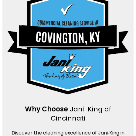
Why Choose
Jani-King of
Cincinnati
Discover the cleaning excellence of Jani‑King in