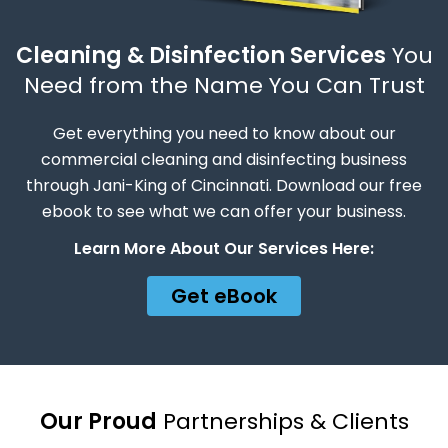
Cleaning & Disinfection Services
You
Need from the Name You Can Trust
Get everything you need to know about our
commercial cleaning and disinfecting business
through Jani-King of Cincinnati. Download our free
ebook to see what we can offer your business.
Learn More About Our Services Here:
Get eBook
Our Proud
Partnerships & Clients