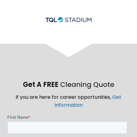
Get A FREE
Cleaning Quote
If you are here for career opportunities,
Get
Information