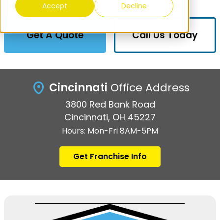
Accept
Decline
Get A Quote
Call Us Today
Cincinnati
Office Address
3800 Red Bank Road
Cincinnati, OH 45227
Hours: Mon-Fri 8AM-5PM
Get Franchise Info