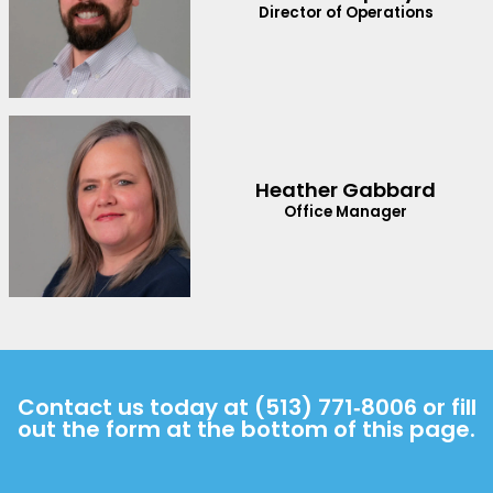
Director of Operations
Heather Gabbard
Office Manager
Contact us today at
(513) 771‑8006
or fill
out the form at the bottom of this page.