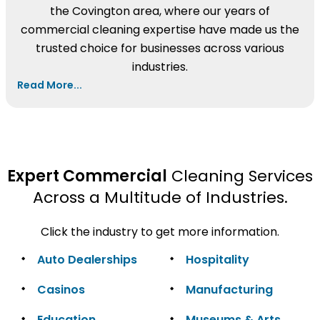
the Covington area, where our years of
commercial cleaning expertise have made us the
trusted choice for businesses across various
industries.
Read More...
Expert Commercial
Cleaning Services
Across a Multitude of Industries.
Click the industry to get more information.
Auto Dealerships
Hospitality
Casinos
Manufacturing
Education
Museums & Arts