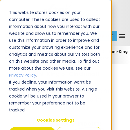
This website stores cookies on your
computer. These cookies are used to collect
information about how you interact with our
website and allow us to remember you. We
GET A QUOTE
1 (800) JANIKING
use this information in order to improve and
customize your browsing experience and for
Home
Expert Commercial Cleaning Services
Jani-King
analytics and metrics about our visitors both
of Cincinnati
Jani-King of Cincinnati (Covington)
on this website and other media. To find out
more about the cookies we use, see our
Jani-King of Cincinnati
Privacy Policy
.
If you decline, your information won’t be
tracked when you visit this website. A single
Commercial Cleaning and
cookie will be used in your browser to
Janitorial Services in
remember your preference not to be
Covington, KY
tracked.
Cookies settings
We're Your Local
Experts!