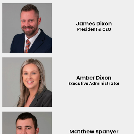
James Dixon
President & CEO
Amber Dixon
Executive Administrator
Matthew Spanyer