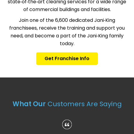
state‑of‑the‑art cleaning services for a wide range
of commercial buildings and facilities.
Join one of the 6,600 dedicated Jani‑King
franchisees, receive the training and support you
need, and become a part of the Jani‑King family
today.
Get Franchise Info
What Our
Customers Are Saying