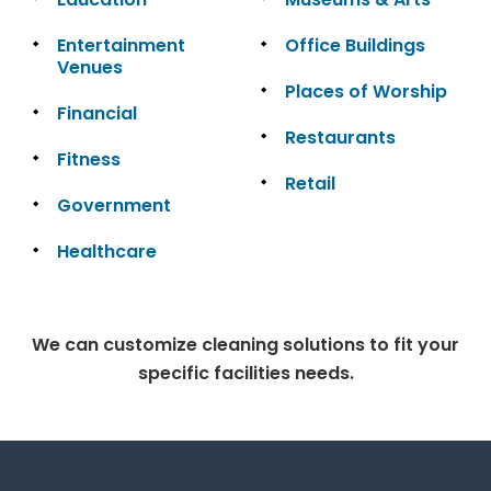
Entertainment
Office Buildings
Venues
Places of Worship
Financial
Restaurants
Fitness
Retail
Government
Healthcare
We can customize cleaning solutions to fit your
specific facilities needs.