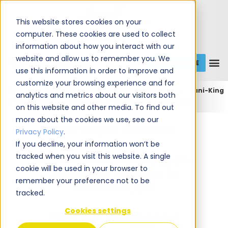
This website stores cookies on your
computer. These cookies are used to collect
information about how you interact with our
website and allow us to remember you. We
GET A QUOTE
1 (800) JANIKING
use this information in order to improve and
customize your browsing experience and for
Home
Expert Commercial Cleaning Services
Jani-King
analytics and metrics about our visitors both
of Cincinnati
Jani-King of Cincinnati (Norwood)
on this website and other media. To find out
more about the cookies we use, see our
Jani-King of Cincinnati
Privacy Policy
.
If you decline, your information won’t be
tracked when you visit this website. A single
Commercial Cleaning and
cookie will be used in your browser to
Janitorial Services in
remember your preference not to be
Norwood, OH
tracked.
Cookies settings
We're Your Local
Experts!