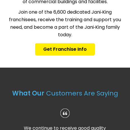
of commercial buildings and facilities.
Join one of the 6,600 dedicated Jani‑King
franchisees, receive the training and support you
need, and become a part of the Jani‑King family
today.
Get Franchise Info
What Our
Customers Are Saying
We continue to receive good quality