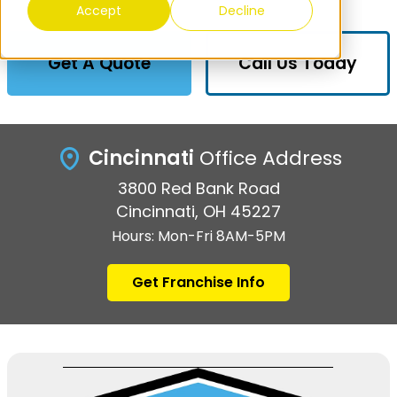
Accept
Decline
Get A Quote
Call Us Today
Cincinnati
Office Address
3800 Red Bank Road
Cincinnati, OH 45227
Hours: Mon-Fri 8AM-5PM
Get Franchise Info