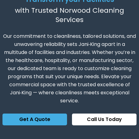
with Trusted Norwood Cleaning
Services
Our commitment to cleanliness, tailored solutions, and
unwavering reliability sets Jani‑King apart in a
multitude of facilities and industries. Whether you’re in
the healthcare, hospitality, or manufacturing sector,
our dedicated team is ready to customize cleaning
programs that suit your unique needs. Elevate your
commercial space with the trusted excellence of
Jani‑King — where cleanliness meets exceptional
service.
Get A Quote
Call Us Today