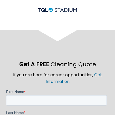
Get A FREE
Cleaning Quote
If you are here for career opportunities,
Get
Information