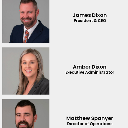
James Dixon
President & CEO
Amber Dixon
Executive Administrator
Matthew Spanyer
Director of Operations