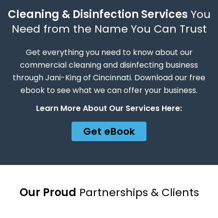
Cleaning & Disinfection Services
You
Need from the Name You Can Trust
Get everything you need to know about our
commercial cleaning and disinfecting business
through Jani-King of Cincinnati. Download our free
ebook to see what we can offer your business.
Learn More About Our Services Here:
Get eBook
Our Proud
Partnerships & Clients