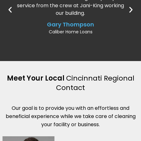
service from the crew at Jani-King working
our building.
Gary Thompson
Caliber Home Loans
Meet Your Local
Cincinnati Regional
Contact
Our goal is to provide you with an effortless and
beneficial experience while we take care of cleaning
your facility or business.