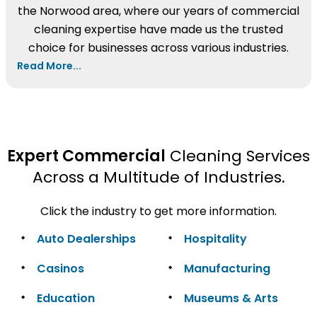
the Norwood area, where our years of commercial
cleaning expertise have made us the trusted
choice for businesses across various industries.
Read More...
Expert Commercial
Cleaning Services
Across a Multitude of Industries.
Click the industry to get more information.
Auto Dealerships
Hospitality
Casinos
Manufacturing
Education
Museums & Arts