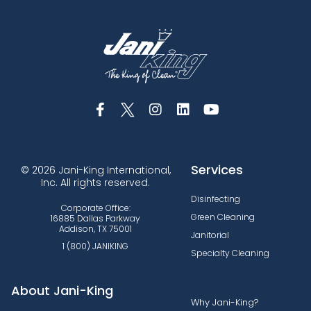
Services
© 2026 Jani-King International,
Inc. All rights reserved.
Disinfecting
Corporate Office:
Green Cleaning
16885 Dallas Parkway
Addison, TX 75001
Janitorial
1 (800) JANIKING
Specialty Cleaning
About Jani-King
Why Jani-King?