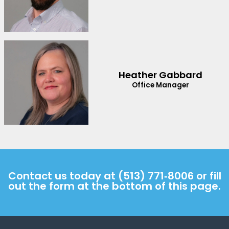
Heather Gabbard
Office Manager
Contact us today at
(513) 771‑8006
or fill
out the form at the bottom of this page.