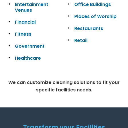
Entertainment
Office Buildings
Venues
Places of Worship
Financial
Restaurants
Fitness
Retail
Government
Healthcare
We can customize cleaning solutions to fit your
specific facilities needs.
Transform your Facilities