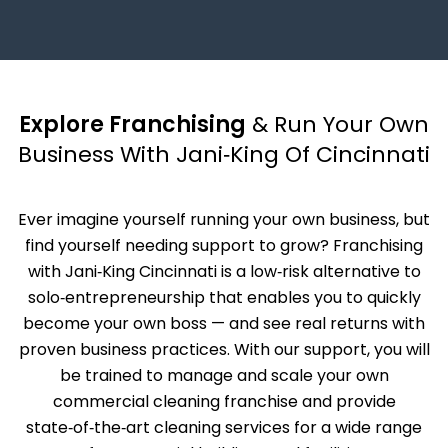
Explore Franchising
& Run Your Own
Business With Jani‑King Of Cincinnati
Ever imagine yourself running your own business, but
find yourself needing support to grow? Franchising
with Jani‑King Cincinnati is a low‑risk alternative to
solo‑entrepreneurship that enables you to quickly
become your own boss — and see real returns with
proven business practices. With our support, you will
be trained to manage and scale your own
commercial cleaning franchise and provide
state‑of‑the‑art cleaning services for a wide range