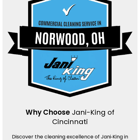
Why Choose
Jani-King of
Cincinnati
Discover the cleaning excellence of Jani‑King in