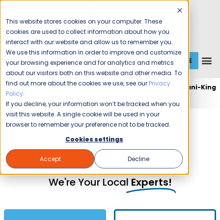
This website stores cookies on your computer. These
cookies are used to collect information about how you
interact with our website and allow us to remember you.
We use this information in order to improve and customize
GET A QUOTE
1 (800) JANIKING
your browsing experience and for analytics and metrics
about our visitors both on this website and other media. To
find out more about the cookies we use, see our
Privacy
Home
Expert Commercial Cleaning Services
Jani-King
Policy
.
of Columbia, SC
If you decline, your information won’t be tracked when you
visit this website. A single cookie will be used in your
Commercial Cleaning and
browser to remember your preference not to be tracked.
Janitorial Services in
Cookies settings
Columbia, SC
Accept
Decline
We're Your Local
Experts!