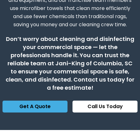
and equipment, and our franchise team members
use microfiber towels that clean more efficiently
and use fewer chemicals than traditional rags,
saving you money and our cleaning crew time.
Don’t worry about cleaning and disinfecting
your commercial space — let the
professionals handle it. You can trust the
reliable team at Jani-King of Columbia, SC
to ensure your commercial space is safe,
clean, and disinfected. Contact us today for
a free estimate!
Get A Quote
Call Us Today