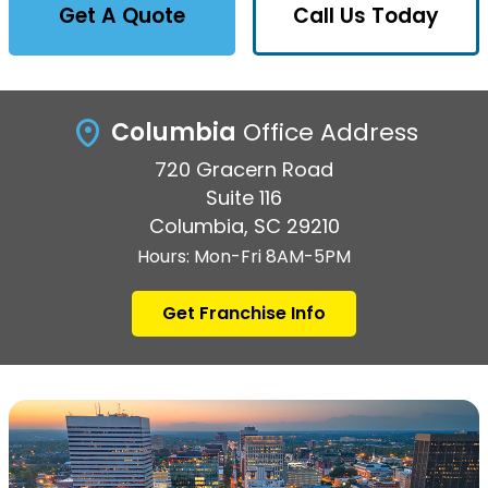
Get A Quote
Call Us Today
Columbia
Office Address
720 Gracern Road
Suite 116
Columbia, SC 29210
Hours: Mon-Fri 8AM-5PM
Get Franchise Info