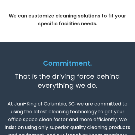
We can customize cleaning solutions to fit your
specific facilities needs.
Commitment.
That is the driving force behind
everything we do.
At Jani-King of Columbia, SC, we are committed to
using the latest cleaning technology to get your
office space clean faster and more efficiently. We
insist on using only superior quality cleaning products