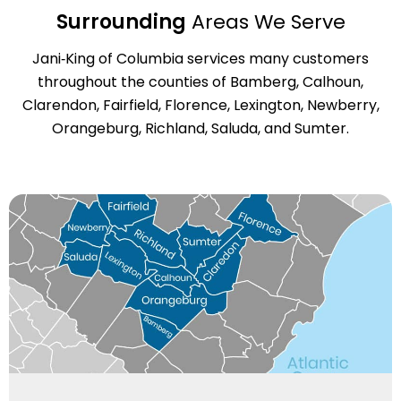
Surrounding
Areas We Serve
Jani‑King of Columbia services many customers
throughout the counties of Bamberg, Calhoun,
Clarendon, Fairfield, Florence, Lexington, Newberry,
Orangeburg, Richland, Saluda, and Sumter.