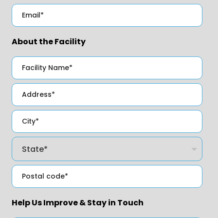
About the Facility
Help Us Improve & Stay in Touch