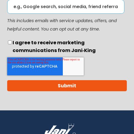
This includes emails with service updates, offers, and
helpful content. You can opt out at any time.
I agree to receive marketing
communications from Jani‑King