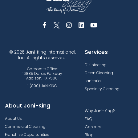
Services
© 2026 Jani-King International,
Inc. All rights reserved.
Disinfecting
Corporate Office:
Green Cleaning
16885 Dallas Parkway
Addison, TX 75001
Janitorial
1 (800) JANIKING
Specialty Cleaning
About Jani-King
Why Jani-King?
About Us
FAQ
Commercial Cleaning
Careers
Franchise Opportunities
Blog