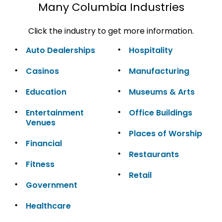
Many Columbia Industries
Click the industry to get more information.
Auto Dealerships
Hospitality
Casinos
Manufacturing
Education
Museums & Arts
Entertainment
Office Buildings
Venues
Places of Worship
Financial
Restaurants
Fitness
Retail
Government
Healthcare