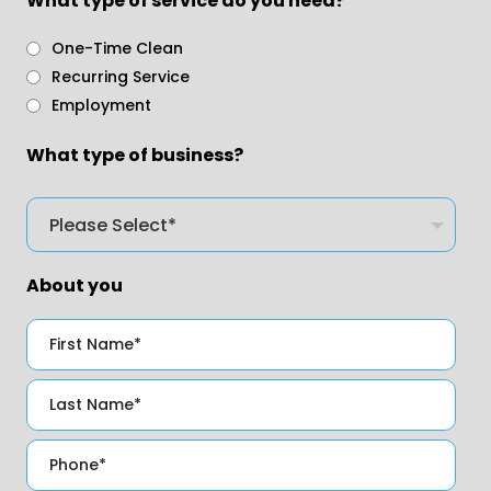
What type of service do you need?
One-Time Clean
Recurring Service
Employment
What type of business?
About you