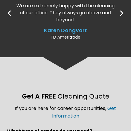
We are extremely happy with the cleaning
of our office. They always go above and
beyond.
Karen Dongvort
TD Ameritrade
Get A FREE
Cleaning Quote
If you are here for career opportunities,
Get
Information