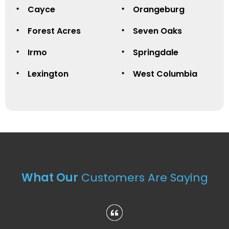
Cayce
Orangeburg
Forest Acres
Seven Oaks
Irmo
Springdale
Lexington
West Columbia
What Our
Customers Are Saying