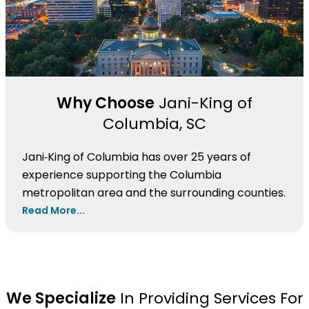
Why Choose
Jani-King of
Columbia, SC
Jani‑King of Columbia has over 25 years of
experience supporting the Columbia
metropolitan area and the surrounding counties.
Read More...
We Specialize
In Providing Services For