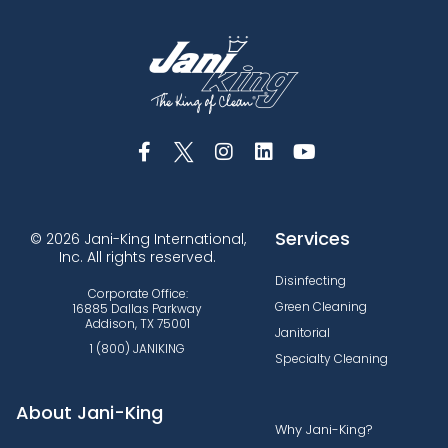
Services
© 2026 Jani-King International,
Inc. All rights reserved.
Disinfecting
Corporate Office:
Green Cleaning
16885 Dallas Parkway
Addison, TX 75001
Janitorial
1 (800) JANIKING
Specialty Cleaning
About Jani-King
Why Jani-King?