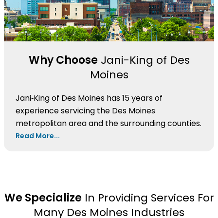
Why Choose
Jani-King of Des
Moines
Jani‑King of Des Moines has 15 years of
experience servicing the Des Moines
metropolitan area and the surrounding counties.
Read More...
We Specialize
In Providing Services For
Many Des Moines Industries