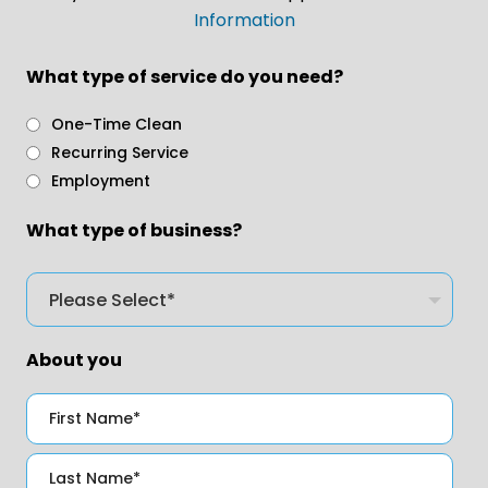
Information
What type of service do you need?
One-Time Clean
Recurring Service
Employment
What type of business?
About you