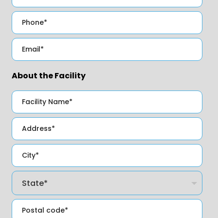
About the Facility