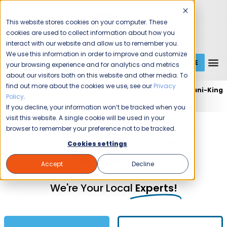
This website stores cookies on your computer. These
cookies are used to collect information about how you
interact with our website and allow us to remember you.
We use this information in order to improve and customize
GET A QUOTE
1 (800) JANIKING
your browsing experience and for analytics and metrics
about our visitors both on this website and other media. To
find out more about the cookies we use, see our
Privacy
Home
Expert Commercial Cleaning Services
Jani-King
Policy
.
of Des Moines
If you decline, your information won’t be tracked when you
visit this website. A single cookie will be used in your
Commercial Cleaning and
browser to remember your preference not to be tracked.
Janitorial Services in
Cookies settings
Des Moines, IA
Accept
Decline
We're Your Local
Experts!