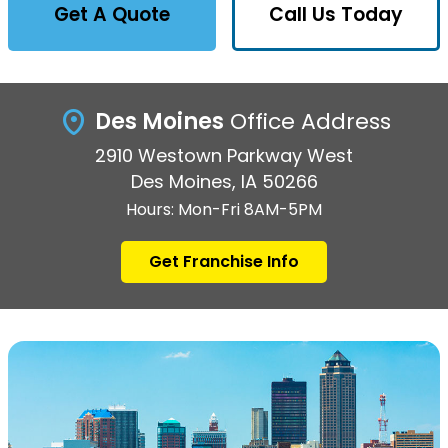
Get A Quote
Call Us Today
Des Moines
Office Address
2910 Westown Parkway West
Des Moines, IA 50266
Hours: Mon-Fri 8AM-5PM
Get Franchise Info