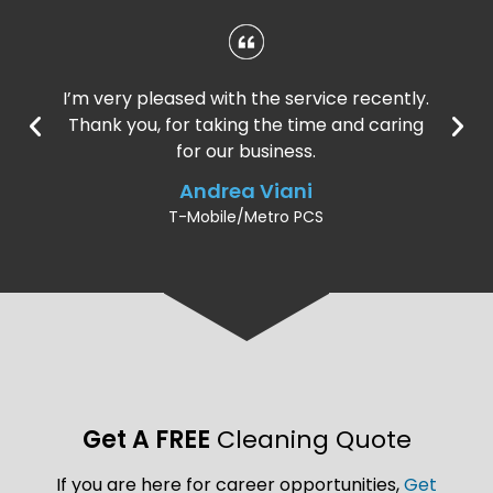
I’m very pleased with the service recently.
Thank you, for taking the time and caring
for our business.
Andrea Viani
T-Mobile/Metro PCS
Get A FREE
Cleaning Quote
If you are here for career opportunities,
Get