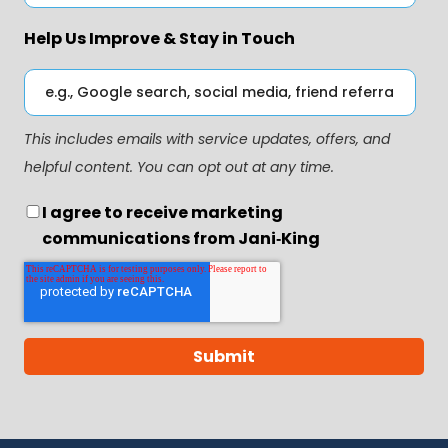
Help Us Improve & Stay in Touch
This includes emails with service updates, offers, and
helpful content. You can opt out at any time.
I agree to receive marketing
communications from Jani‑King