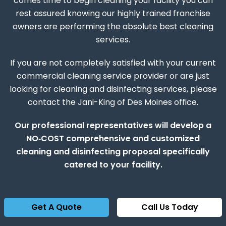
comes time to begin cleaning your facility you can
rest assured knowing our highly trained franchise
owners are performing the absolute best cleaning
services.
If you are not completely satisfied with your current
commercial cleaning service provider or are just
looking for cleaning and disinfecting services, please
contact the Jani-King of Des Moines office.
Our professional representatives will develop a
NO‑COST comprehensive and customized
cleaning and disinfecting proposal specifically
catered to your facility.
Get A Quote
Call Us Today