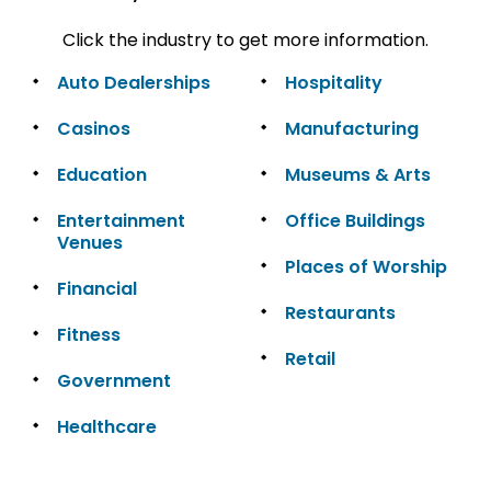
Click the industry to get more information.
Auto Dealerships
Hospitality
Casinos
Manufacturing
Education
Museums & Arts
Entertainment
Office Buildings
Venues
Places of Worship
Financial
Restaurants
Fitness
Retail
Government
Healthcare