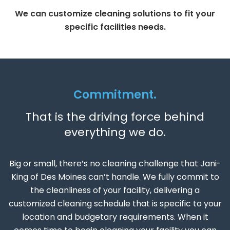
We can customize cleaning solutions to fit your
specific facilities needs.
Commitment.
That is the driving force behind
everything we do.
Big or small, there’s no cleaning challenge that Jani-
King of Des Moines can’t handle. We fully commit to
the cleanliness of your facility, delivering a
customized cleaning schedule that is specific to your
location and budgetary requirements. When it