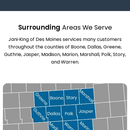
Surrounding
Areas We Serve
Jani‑King of Des Moines services many customers
throughout the counties of Boone, Dallas, Greene,
Guthrie, Jasper, Madison, Marion, Marshall, Polk, Story,
and Warren.