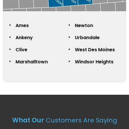
Ames
Newton
Ankeny
Urbandale
Clive
West Des Moines
Marshalltown
Windsor Heights
What Our
Customers Are Saying