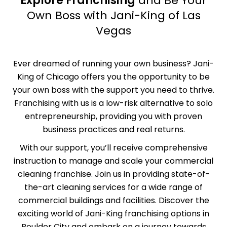
Explore Franchising
and Be Your
Own Boss with Jani-King of Las
Vegas
Ever dreamed of running your own business? Jani-
King of Chicago offers you the opportunity to be
your own boss with the support you need to thrive.
Franchising with us is a low-risk alternative to solo
entrepreneurship, providing you with proven
business practices and real returns.
With our support, you’ll receive comprehensive
instruction
to manage and scale your commercial
cleaning franchise. Join us in providing state-of-
the-art cleaning services for a wide range of
commercial buildings and facilities. Discover the
exciting world of Jani-King franchising options in
Boulder City and embark on a journey towards