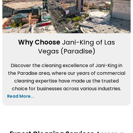
Why Choose
Jani-King of Las
Vegas (Paradise)
Discover the cleaning excellence of Jani-King in
the Paradise area, where our years of commercial
cleaning expertise have made us the trusted
choice for businesses across various industries.
Read More...