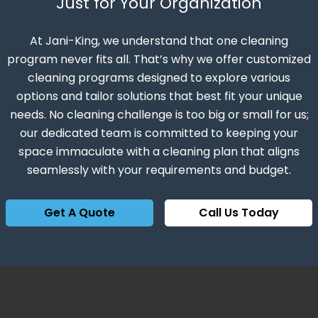
Just for Your Organization
At Jani-King, we understand that one cleaning
program never fits all. That’s why we offer customized
cleaning programs designed to explore various
options and tailor solutions that best fit your unique
needs. No cleaning challenge is too big or small for us;
our dedicated team is committed to keeping your
space immaculate with a cleaning plan that aligns
seamlessly with your requirements and budget.
Get A Quote
Call Us Today