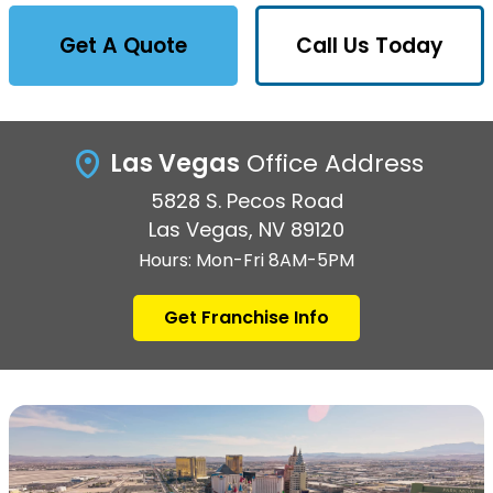
Get A Quote
Call Us Today
Las Vegas
Office Address
5828 S. Pecos Road
Las Vegas, NV 89120
Hours: Mon-Fri 8AM-5PM
Get Franchise Info