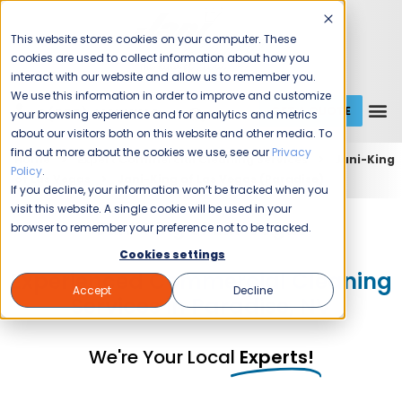
This website stores cookies on your computer. These
cookies are used to collect information about how you
interact with our website and allow us to remember you.
We use this information in order to improve and customize
GET A QUOTE
1 (800) JANIKING
your browsing experience and for analytics and metrics
about our visitors both on this website and other media. To
find out more about the cookies we use, see our
Privacy
Home
Expert Commercial Cleaning Services
Jani-King
Policy
.
of Las Vegas
Jani-King of Las Vegas (Paradise)
If you decline, your information won’t be tracked when you
visit this website. A single cookie will be used in your
Jani-King of Las Vegas
browser to remember your preference not to be tracked.
Cookies settings
Experienced Commercial Cleaning
Accept
Decline
Services in Paradise, NV
We're Your Local
Experts!