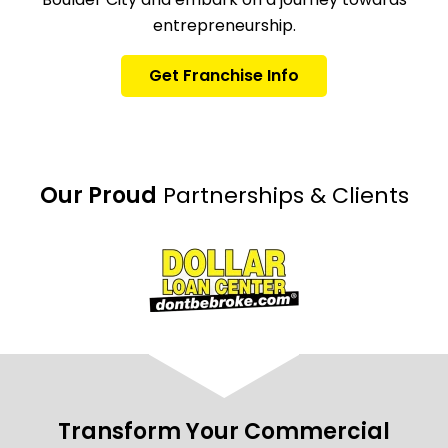
entrepreneurship.
Get Franchise Info
Our Proud
Partnerships & Clients
Transform Your Commercial