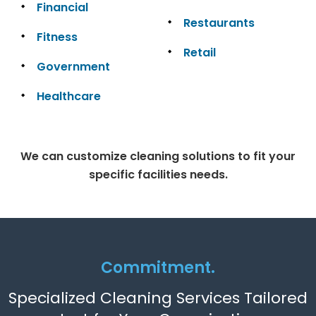
Financial
Restaurants
Fitness
Retail
Government
Healthcare
We can customize cleaning solutions to fit your
specific facilities needs.
Commitment.
Specialized Cleaning Services Tailored