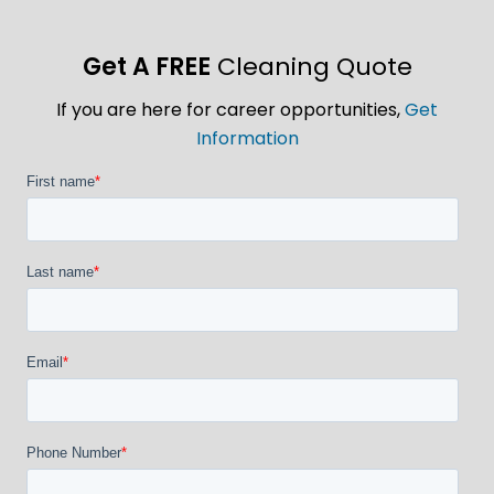
Get A FREE
Cleaning Quote
If you are here for career opportunities,
Get
Information