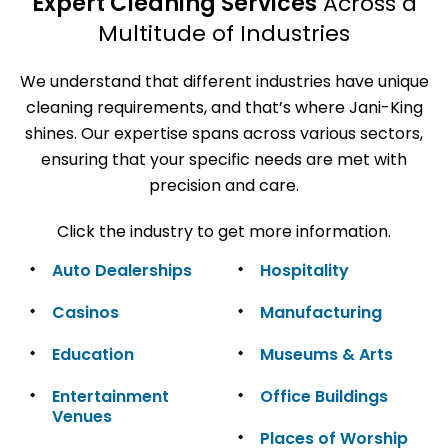
Expert Cleaning Services
Across a
Multitude of Industries
We understand that different industries have unique
cleaning requirements, and that’s where Jani-King
shines. Our expertise spans across various sectors,
ensuring that your specific needs are met with
precision and care.
Click the industry to get more information.
Auto Dealerships
Hospitality
Casinos
Manufacturing
Education
Museums & Arts
Entertainment
Office Buildings
Venues
Places of Worship