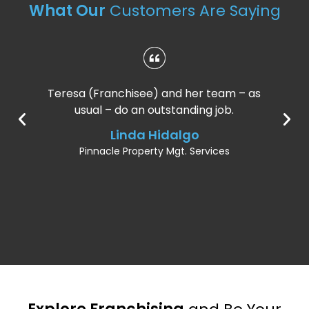
What Our
Customers Are Saying
Teresa (Franchisee) and her team – as
usual – do an outstanding job.
Linda Hidalgo
Pinnacle Property Mgt. Services