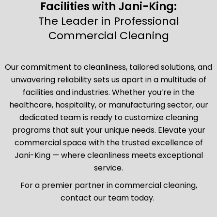
Facilities with Jani-King:
The Leader in Professional
Commercial Cleaning
Our commitment to cleanliness, tailored solutions, and
unwavering reliability sets us apart in a multitude of
facilities and industries. Whether you’re in the
healthcare, hospitality, or manufacturing sector, our
dedicated team is ready to customize cleaning
programs that suit your unique needs. Elevate your
commercial space with the trusted excellence of
Jani-King — where cleanliness meets exceptional
service.
For a premier partner in commercial cleaning,
contact our team today.