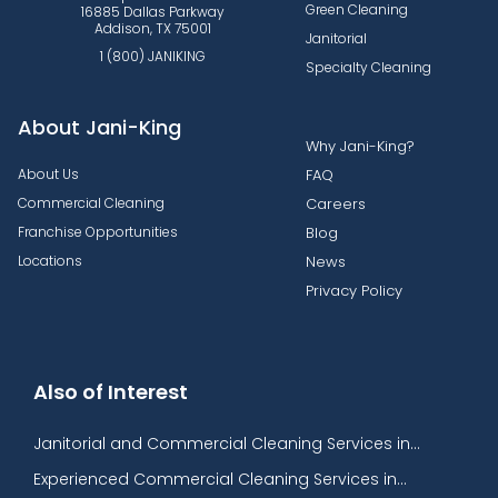
Green Cleaning
16885 Dallas Parkway
Addison, TX 75001
Janitorial
1 (800) JANIKING
Specialty Cleaning
About Jani-King
Why Jani-King?
About Us
FAQ
Commercial Cleaning
Careers
Franchise Opportunities
Blog
Locations
News
Privacy Policy
Also of Interest
Janitorial and Commercial Cleaning Services in...
Experienced Commercial Cleaning Services in...