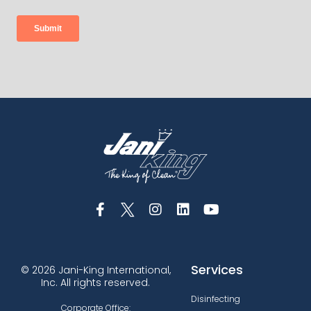
Services
© 2026 Jani-King International,
Inc. All rights reserved.
Disinfecting
Corporate Office: