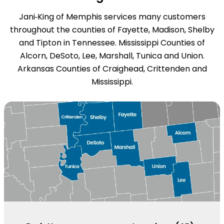
Jani‑King of Memphis services many customers
throughout the counties of Fayette, Madison, Shelby
and Tipton in Tennessee. Mississippi Counties of
Alcorn, DeSoto, Lee, Marshall, Tunica and Union.
Arkansas Counties of Craighead, Crittenden and
Mississippi.