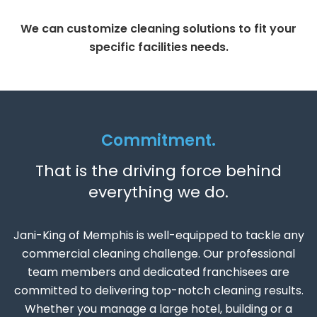
We can customize cleaning solutions to fit your
specific facilities needs.
Commitment.
That is the driving force behind
everything we do.
Jani-King of Memphis is well-equipped to tackle any
commercial cleaning challenge. Our professional
team members and dedicated franchisees are
committed to delivering top-notch cleaning results.
Whether you manage a large hotel, building or a