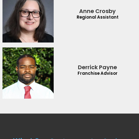
Anne Crosby
Regional Assistant
Derrick Payne
Franchise Advisor