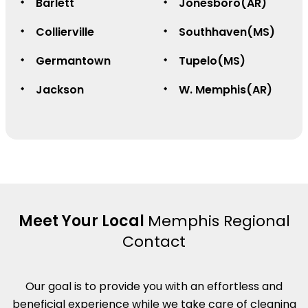
Barlett
Jonesboro(AR)
Collierville
Southhaven(MS)
Germantown
Tupelo(MS)
Jackson
W. Memphis(AR)
Meet Your Local
Memphis Regional
Contact
Our goal is to provide you with an effortless and
beneficial experience while we take care of cleaning