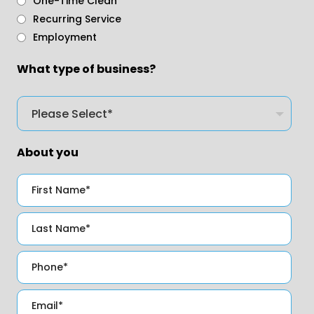
One-Time Clean
Recurring Service
Employment
What type of business?
About you