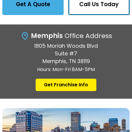
Get A Quote
Call Us Today
Memphis
Office Address
1805 Moriah Woods Blvd
Suite #7
Memphis, TN 38119
Hours: Mon-Fri 8AM-5PM
Get Franchise Info