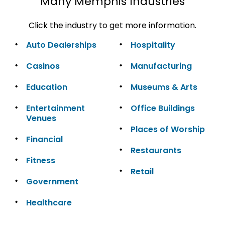
Many Memphis Industries
Click the industry to get more information.
Auto Dealerships
Hospitality
Casinos
Manufacturing
Education
Museums & Arts
Entertainment
Office Buildings
Venues
Places of Worship
Financial
Restaurants
Fitness
Retail
Government
Healthcare