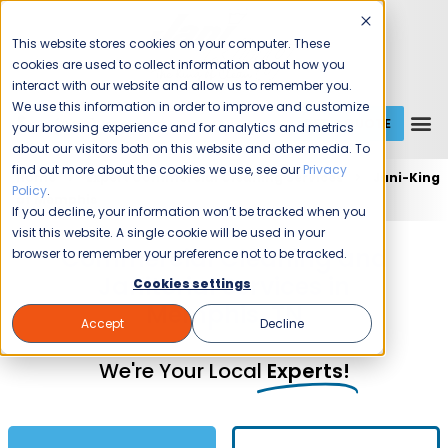
This website stores cookies on your computer. These
cookies are used to collect information about how you
interact with our website and allow us to remember you.
We use this information in order to improve and customize
GET A QUOTE
1 (800) JANIKING
your browsing experience and for analytics and metrics
about our visitors both on this website and other media. To
find out more about the cookies we use, see our
Privacy
Home
Expert Commercial Cleaning Services
Jani-King
Policy
.
of Memphis
If you decline, your information won’t be tracked when you
visit this website. A single cookie will be used in your
Commercial Cleaning and
browser to remember your preference not to be tracked.
Janitorial Services in
Cookies settings
Memphis, TN
Accept
Decline
We're Your Local
Experts!