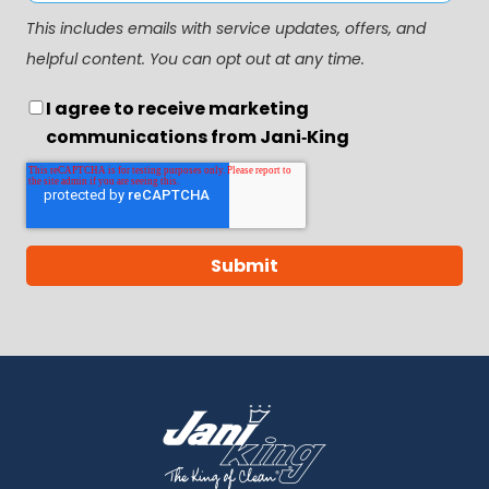
This includes emails with service updates, offers, and
helpful content. You can opt out at any time.
I agree to receive marketing
communications from Jani‑King