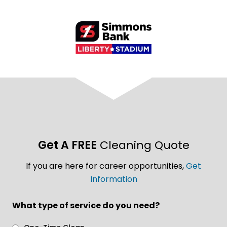
Get A FREE
Cleaning Quote
If you are here for career opportunities,
Get
Information
What type of service do you need?