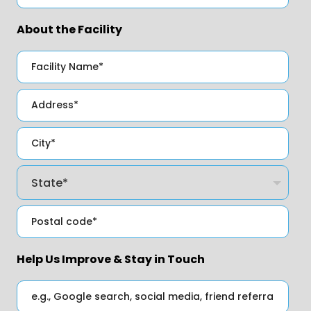
About the Facility
Help Us Improve & Stay in Touch