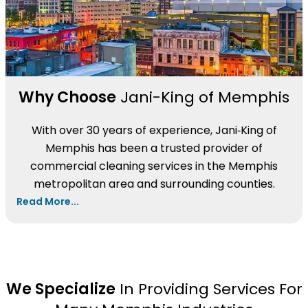
Why Choose
Jani-King of Memphis
With over 30 years of experience, Jani‑King of
Memphis has been a trusted provider of
commercial cleaning services in the Memphis
metropolitan area and surrounding counties.
Read More...
We Specialize
In Providing Services For