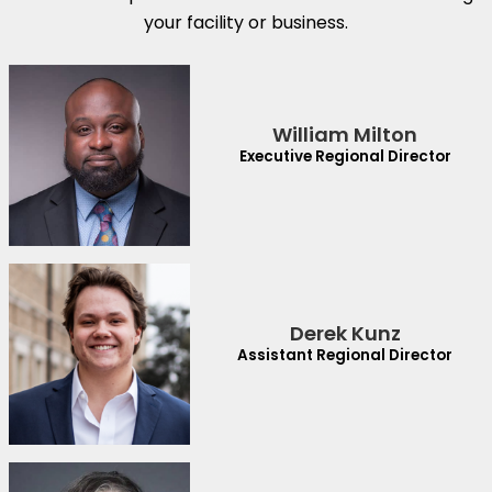
your facility or business.
William Milton
Executive Regional Director
Derek Kunz
Assistant Regional Director