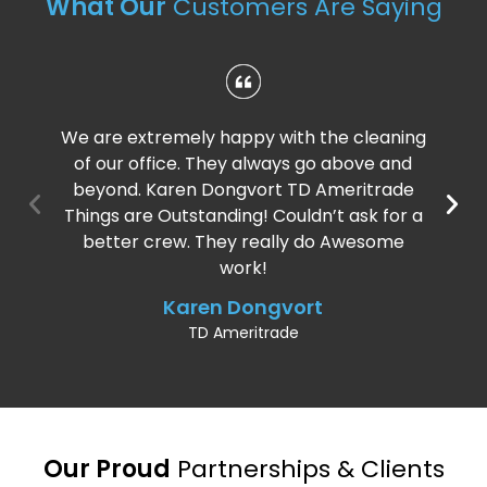
What Our
Customers Are Saying
We are extremely happy with the cleaning
of our office. They always go above and
beyond. Karen Dongvort TD Ameritrade
Things are Outstanding! Couldn’t ask for a
better crew. They really do Awesome
work!
Karen Dongvort
TD Ameritrade
Our Proud
Partnerships & Clients