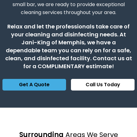
small bar, we are ready to provide exceptional
cleaning services throughout your area.
Relax and let the professionals take care of
your cleaning and disinfecting needs. At
Jani-King of Memphis, we have a
dependable team you can rely on for a safe,
clean, and disinfected facility. Contact us at
for a COMPLIMENTARY estimate!
Get A Quote
Call Us Today
Surrounding
Areas We Serve