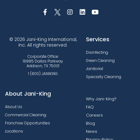
Services
© 2026 Jani-King International,
Inc. All rights reserved.
Disinfecting
Corporate Office:
Green Cleaning
16885 Dallas Parkway
Addison, TX 75001
Janitorial
1 (800) JANIKING
Specialty Cleaning
About Jani-King
Why Jani-King?
About Us
FAQ
Commercial Cleaning
Careers
Franchise Opportunities
Blog
Locations
News
Privacy Policy