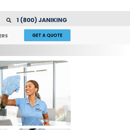
1 (800) JANIKING
GET A QUOTE
ERS