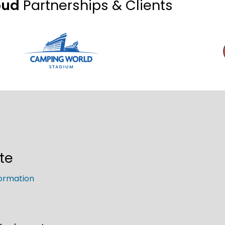
oud
Partnerships & Clients
te
ormation