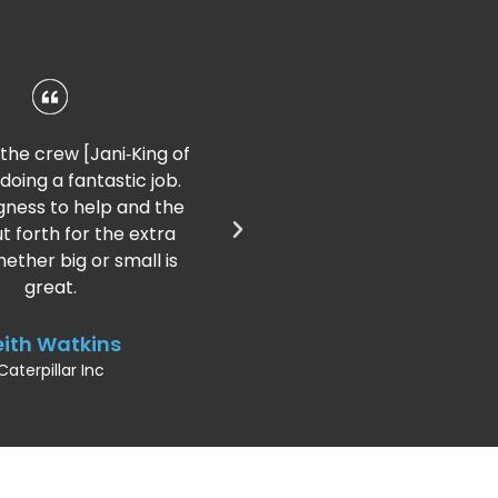
I could not be happier; she
(Franchisee) does a great job.
She is prompt, efficient, and
dependable. I cannot say
enough good things!
Marvin Luterman
Premium Precious Metals