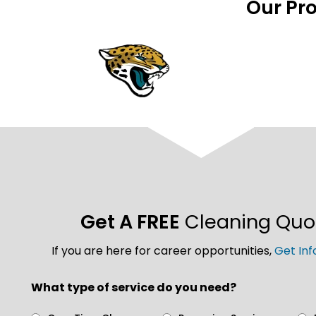
Our Pr
Get A FREE
Cleaning Quo
If you are here for career opportunities,
Get Inf
What type of service do you need?