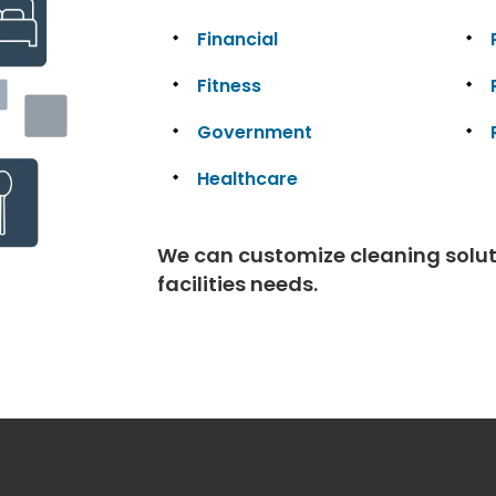
Financial
Fitness
Government
Healthcare
We can customize cleaning solutio
facilities needs.