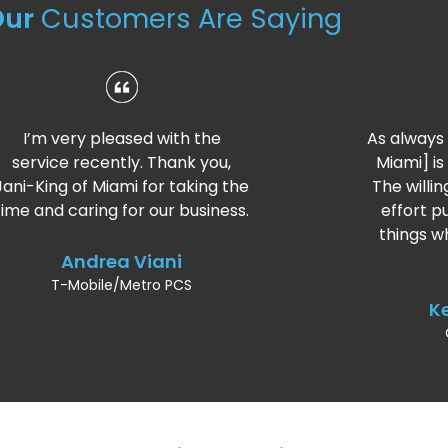
Our
Customers Are Saying
As always the crew [Jani‑King of
Miami] is doing a fantastic job.
The willingness to help and the
effort put forth for the extra
things whether big or small is
great.
Keith Watkins
Caterpillar Inc