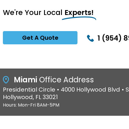
We're Your Local
Experts!
1 (954) 8
Get A Quote
Miami
Office Address
Presidential Circle • 4000 Hollywood Blvd • S
Hollywood, FL 33021
Hours: Mon-Fri 8AM-5PM