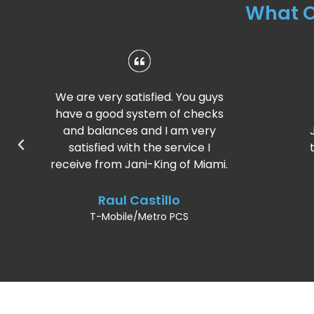
What 
 guys
I’m very pleased with the
ecks
service recently. Thank you,
ery
Jani-King of Miami for taking the
e I
time and caring for our business.
Miami.
Andrea Viani
T-Mobile/Metro PCS