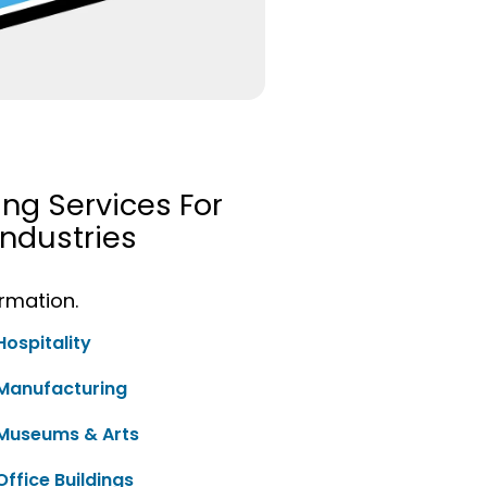
ing Services For
ndustries
ormation.
Hospitality
Manufacturing
Museums & Arts
Office Buildings