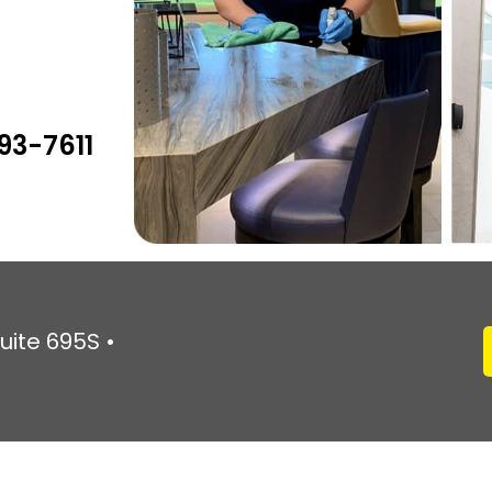
93-7611
uite 695S •