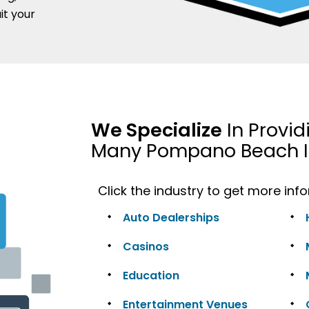
it your
We Specialize
In Provid
Many Pompano Beach I
Click the industry to get more inf
Auto Dealerships
Casinos
Education
Entertainment Venues