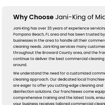
Why Choose
Jani-King of Mi
Jani‑King has over 33 years of experience servicin
Pompano Beach, FL area and has been trusted b
businesses in the area to handle all their commer
cleaning needs. Jani‑King services many custome
throughout the Broward County area, and the fra
continue to deliver the best commercial cleaning
around.
We understand the need for a customized comme
cleaning approach. Our dedicated local franchis
are eager to offer you cutting‑edge cleaning and
disinfection solutions. Our franchisees come equi
comprehensive training and the latest tools, ensu
your business receives tailored commercial cleani