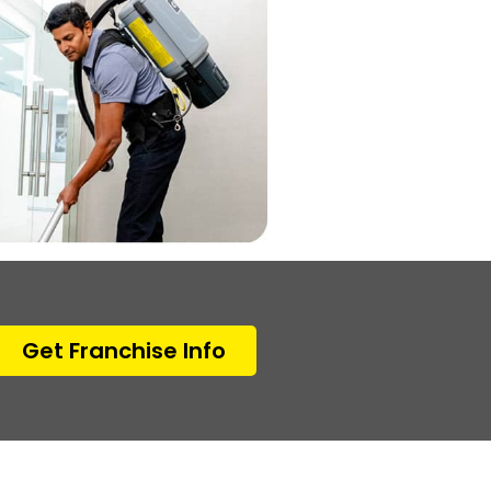
Get Franchise Info