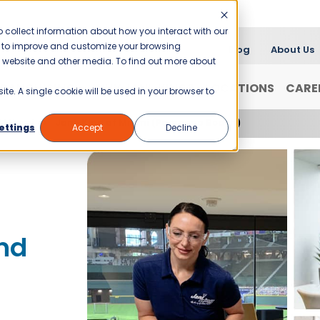
 collect information about how you interact with our
er to improve and customize your browsing
Blog
About Us
is website and other media. To find out more about
FRANCHISING
WHY JANI-KING?
LOCATIONS
CARE
ite. A single cookie will be used in your browser to
f Miami
Jani-King of Miami (Pompano Beach)
ettings
Accept
Decline
nd