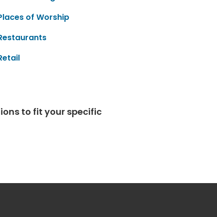
Places of Worship
Restaurants
Retail
ns to fit your specific