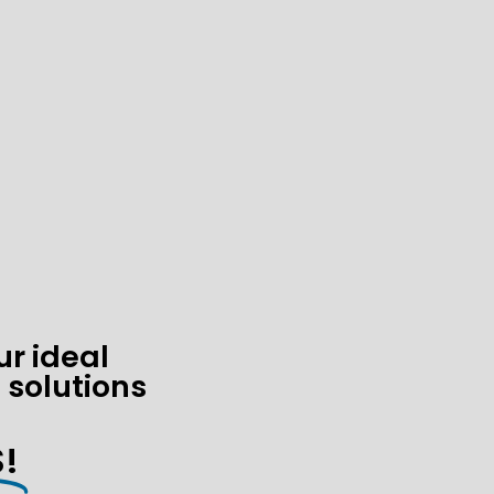
ur ideal
 solutions
!