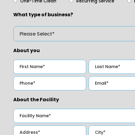
One-Time Clean
Recurring Service
What type of business?
About you
About the Facility