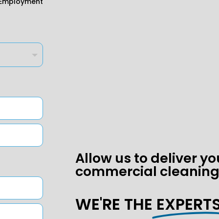
Employment
Allow us to deliver yo
commercial cleaning
WE'RE THE
EXPERTS