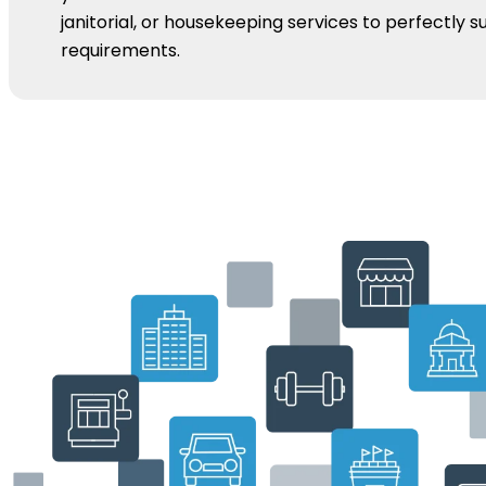
janitorial, or housekeeping services to perfectly su
requirements.