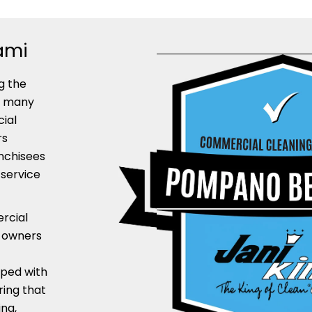
ami
g the
y many
cial
rs
nchisees
 service
rcial
e owners
pped with
ring that
ng,