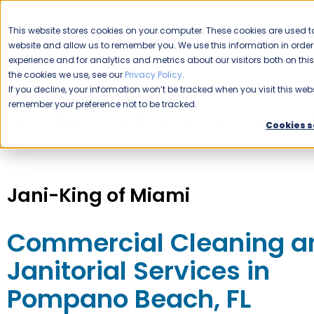
CAREERS
This website stores cookies on your computer. These cookies are used to
website and allow us to remember you. We use this information in ord
Please enable your location.
experience and for analytics and metrics about our visitors both on th
the cookies we use, see our
Privacy Policy
.
COMMERCIAL CLEANING
If you decline, your information won’t be tracked when you visit this webs
remember your preference not to be tracked.
Home
Expert Commercial Cleaning Services
Jani-King o
Cookies s
Jani-King of Miami
Commercial Cleaning a
Janitorial Services in
Pompano Beach, FL