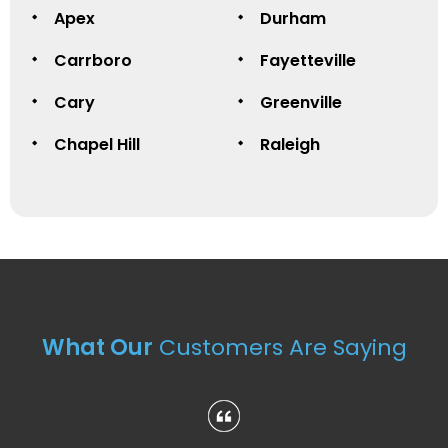
Apex
Durham
Carrboro
Fayetteville
Cary
Greenville
Chapel Hill
Raleigh
What Our
Customers Are Saying