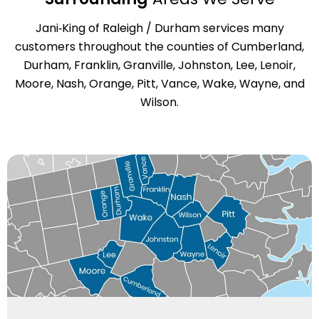
Jani‑King of Raleigh / Durham services many
customers throughout the counties of Cumberland,
Durham, Franklin, Granville, Johnston, Lee, Lenoir,
Moore, Nash, Orange, Pitt, Vance, Wake, Wayne, and
Wilson.