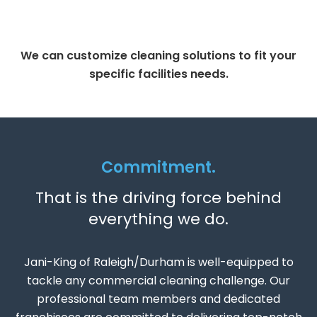
We can customize cleaning solutions to fit your
specific facilities needs.
Commitment.
That is the driving force behind
everything we do.
Jani-King of Raleigh/Durham is well-equipped to
tackle any commercial cleaning challenge. Our
professional team members and dedicated