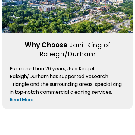
Why Choose
Jani-King of
Raleigh/Durham
For more than 26 years, Jani‑King of
Raleigh/Durham has supported Research
Triangle and the surrounding areas, specializing
in top‑notch commercial cleaning services.
Read More...