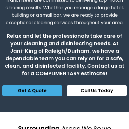
franchisees are committed to delivering top-notch
cleaning results. Whether you manage a large hotel,
building or a small bar, we are ready to provide
exceptional cleaning services throughout your area.
Relax and let the professionals take care of
your cleaning and disinfecting needs. At
Jani-King of Raleigh/Durham, we have a
dependable team you can rely on for a safe,
clean, and disinfected facility. Contact us at
for a COMPLIMENTARY estimate!
Get A Quote
Call Us Today
Surrounding
Areas We Serve