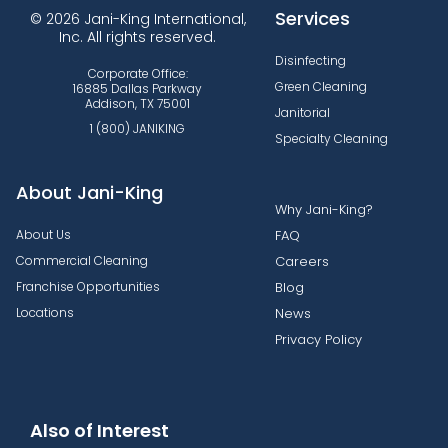
Services
© 2026 Jani-King International,
Inc. All rights reserved.
Disinfecting
Corporate Office:
Green Cleaning
16885 Dallas Parkway
Addison, TX 75001
Janitorial
1 (800) JANIKING
Specialty Cleaning
About Jani-King
Why Jani-King?
About Us
FAQ
Commercial Cleaning
Careers
Franchise Opportunities
Blog
Locations
News
Privacy Policy
Also of Interest