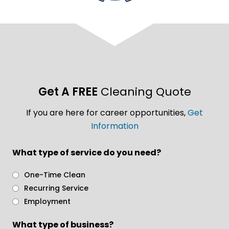
Get A FREE
Cleaning Quote
If you are here for career opportunities,
Get
Information
What type of service do you need?
One-Time Clean
Recurring Service
Employment
What type of business?