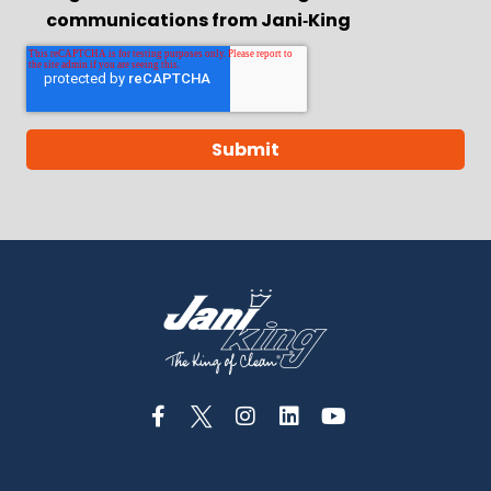
communications from Jani‑King