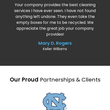
Your company provides the best cleaning
services I have ever seen. I have not found
anything left undone. They even take the
empty boxes for me to be recycled. We
appreciate the great job your company
provides!
Mary D. Rogers
Keller Williams
Our Proud
Partnerships & Clients