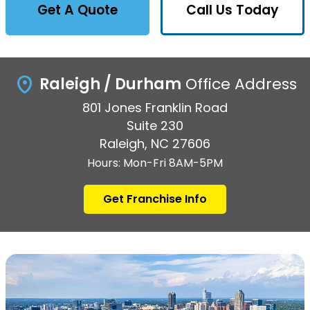
Get A Quote
Call Us Today
Raleigh / Durham
Office Address
801 Jones Franklin Road
Suite 230
Raleigh, NC 27606
Hours: Mon-Fri 8AM-5PM
Get Franchise Info