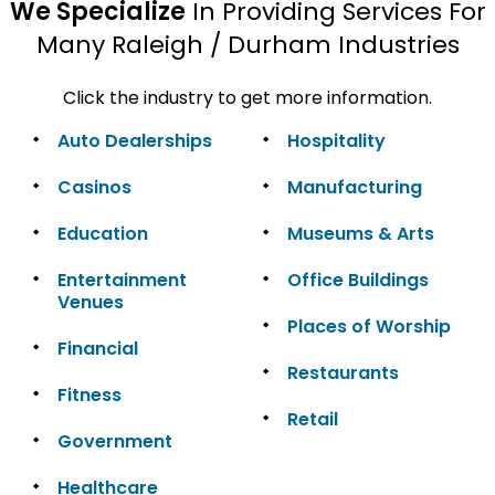
We Specialize
In Providing Services For
Many Raleigh / Durham Industries
Click the industry to get more information.
Auto Dealerships
Hospitality
Casinos
Manufacturing
Education
Museums & Arts
Entertainment
Office Buildings
Venues
Places of Worship
Financial
Restaurants
Fitness
Retail
Government
Healthcare