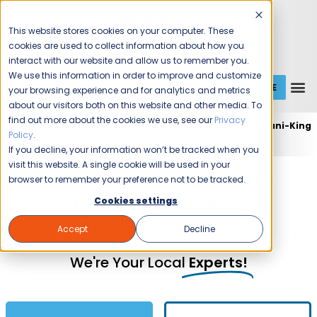
This website stores cookies on your computer. These
cookies are used to collect information about how you
interact with our website and allow us to remember you.
We use this information in order to improve and customize
GET A QUOTE
1 (800) JANIKING
your browsing experience and for analytics and metrics
about our visitors both on this website and other media. To
find out more about the cookies we use, see our
Privacy
Home
Expert Commercial Cleaning Services
Jani-King
Policy
.
of Raleigh/Durham
If you decline, your information won’t be tracked when you
visit this website. A single cookie will be used in your
Commercial Cleaning and
browser to remember your preference not to be tracked.
Janitorial Services in
Cookies settings
Raleigh / Durham
Accept
Decline
We're Your Local
Experts!