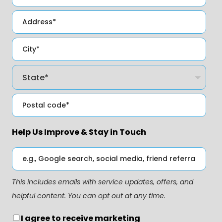
Help Us Improve & Stay in Touch
This includes emails with service updates, offers, and
helpful content. You can opt out at any time.
I agree to receive marketing