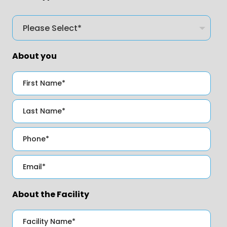
About you
About the Facility