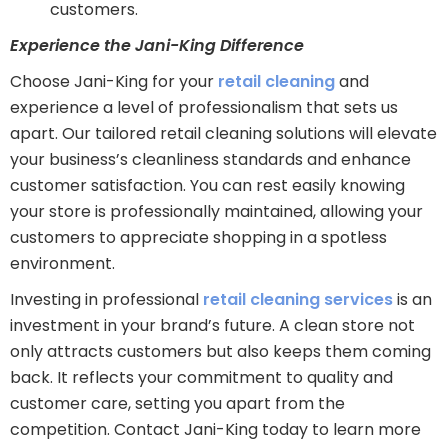
customers.
Experience the Jani-King Difference
Choose Jani-King for your
retail cleaning
and
experience a level of professionalism that sets us
apart. Our tailored retail cleaning solutions will elevate
your business’s cleanliness standards and enhance
customer satisfaction. You can rest easily knowing
your store is professionally maintained, allowing your
customers to appreciate shopping in a spotless
environment.
Investing in professional
retail cleaning services
is an
investment in your brand’s future. A clean store not
only attracts customers but also keeps them coming
back. It reflects your commitment to quality and
customer care, setting you apart from the
competition. Contact Jani-King today to learn more