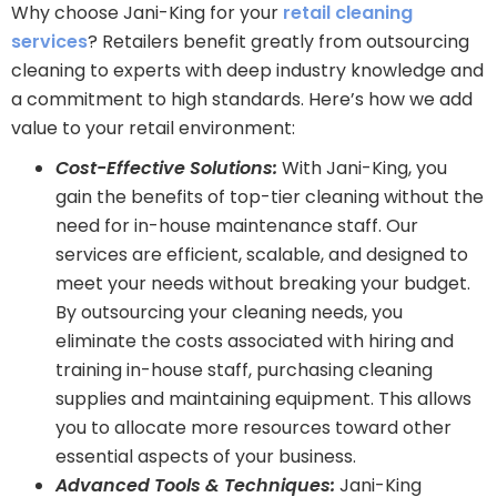
Why choose Jani-King for your
retail cleaning
services
? Retailers benefit greatly from outsourcing
cleaning to experts with deep industry knowledge and
a commitment to high standards. Here’s how we add
value to your retail environment:
Cost-Effective Solutions:
With Jani-King, you
gain the benefits of top-tier cleaning without the
need for in-house maintenance staff. Our
services are efficient, scalable, and designed to
meet your needs without breaking your budget.
By outsourcing your cleaning needs, you
eliminate the costs associated with hiring and
training in-house staff, purchasing cleaning
supplies and maintaining equipment. This allows
you to allocate more resources toward other
essential aspects of your business.
Advanced Tools & Techniques:
Jani-King