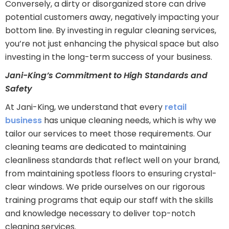
Conversely, a dirty or disorganized store can drive
potential customers away, negatively impacting your
bottom line. By investing in regular cleaning services,
you’re not just enhancing the physical space but also
investing in the long-term success of your business.
Jani-King’s Commitment to High Standards and
Safety
At Jani-King, we understand that every
retail
business
has unique cleaning needs, which is why we
tailor our services to meet those requirements. Our
cleaning teams are dedicated to maintaining
cleanliness standards that reflect well on your brand,
from maintaining spotless floors to ensuring crystal-
clear windows. We pride ourselves on our rigorous
training programs that equip our staff with the skills
and knowledge necessary to deliver top-notch
cleaning services.