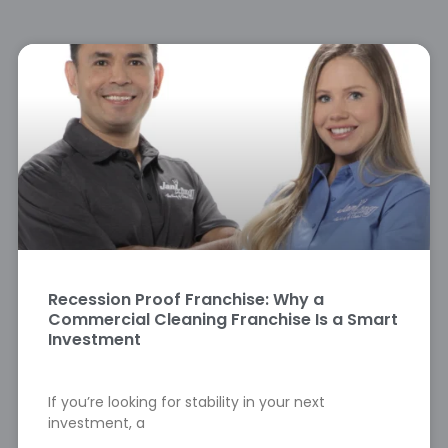
Recession Proof Franchise: Why a
Commercial Cleaning Franchise Is a Smart
Investment
If you’re looking for stability in your next
investment, a