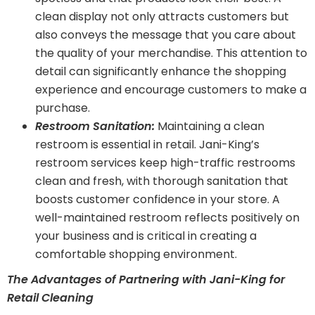
clean display not only attracts customers but
also conveys the message that you care about
the quality of your merchandise. This attention to
detail can significantly enhance the shopping
experience and encourage customers to make a
purchase.
Restroom Sanitation:
Maintaining a clean
restroom is essential in retail. Jani-King’s
restroom services keep high-traffic restrooms
clean and fresh, with thorough sanitation that
boosts customer confidence in your store. A
well-maintained restroom reflects positively on
your business and is critical in creating a
comfortable shopping environment.
The Advantages of Partnering with Jani-King for
Retail Cleaning