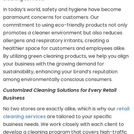
In today’s world, safety and hygiene have become
paramount concerns for customers. Our
commitment to using eco-friendly products not only
promotes a cleaner environment but also reduces
allergens and respiratory irritants, creating a
healthier space for customers and employees alike.
By utilizing green cleaning products, we help you align
your business with the growing demand for
sustainability, enhancing your brand’s reputation
among environmentally conscious consumers.
Customized Cleaning Solutions for Every Retail
Business
No two stores are exactly alike, which is why our
retail
cleaning services
are tailored to your specific
business needs. We work closely with each client to
develop a cleaning program that covers high-traffic