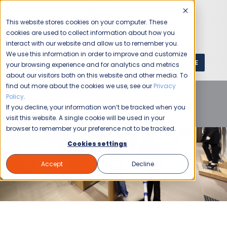
This website stores cookies on your computer. These
cookies are used to collect information about how you
interact with our website and allow us to remember you.
We use this information in order to improve and customize
GET A QUOTE
1 (800) JANIKING
your browsing experience and for analytics and metrics
about our visitors both on this website and other media. To
find out more about the cookies we use, see our
Privacy
Home
Blog
Commercial Cleaning
Retail
Policy
.
Businesses
Retail Cleaning Services: Creating First
If you decline, your information won’t be tracked when you
Impressions that Last
visit this website. A single cookie will be used in your
browser to remember your preference not to be tracked.
Cookies settings
Accept
Decline