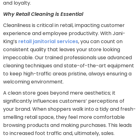
and loyalty.
Why Retail Cleaning is Essential
Cleanliness is critical in retail, impacting customer
experience and employee productivity. With Jani-
King’s
retail janitorial services
, you can count on
consistent quality that leaves your store looking
impeccable. Our trained professionals use advanced
cleaning techniques and state-of-the-art equipment
to keep high-traffic areas pristine, always ensuring a
welcoming environment.
A clean store goes beyond mere aesthetics; it
significantly influences customers’ perceptions of
your brand. When shoppers walk into a tidy and fresh-
smelling retail space, they feel more comfortable
browsing products and making purchases. This leads
to increased foot traffic and, ultimately, sales.