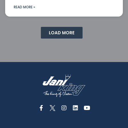
READ MORE »
LOAD MORE