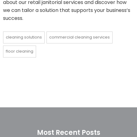
about our retail janitorial services and discover how
we can tailor a solution that supports your business’s
success.
cleaning solutions
commercial cleaning services
floor cleaning
Most Recent Posts