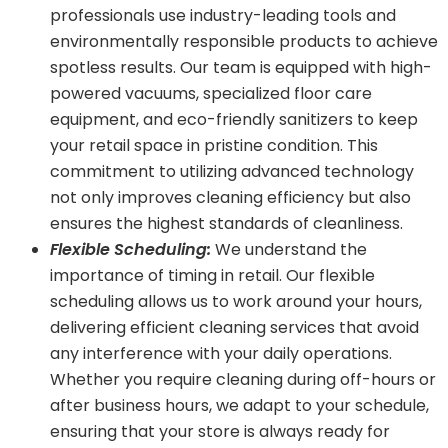
professionals use industry-leading tools and
environmentally responsible products to achieve
spotless results. Our team is equipped with high-
powered vacuums, specialized floor care
equipment, and eco-friendly sanitizers to keep
your retail space in pristine condition. This
commitment to utilizing advanced technology
not only improves cleaning efficiency but also
ensures the highest standards of cleanliness.
Flexible Scheduling:
We understand the
importance of timing in retail. Our flexible
scheduling allows us to work around your hours,
delivering efficient cleaning services that avoid
any interference with your daily operations.
Whether you require cleaning during off-hours or
after business hours, we adapt to your schedule,
ensuring that your store is always ready for