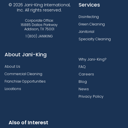
Services
© 2026 Jani-King International,
Inc. All rights reserved.
Disinfecting
Corporate Office:
Green Cleaning
16885 Dallas Parkway
Addison, TX 75001
Janitorial
1 (800) JANIKING
Specialty Cleaning
About Jani-King
Why Jani-King?
About Us
FAQ
Commercial Cleaning
Careers
Franchise Opportunities
Blog
Locations
News
Privacy Policy
Also of Interest