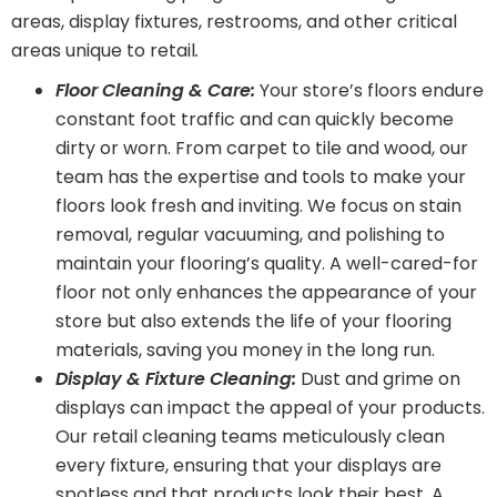
areas, display fixtures, restrooms, and other critical
areas unique to retail
.
Floor Cleaning & Care:
Your store’s floors endure
constant foot traffic and can quickly become
dirty or worn. From carpet to tile and wood, our
team has the expertise and tools to make your
floors look fresh and inviting. We focus on stain
removal, regular vacuuming, and polishing to
maintain your flooring’s quality. A well-cared-for
floor not only enhances the appearance of your
store but also extends the life of your flooring
materials, saving you money in the long run.
Display & Fixture Cleaning:
Dust and grime on
displays can impact the appeal of your products.
Our retail cleaning teams meticulously clean
every fixture, ensuring that your displays are
spotless and that products look their best. A