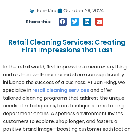
Jani-King
October 29, 2024
Share this:
Retail Cleaning Services: Creating
First Impressions that Last
In the retail world, first impressions mean everything,
and a clean, well-maintained store can significantly
influence the success of a business. At Jani-King, we
specialize in
retail cleaning services
and offer
tailored cleaning programs that address the unique
needs of retail spaces, from boutique stores to large
department chains. A spotless environment invites
customers to explore, shop longer, and fosters a
positive brand image—boosting customer satisfaction