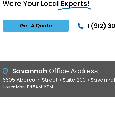
We're Your Local
Experts!
1 (912) 3
Get A Quote
Savannah
Office Address
6605 Abercorn Street • Suite 200 • Savanna
Hours: Mon-Fri 8AM-5PM