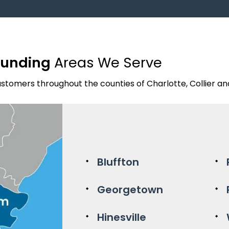
ounding
Areas We Serve
stomers throughout the counties of Charlotte, Collier and 
Bluffton
Georgetown
Hinesville