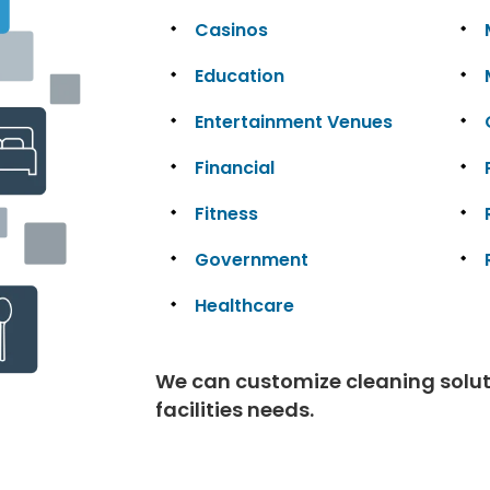
Casinos
Education
Entertainment Venues
Financial
Fitness
Government
Healthcare
We can customize cleaning solutio
facilities needs.