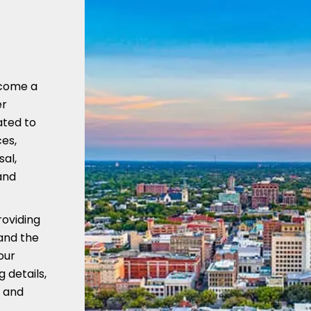
ecome a
er
ated to
es,
sal,
and
oviding
tand the
our
 details,
 and