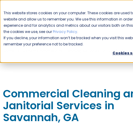
CAREERS
This website stores cookies on your computer. These cookies are used to
website and allow us to remember you. We use this information in ord
Please enable your location.
experience and for analytics and metrics about our visitors both on th
the cookies we use, see our
Privacy Policy
.
COMMERCIAL CLEANING
If you decline, your information won’t be tracked when you visit this webs
remember your preference not to be tracked.
Home
Expert Commercial Cleaning Services
Jani-King o
Cookies s
Commercial Cleaning a
Janitorial Services in
Savannah, GA