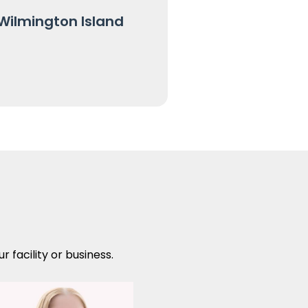
Wilmington Island
 facility or business.