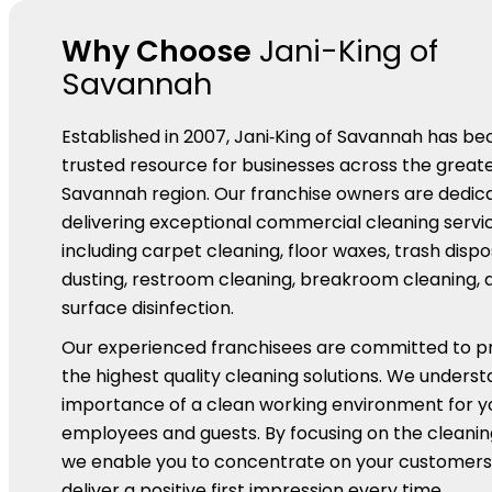
Why Choose
Jani-King of
Savannah
Established in 2007, Jani‑King of Savannah has b
trusted resource for businesses across the great
Savannah region. Our franchise owners are dedic
delivering exceptional commercial cleaning servic
including carpet cleaning, floor waxes, trash dispo
dusting, restroom cleaning, breakroom cleaning, 
surface disinfection.
Our experienced franchisees are committed to pr
the highest quality cleaning solutions. We unders
importance of a clean working environment for y
employees and guests. By focusing on the cleaning
we enable you to concentrate on your customers
deliver a positive first impression every time.