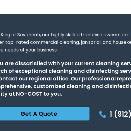
King of Savannah, our highly skilled franchise owners are
ver top-rated commercial cleaning, janitorial, and houseke
ue needs of your business.
ou are dissatisfied with your current cleaning serv
ch of exceptional cleaning and disinfecting ser
ontact our regional office. Our professional repre
rehensive, customized cleaning and disinfectin
lity at NO-COST to you.
1 (912
Get A Quote