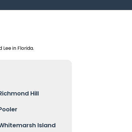
Lee in Florida.
Richmond Hill
Pooler
Whitemarsh Island