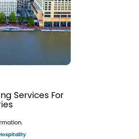
ing Services For
ies
ormation.
Hospitality