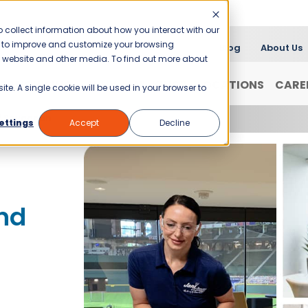
 collect information about how you interact with our
er to improve and customize your browsing
Blog
About Us
is website and other media. To find out more about
FRANCHISING
WHY JANI-KING?
LOCATIONS
CARE
ite. A single cookie will be used in your browser to
f Savannah
ettings
Accept
Decline
nd