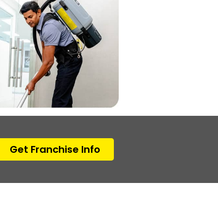
Get Franchise Info