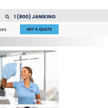
1 (800) JANIKING
GET A QUOTE
ERS