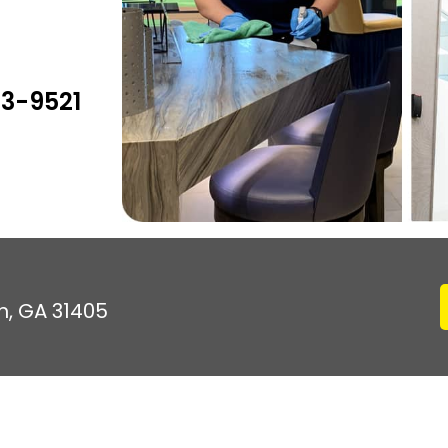
03-9521
h, GA 31405