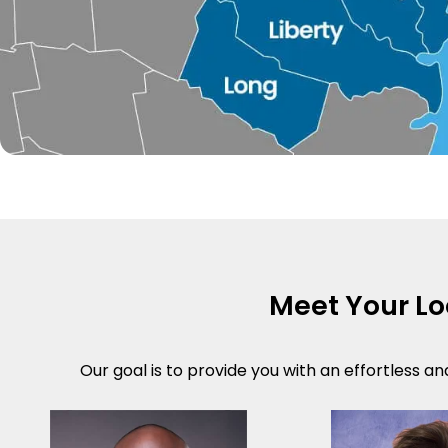
Meet Your L
Our goal is to provide you with an effortless an