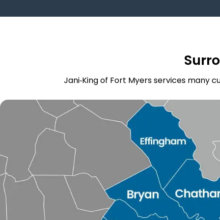
Surr
Jani‑King of Fort Myers services many cu