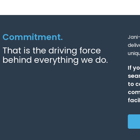
Commitment.
Jani-
deli
That is the driving force
uniq
behind everything we do.
If y
sear
to c
comp
faci