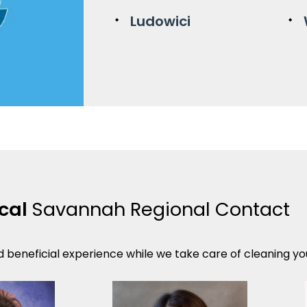
Ludowici
ocal
Savannah Regional Contact
d beneficial experience while we take care of cleaning your