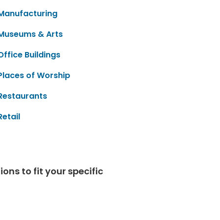
Manufacturing
Museums & Arts
Office Buildings
Places of Worship
Restaurants
Retail
ns to fit your specific