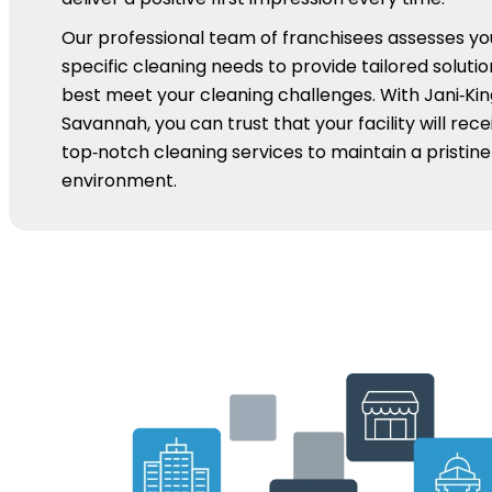
Our professional team of franchisees assesses yo
specific cleaning needs to provide tailored solutio
best meet your cleaning challenges. With Jani‑Kin
Savannah, you can trust that your facility will rece
top‑notch cleaning services to maintain a pristine
environment.