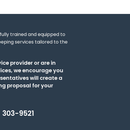
 fully trained and equipped to
eping services tailored to the
ice provider or are in
vices, we encourage you
sentatives will create a
g proposal for your
) 303-9521