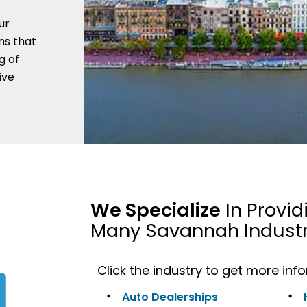
ur
ns that
g of
ive
We Specialize
In Provid
Many Savannah Industr
Click the industry to get more inf
Auto Dealerships