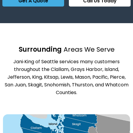
Get A Quote
Call Us Today
Surrounding
Areas We Serve
Jani‑King of Seattle services many customers
throughout the Clallam, Grays Harbor, Island,
Jefferson, King, Kitsap, Lewis, Mason, Pacific, Pierce,
San Juan, Skagit, Snohomish, Thurston, and Whatcom
Counties.