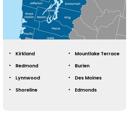
Kirkland
Mountlake Terrace
Redmond
Burien
Lynnwood
Des Moines
Shoreline
Edmonds