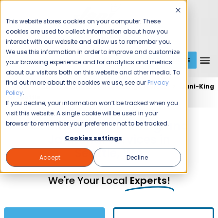
This website stores cookies on your computer. These
cookies are used to collect information about how you
interact with our website and allow us to remember you.
We use this information in order to improve and customize
GET A QUOTE
1 (800) JANIKING
your browsing experience and for analytics and metrics
about our visitors both on this website and other media. To
find out more about the cookies we use, see our
Privacy
Home
Expert Commercial Cleaning Services
Jani-King
Policy
.
of Seattle
If you decline, your information won’t be tracked when you
visit this website. A single cookie will be used in your
Commercial Cleaning and
browser to remember your preference not to be tracked.
Janitorial Services in
Cookies settings
Seattle, WA
Accept
Decline
We're Your Local
Experts!