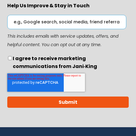
Help Us Improve & Stay in Touch
This includes emails with service updates, offers, and
helpful content. You can opt out at any time.
I agree to receive marketing
communications from Jani‑King