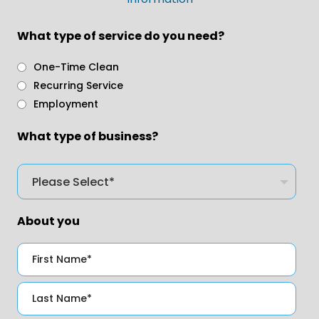
What type of service do you need?
One-Time Clean
Recurring Service
Employment
What type of business?
About you