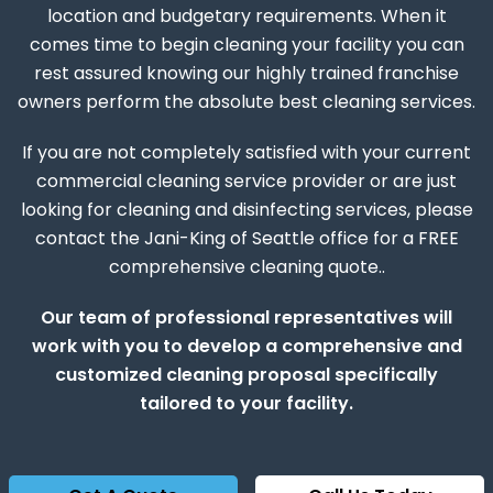
location and budgetary requirements. When it
comes time to begin cleaning your facility you can
rest assured knowing our highly trained franchise
owners perform the absolute best cleaning services.
If you are not completely satisfied with your current
commercial cleaning service provider or are just
looking for cleaning and disinfecting services, please
contact the Jani-King of Seattle office for a FREE
comprehensive cleaning quote..
Our team of professional representatives will
work with you to develop a comprehensive and
customized cleaning proposal specifically
tailored to your facility.