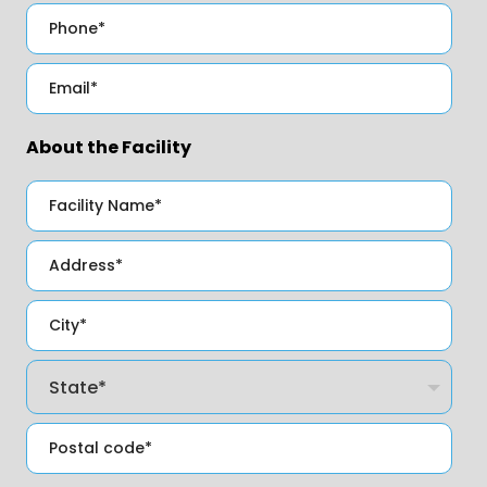
About the Facility