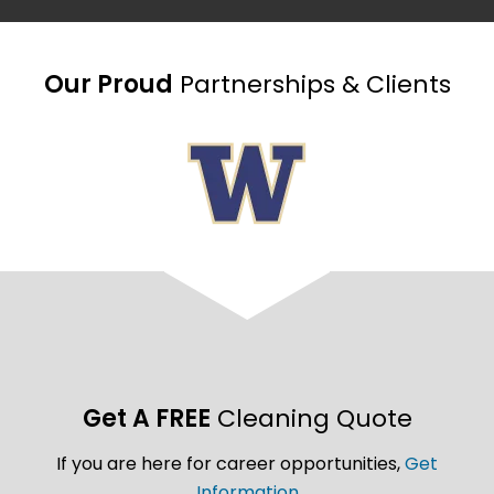
Our Proud
Partnerships & Clients
Get A FREE
Cleaning Quote
If you are here for career opportunities,
Get
Information