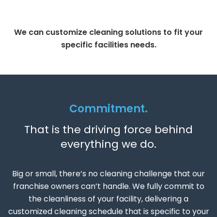
We can customize cleaning solutions to fit your
specific facilities needs.
Commitment.
That is the driving force behind
everything we do.
Big or small, there’s no cleaning challenge that our
franchise owners can’t handle. We fully commit to
the cleanliness of your facility, delivering a
customized cleaning schedule that is specific to your