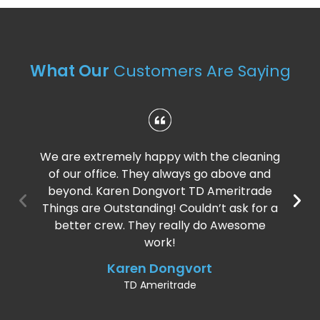
What Our
Customers Are Saying
We are extremely happy with the cleaning
of our office. They always go above and
beyond. Karen Dongvort TD Ameritrade
Things are Outstanding! Couldn’t ask for a
better crew. They really do Awesome
work!
Karen Dongvort
TD Ameritrade