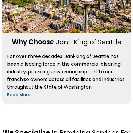
Why Choose
Jani-King of Seattle
For over three decades, Jani‑King of Seattle has
been a leading force in the commercial cleaning
industry, providing unwavering support to our
franchise owners across all facilities and industries
throughout the State of Washington.
Read More...
We Specialize
In Providing Services For