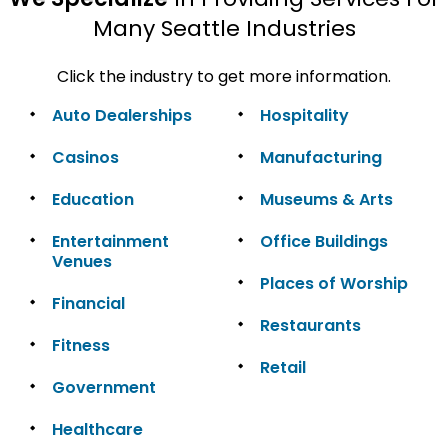
Many Seattle Industries
Click the industry to get more information.
Auto Dealerships
Hospitality
Casinos
Manufacturing
Education
Museums & Arts
Entertainment
Office Buildings
Venues
Places of Worship
Financial
Restaurants
Fitness
Retail
Government
Healthcare