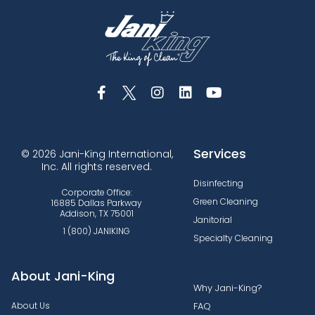
Services
© 2026 Jani-King International,
Inc. All rights reserved.
Disinfecting
Corporate Office:
Green Cleaning
16885 Dallas Parkway
Addison, TX 75001
Janitorial
1 (800) JANIKING
Specialty Cleaning
About Jani-King
Why Jani-King?
About Us
FAQ