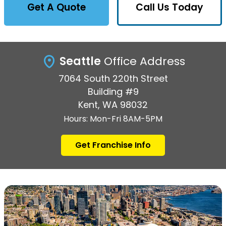
Get A Quote
Call Us Today
Seattle
Office Address
7064 South 220th Street
Building #9
Kent, WA 98032
Hours: Mon-Fri 8AM-5PM
Get Franchise Info