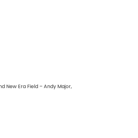
d New Era Field – Andy Major,