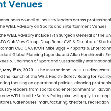
nt Venues
 announces council of industry leaders across professiona
n the WELL Advisory on Sports and Entertainment Venues
the WELL Advisory include 17th Surgeon General of the U
CEO Oak View Group, Doug Behar SVP & Director of Stadi
Romani CEO CAA ICON, Mike Biggs VP Sports & Entertainm
esident Global Planning Legends, and Allen Hershkowitz E
ees & Chairman of Sport and Sustainability International
, May 15th, 2020
– The International WELL Building Institu
ed the launch of the WELL Health-Safety Rating for Facili
ing focusing on operational policies, cleaning protocols
ndustry leaders from sports and entertainment will advan
 new WELL Health-Safety Rating also will apply to a range 
ry stores, warehouses, manufacturing, theaters, recreation