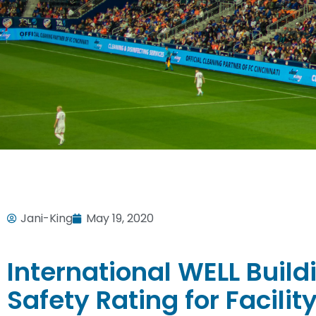
Jani-King
May 19, 2020
International WELL Build
Safety Rating for Facil