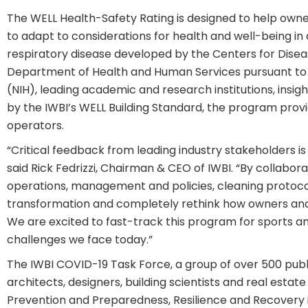
The WELL Health-Safety Rating is designed to help owne
to adapt to considerations for health and well-being i
respiratory disease developed by the Centers for Dise
Department of Health and Human Services pursuant to t
(NIH), leading academic and research institutions, insi
by the IWBI’s WELL Building Standard, the program prov
operators.
“Critical feedback from leading industry stakeholders i
said Rick Fedrizzi, Chairman & CEO of IWBI. “By collabora
operations, management and policies, cleaning protocol
transformation and completely rethink how owners and
We are excited to fast-track this program for sports a
challenges we face today.”
The IWBI COVID-19 Task Force, a group of over 500 public
architects, designers, building scientists and real esta
Prevention and Preparedness, Resilience and Recovery 