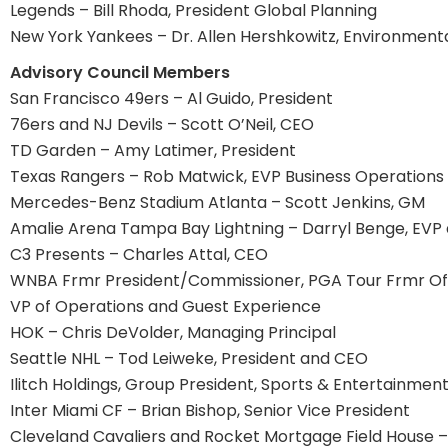
Legends – Bill Rhoda, President Global Planning
New York Yankees – Dr. Allen Hershkowitz, Environment
Advisory Council Members
San Francisco 49ers – Al Guido, President
76ers and NJ Devils – Scott O’Neil, CEO
TD Garden – Amy Latimer, President
Texas Rangers – Rob Matwick, EVP Business Operations
Mercedes-Benz Stadium Atlanta – Scott Jenkins, GM
Amalie Arena Tampa Bay Lightning – Darryl Benge, EV
C3 Presents – Charles Attal, CEO
WNBA Frmr President/Commissioner, PGA Tour Frmr Offic
VP of Operations and Guest Experience
HOK – Chris DeVolder, Managing Principal
Seattle NHL – Tod Leiweke, President and CEO
Ilitch Holdings, Group President, Sports & Entertainmen
Inter Miami CF – Brian Bishop, Senior Vice President
Cleveland Cavaliers and Rocket Mortgage Field House 