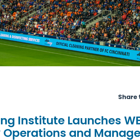
Share t
ing Institute Launches W
ity Operations and Manag