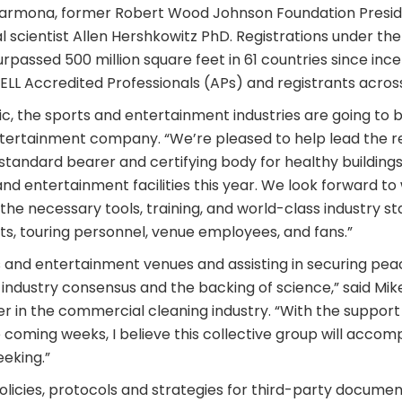
 Carmona, former Robert Wood Johnson Foundation Preside
 scientist Allen Hershkowitz PhD. Registrations under the
rpassed 500 million square feet in 61 countries since ince
LL Accredited Professionals (APs) and registrants across
, the sports and entertainment industries are going to b
ntertainment company. “We’re pleased to help lead the r
ng standard bearer and certifying body for healthy building
nd entertainment facilities this year. We look forward to
he necessary tools, training, and world-class industry st
ts, touring personnel, venue employees, and fans.”
s and entertainment venues and assisting in securing peac
industry consensus and the backing of science,” said Mike
er in the commercial cleaning industry. “With the support
e coming weeks, I believe this collective group will accom
eking.”
 policies, protocols and strategies for third-party docume