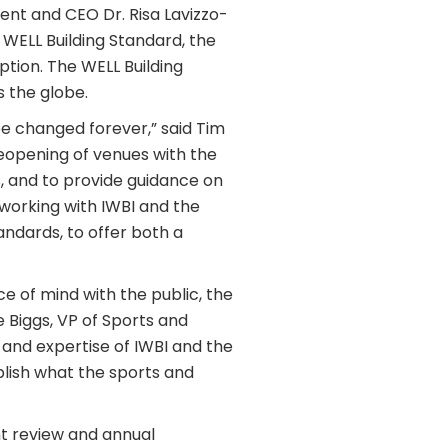
nt and CEO Dr. Risa Lavizzo-
 WELL Building Standard, the
ption. The WELL Building
 the globe.
e changed forever,” said Tim
eopening of venues with the
s, and to provide guidance on
 working with IWBI and the
andards, to offer both a
e of mind with the public, the
 Biggs, VP of Sports and
 and expertise of IWBI and the
plish what the sports and
nt review and annual