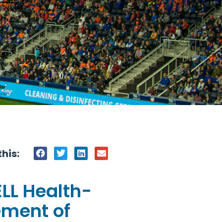
his:
ELL Health-
ement of