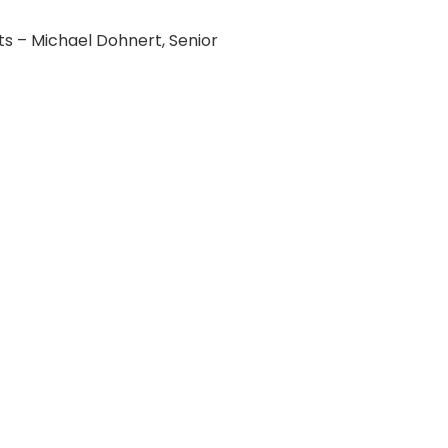
 – Michael Dohnert, Senior