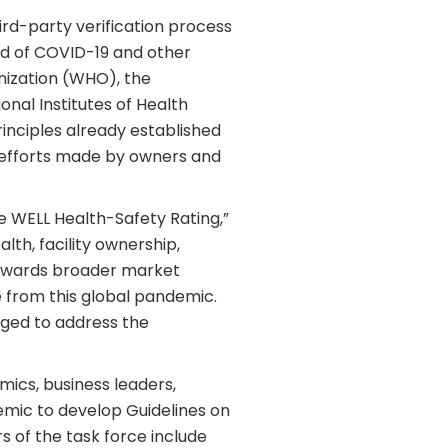
rd-party verification process
ad of COVID-19 and other
nization (WHO), the
nal Institutes of Health
inciples already established
e efforts made by owners and
e WELL Health-Safety Rating,”
lth, facility ownership,
 towards broader market
 from this global pandemic.
aged to address the
mics, business leaders,
demic to develop Guidelines on
 of the task force include