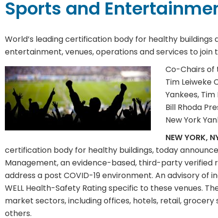
Sports and Entertainme
World’s leading certification body for healthy buildings
entertainment, venues, operations and services to joi
Co-Chairs of 
Tim Leiweke 
Yankees, Tim 
Bill Rhoda Pr
New York Yank
NEW YORK, NY
certification body for healthy buildings, today announc
Management, an evidence-based, third-party verified rat
address a post COVID-19 environment. An advisory of i
WELL Health-Safety Rating specific to these venues. The
market sectors, including offices, hotels, retail, groce
others.