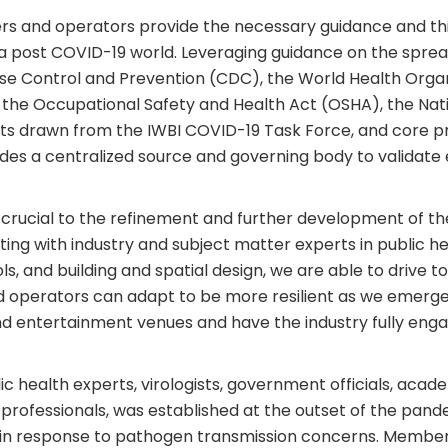
rs and operators provide the necessary guidance and thi
n a post COVID-19 world. Leveraging guidance on the spre
ase Control and Prevention (CDC), the World Health Orga
he Occupational Safety and Health Act (OSHA), the Natio
ghts drawn from the IWBI COVID-19 Task Force, and core pr
ides a centralized source and governing body to validat
s crucial to the refinement and further development of th
ting with industry and subject matter experts in public hea
s, and building and spatial design, we are able to drive
 operators can adapt to be more resilient as we emerge
nd entertainment venues and have the industry fully eng
 health experts, virologists, government officials, acade
te professionals, was established at the outset of the pan
in response to pathogen transmission concerns. Members