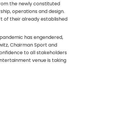
from the newly constituted
ship, operations and design.
 of their already established
9 pandemic has engendered,
kowitz, Chairman Sport and
onfidence to all stakeholders
entertainment venue is taking