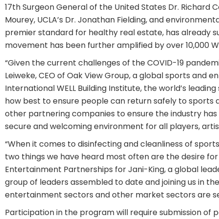
17th Surgeon General of the United States Dr. Richard
Mourey, UCLA’s Dr. Jonathan Fielding, and environmental
premier standard for healthy real estate, has already su
movement has been further amplified by over 10,000 WE
“Given the current challenges of the COVID-19 pandemic
Leiweke, CEO of Oak View Group, a global sports and e
International WELL Building Institute, the world’s leadi
how best to ensure people can return safely to sports a
other partnering companies to ensure the industry has t
secure and welcoming environment for all players, artis
“When it comes to disinfecting and cleanliness of sport
two things we have heard most often are the desire for 
Entertainment Partnerships for Jani-King, a global lead
group of leaders assembled to date and joining us in th
entertainment sectors and other market sectors are se
Participation in the program will require submission of