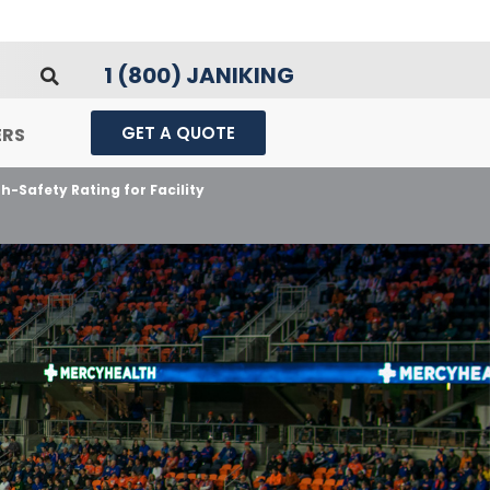
1 (800) JANIKING
GET A QUOTE
ERS
h-Safety Rating for Facility