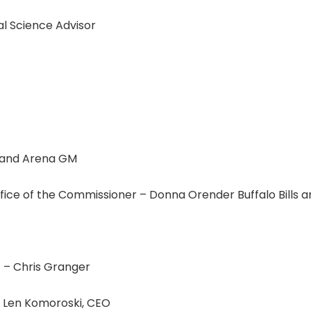
al Science Advisor
P and Arena GM
e of the Commissioner – Donna Orender Buffalo Bills an
t – Chris Granger
– Len Komoroski, CEO