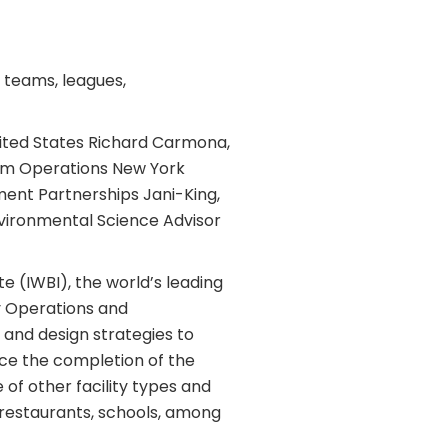
l teams, leagues,
nited States Richard Carmona,
um Operations New York
ent Partnerships Jani-King,
nvironmental Science Advisor
te (IWBI), the world’s leading
ty Operations and
 and design strategies to
ce the completion of the
of other facility types and
, restaurants, schools, among