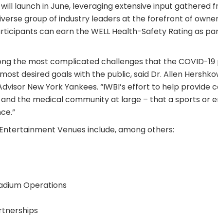
will launch in June, leveraging extensive input gathered 
erse group of industry leaders at the forefront of owner
rticipants can earn the WELL Health-Safety Rating as part
mong the most complicated challenges that the COVID-1
e most desired goals with the public, said Dr. Allen Hersh
Advisor New York Yankees. “IWBI’s effort to help provide c
f and the medical community at large – that a sports or 
ce.”
Entertainment Venues include, among others:
tadium Operations
rtnerships