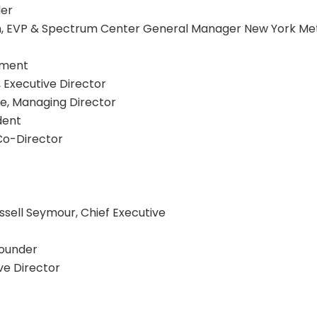
ler
n, EVP & Spectrum Center General Manager New York Mets
inment
 Executive Director
le, Managing Director
ident
Co-Director
ussell Seymour, Chief Executive
Founder
ve Director