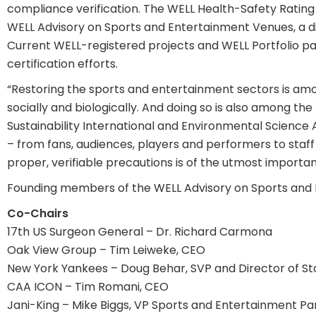
compliance verification. The WELL Health-Safety Rating 
WELL Advisory on Sports and Entertainment Venues, a div
Current WELL-registered projects and WELL Portfolio pa
certification efforts.
“Restoring the sports and entertainment sectors is a
socially and biologically. And doing so is also among th
Sustainability International and Environmental Science 
– from fans, audiences, players and performers to staf
proper, verifiable precautions is of the utmost importan
Founding members of the WELL Advisory on Sports and 
Co-Chairs
17th US Surgeon General – Dr. Richard Carmona
Oak View Group – Tim Leiweke, CEO
New York Yankees – Doug Behar, SVP and Director of S
CAA ICON – Tim Romani, CEO
Jani-King – Mike Biggs, VP Sports and Entertainment Pa