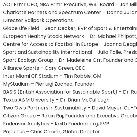
AOL Frmr CEO, NBA Frmr Executive, WSL Board – Jon Mil
Charlotte Hornets and Spectrum Center – Donna Julia
Director Ballpark Operations
Globe Life Field – Sean Decker, EVP of Sport & Enterta
European Healthy Stadia Network – Dr. Michael Philpott,
Centre for Access to Football in Europe – Joanna Deag
Sport and Sustainability International – Julia Palle, Pres
Sport Ecology Group – Dr. Madeleine Orr, Founder and 
Alliance Sports – Gary Green, CEO
Inter Miami CF Stadium – Tim Robbie, GM
MyStadium – Pierluigi Zacheo, Founder
BASIS (British Association for Sustainable Sport) – Dr. R
Texas A&M University – Dr. Brian McCullough
Two Owls Partners in Sustainability – David Mayer, Co-
Citizen Group – Robin Raj, Founder and Executive Creati
Endeavor Analytics – Keith Friedenberg, EVP
Populous – Chris Carver, Global Director