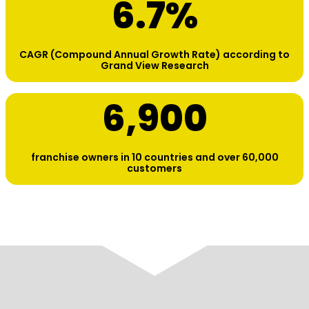
6.7
%
CAGR (Compound Annual Growth Rate) according to
Grand View Research
6,900
franchise owners in 10 countries and over 60,000
customers