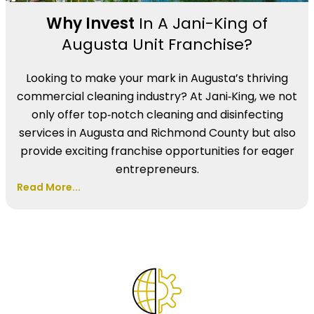
Why Invest
In A Jani-King of
Augusta Unit Franchise?
Looking to make your mark in Augusta’s thriving
commercial cleaning industry? At Jani‑King, we not
only offer top‑notch cleaning and disinfecting
services in Augusta and Richmond County but also
provide exciting franchise opportunities for eager
entrepreneurs.
Read More...