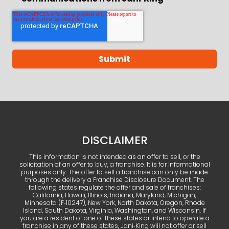
DISCLAIMER
This information is not intended as an offer to sell, or the
solicitation of an offer to buy, a franchise. It is for informational
purposes only. The offer to sell a franchise can only be made
through the delivery a Franchise Disclosure Document. The
following states regulate the offer and sale of franchises:
California, Hawaii, Illinois, Indiana, Maryland, Michigan,
Minnesota (F‑10247), New York, North Dakota, Oregon, Rhode
Island, South Dakota, Virginia, Washington, and Wisconsin. If
you are a resident of one of these states or intend to operate a
franchise in any of these states, Jani‑King will not offer or sell