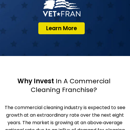
Learn More
Why Invest
In A Commercial
Cleaning Franchise?
The commercial cleaning industry is expected to see
growth at an extraordinary rate over the next eight
years. The market is growing at an above‑average