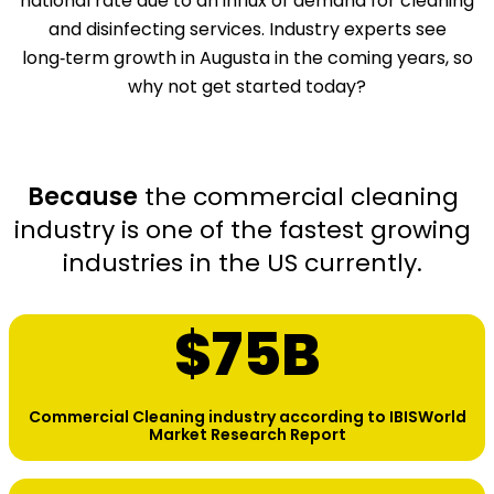
national rate due to an influx of demand for cleaning
and disinfecting services. Industry experts see
long‑term growth in Augusta in the coming years, so
why not get started today?
Because
the commercial cleaning
industry is one of the fastest growing
industries in the US currently.
$
75
B
Commercial Cleaning industry according to IBISWorld
Market Research Report