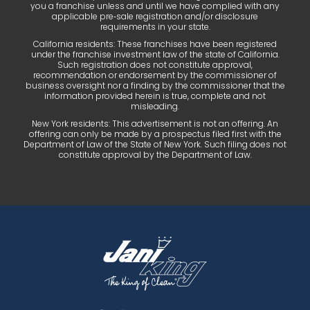
you a franchise unless and until we have complied with any
applicable pre‑sale registration and/or disclosure
requirements in your state.
California residents: These franchises have been registered
under the franchise investment law of the state of California.
Such registration does not constitute approval,
recommendation or endorsement by the commissioner of
business oversight nor a finding by the commissioner that the
information provided herein is true, complete and not
misleading.
New York residents: This advertisement is not an offering. An
offering can only be made by a prospectus filed first with the
Department of Law of the State of New York. Such filing does not
constitute approval by the Department of Law.