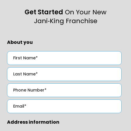
Get Started
On Your New
Jani‑King Franchise
About you
Address information