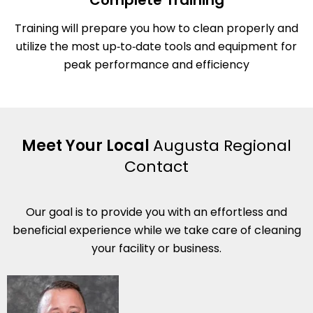
Complete Training
Training will prepare you how to clean properly and
utilize the most up‑to‑date tools and equipment for
peak performance and efficiency
Meet Your Local
Augusta Regional
Contact
Our goal is to provide you with an effortless and
beneficial experience while we take care of cleaning
your facility or business.