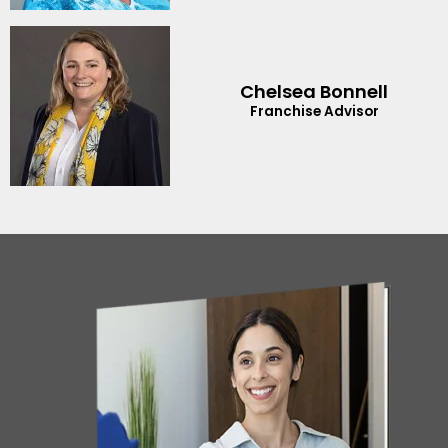
Chelsea Bonnell
Franchise Advisor