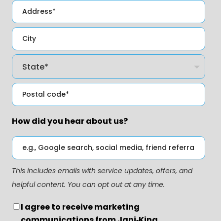
How did you hear about us?
This includes emails with service updates, offers, and
helpful content. You can opt out at any time.
I agree to receive marketing
communications from Jani‑King