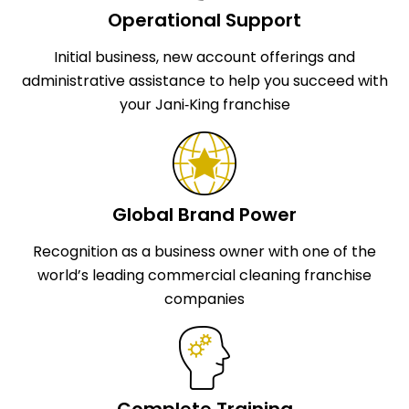
Operational Support
Initial business, new account offerings and
administrative assistance to help you succeed with
your Jani‑King franchise
Global Brand Power
Recognition as a business owner with one of the
world’s leading commercial cleaning franchise
companies