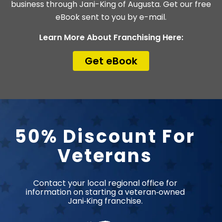
business through Jani-King of Augusta. Get our free
eBook sent to you by e-mail.
Learn More About Franchising Here:
Get eBook
50% Discount For
Veterans​
Contact your local regional office for
information on starting a veteran‑owned
Jani‑King franchise.