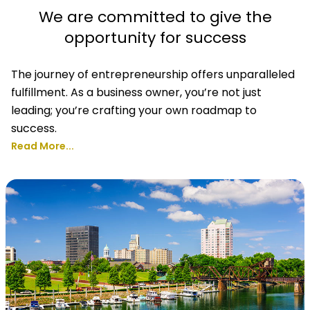
We are committed to give the
opportunity for success
The journey of entrepreneurship offers unparalleled
fulfillment. As a business owner, you’re not just
leading; you’re crafting your own roadmap to
success.
Read More...