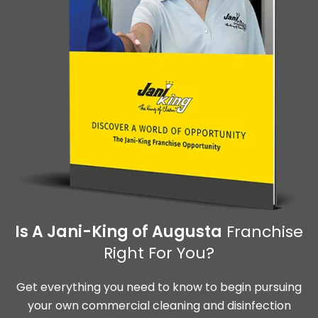
Is A Jani-King of Augusta
Franchise
Right For You?
Get everything you need to know to begin pursuing
your own commercial cleaning and disinfection