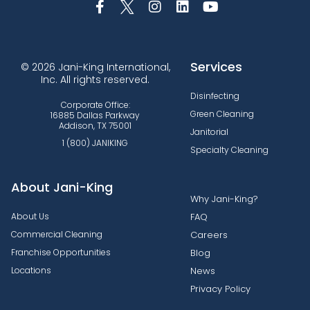
Services
© 2026 Jani-King International,
Inc. All rights reserved.
Disinfecting
Corporate Office:
Green Cleaning
16885 Dallas Parkway
Addison, TX 75001
Janitorial
1 (800) JANIKING
Specialty Cleaning
About Jani-King
Why Jani-King?
About Us
FAQ
Commercial Cleaning
Careers
Franchise Opportunities
Blog
Locations
News
Privacy Policy