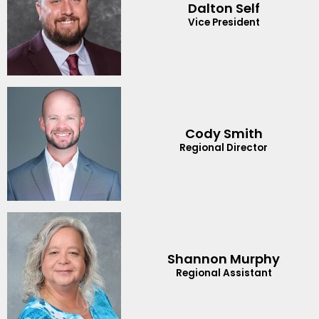
Dalton Self
Vice President
Cody Smith
Regional Director
Shannon Murphy
Regional Assistant