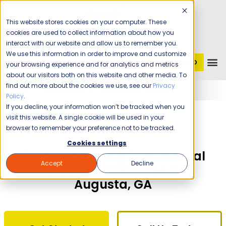
This website stores cookies on your computer. These
cookies are used to collect information about how you
interact with our website and allow us to remember you.
We use this information in order to improve and customize
GET STARTED
1 (800) JANIKING
your browsing experience and for analytics and metrics
about our visitors both on this website and other media. To
find out more about the cookies we use, see our
Privacy
Home
Franchising
Jani-King of Augusta
Policy
.
If you decline, your information won’t be tracked when you
The Time Is Now!
visit this website. A single cookie will be used in your
browser to remember your preference not to be tracked.
Cookies settings
Own a Jani-King Commercial
Accept
Decline
Cleaning Franchise in
Augusta, GA