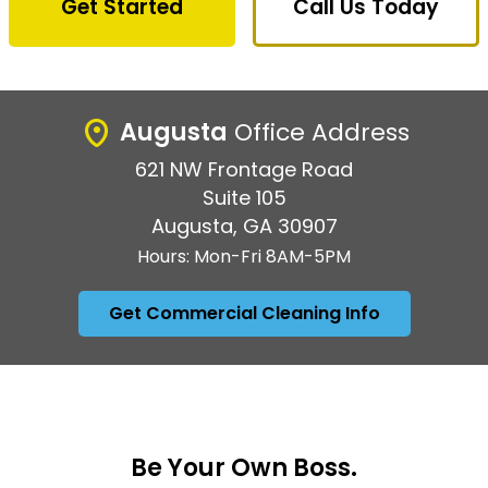
Get Started
Call Us Today
Augusta
Office Address
621 NW Frontage Road
Suite 105
Augusta, GA 30907
Hours: Mon-Fri 8AM-5PM
Get Commercial Cleaning Info
Be Your Own Boss.