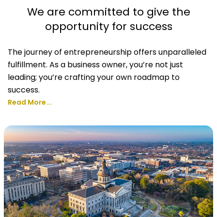
We are committed to give the
opportunity for success
The journey of entrepreneurship offers unparalleled
fulfillment. As a business owner, you’re not just
leading; you’re crafting your own roadmap to
success.
Read More...