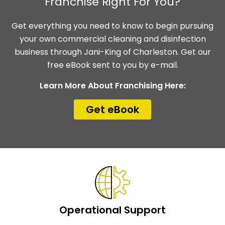
Franchise Right For You?
Get everything you need to know to begin pursuing
your own commercial cleaning and disinfection
business through Jani-King of Charleston. Get our
free eBook sent to you by e-mail.
Learn More About Franchising Here:
Get eBook
Operational Support