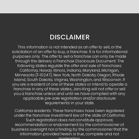
DISCLAIMER
This information is not intended as an offer to sell, or the
solicitation of an offer to buy, a franchise. It is for informational
purposes only. The offer to sell a franchise can only be made
through the delivery a Franchise Disclosure Document. The
following states regulate the offer and sale of franchises:
California, Hawaii, Illinois, Indiana, Maryland, Michigan,
Minnesota (F‑10247), New York, North Dakota, Oregon, Rhode
Island, South Dakota, Virginia, Washington, and Wisconsin. If
you are a resident of one of these states or intend to operate a
franchise in any of these states, Jani‑King will not offer or sell
you a franchise unless and until we have complied with any
applicable pre‑sale registration and/or disclosure
requirements in your state.
California residents: These franchises have been registered
under the franchise investment law of the state of California.
Such registration does not constitute approval,
recommendation or endorsement by the commissioner of
business oversight nor a finding by the commissioner that the
information provided herein is true, complete and not
misleading.