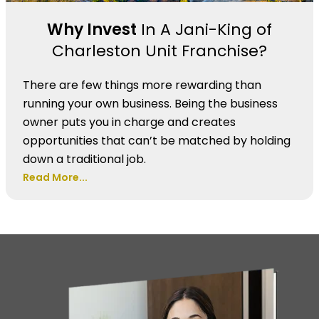
Why Invest
In A Jani-King of
Charleston Unit Franchise?
There are few things more rewarding than
running your own business. Being the business
owner puts you in charge and creates
opportunities that can’t be matched by holding
down a traditional job.
Read More...