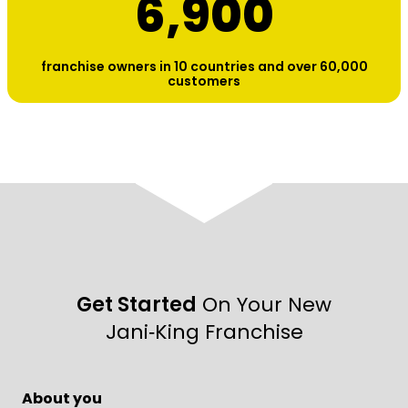
6,900
franchise owners in 10 countries and over 60,000
customers
Get Started
On Your New
Jani‑King Franchise
About you