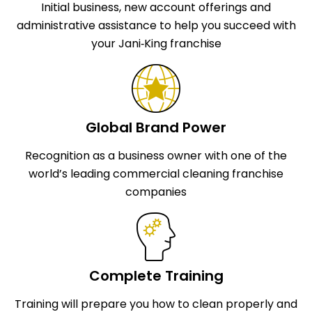
Initial business, new account offerings and
administrative assistance to help you succeed with
your Jani‑King franchise
Global Brand Power
Recognition as a business owner with one of the
world’s leading commercial cleaning franchise
companies
Complete Training
Training will prepare you how to clean properly and