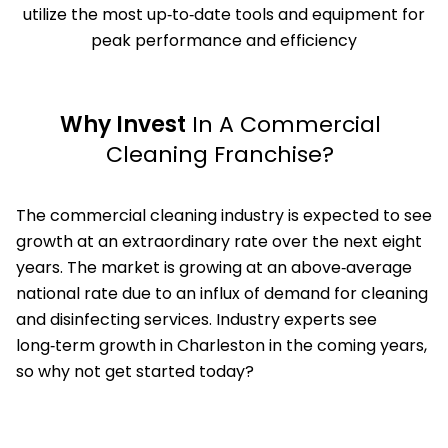
utilize the most up‑to‑date tools and equipment for
peak performance and efficiency
Why Invest
In A Commercial
Cleaning Franchise?
The commercial cleaning industry is expected to see
growth at an extraordinary rate over the next eight
years. The market is growing at an above‑average
national rate due to an influx of demand for cleaning
and disinfecting services. Industry experts see
long‑term growth in Charleston in the coming years,
so why not get started today?