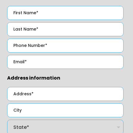
Address information