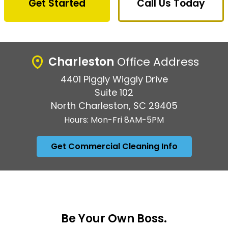
Get Started
Call Us Today
Charleston
Office Address
4401 Piggly Wiggly Drive
Suite 102
North Charleston, SC 29405
Hours: Mon-Fri 8AM-5PM
Get Commercial Cleaning Info
Be Your Own Boss.