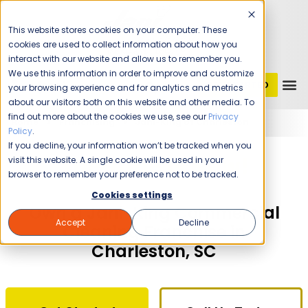
This website stores cookies on your computer. These
cookies are used to collect information about how you
interact with our website and allow us to remember you.
We use this information in order to improve and customize
GET STARTED
1 (800) JANIKING
your browsing experience and for analytics and metrics
about our visitors both on this website and other media. To
find out more about the cookies we use, see our
Privacy
Home
Franchising
Jani-King of Charleston
Policy
.
If you decline, your information won’t be tracked when you
The Time Is Now!
visit this website. A single cookie will be used in your
browser to remember your preference not to be tracked.
Cookies settings
Own a Jani-King Commercial
Accept
Decline
Cleaning Franchise in
Charleston, SC