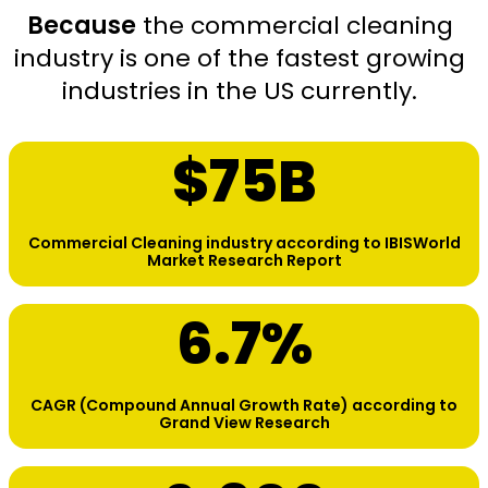
Because
the commercial cleaning
industry is one of the fastest growing
industries in the US currently.
$
75
B
Commercial Cleaning industry according to IBISWorld
Market Research Report
6.7
%
CAGR (Compound Annual Growth Rate) according to
Grand View Research