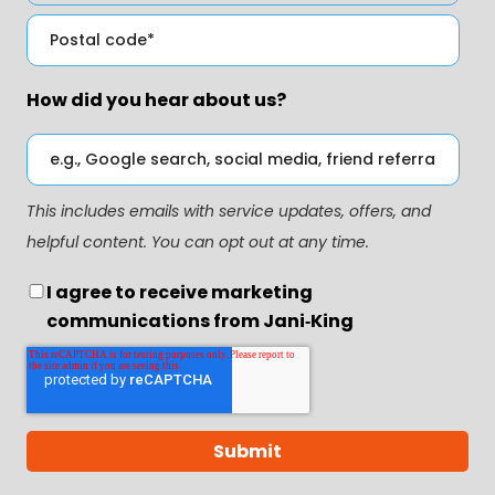
How did you hear about us?
This includes emails with service updates, offers, and
helpful content. You can opt out at any time.
I agree to receive marketing
communications from Jani‑King