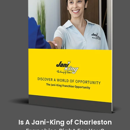
Is A Jani-King of Charleston