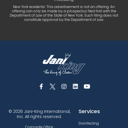
New York residents: This advertisement is not an offering. An
offering can only be made by a prospectus filed first with the
Department of Law of the State of New York. Such filing does not
constitute approval by the Department of Law.
Services
© 2026 Jani-King International,
Inc. All rights reserved.
Disinfecting
Corporate Office: