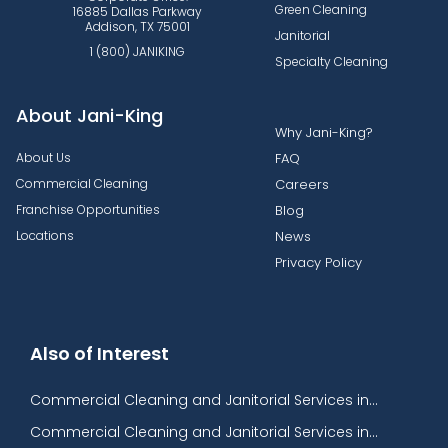
Green Cleaning
16885 Dallas Parkway
Addison, TX 75001
Janitorial
1 (800) JANIKING
Specialty Cleaning
About Jani-King
Why Jani-King?
About Us
FAQ
Commercial Cleaning
Careers
Franchise Opportunities
Blog
Locations
News
Privacy Policy
Also of Interest
Commercial Cleaning and Janitorial Services in...
Commercial Cleaning and Janitorial Services in...