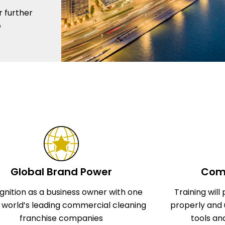
r further
e
Global Brand Power
Comp
gnition as a business owner with one
Training wil
e world’s leading commercial cleaning
properly and 
franchise companies
tools an