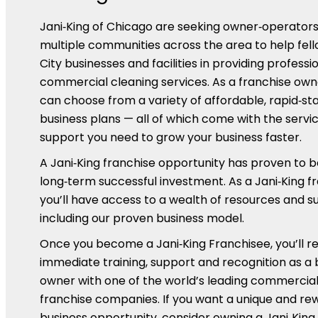
Jani‑King of Chicago are seeking owner‑operators
multiple communities across the area to help fel
City businesses and facilities in providing professi
commercial cleaning services. As a franchise own
can choose from a variety of affordable, rapid‑st
business plans — all of which come with the servi
support you need to grow your business faster.
A Jani‑King franchise opportunity has proven to b
long‑term successful investment. As a Jani‑King f
you’ll have access to a wealth of resources and s
including our proven business model.
Once you become a Jani‑King Franchisee, you’ll r
immediate training, support and recognition as a 
owner with one of the world’s leading commercial
franchise companies. If you want a unique and re
business opportunity, consider owning a Jani‑King