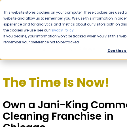
CAREERS
This website stores cookies on your computer. These cookies are used to
website and allow us to remember you. We use this information in ord
Please enable your location.
experience and for analytics and metrics about our visitors both on th
the cookies we use, see our
Privacy Policy
.
COMMERCIAL CLEANING
If you decline, your information won’t be tracked when you visit this webs
remember your preference not to be tracked.
Home
Franchising
Jani-King of Chicago
Cookies s
The Time Is Now!
Own a Jani-King Comme
Cleaning Franchise in