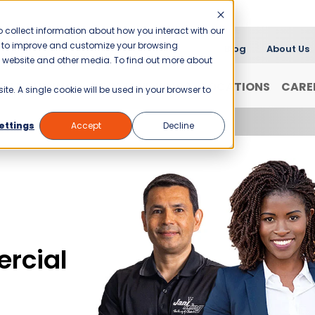
 collect information about how you interact with our
er to improve and customize your browsing
Blog
About Us
is website and other media. To find out more about
FRANCHISING
WHY JANI-KING?
LOCATIONS
CARE
ite. A single cookie will be used in your browser to
ettings
Accept
Decline
rcial