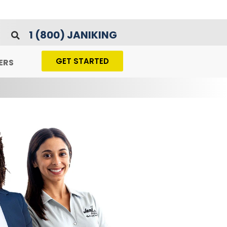
1 (800) JANIKING
GET STARTED
ERS