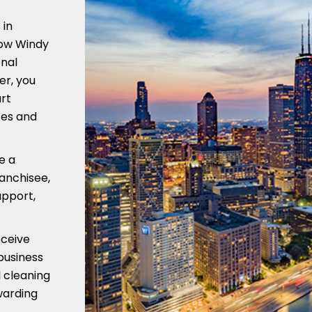
 in
low Windy
onal
er, you
art
ces and
e a
ranchisee,
upport,
eceive
business
 cleaning
warding