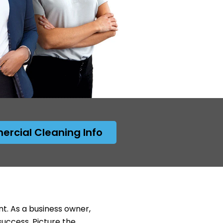
rcial Cleaning Info
nt. As a business owner,
success. Picture the