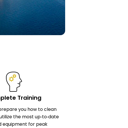
lete Training
l prepare you how to clean
utilize the most up‑to‑date
d equipment for peak