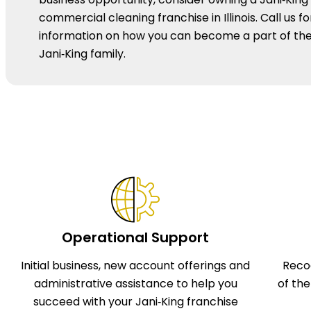
commercial cleaning franchise in Illinois. Call us fo
information on how you can become a part of th
Jani‑King family.
Operational Support
Initial business, new account offerings and
Reco
administrative assistance to help you
of th
succeed with your Jani‑King franchise