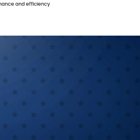
ance and efficiency