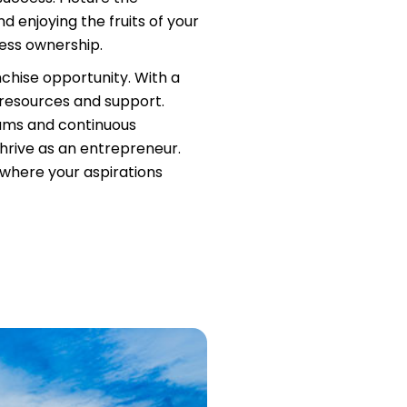
d enjoying the fruits of your
ness ownership.
nchise opportunity. With a
 resources and support.
rams and continuous
hrive as an entrepreneur.
, where your aspirations