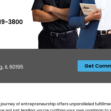
619-3800
Get Comme
, IL 60195
 journey of entrepreneurship offers unparalleled fulfillme
’re not just leading; you’re crafting your own roadmap to 