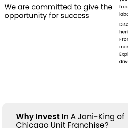
We are committed to give the
fre
opportunity for success
labo
Dis
her
Fro
mar
Expl
dri
Why Invest
In A Jani-King of
Chicago Unit Franchise?