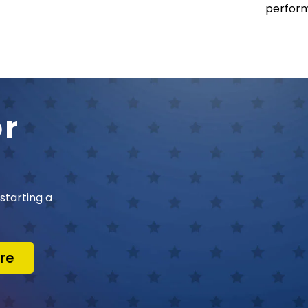
perform
or
starting a
re