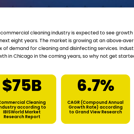
commercial cleaning industry is expected to see growth 
next eight years. The market is growing at an above‑aver
ux of demand for cleaning and disinfecting services. Indu
th in Chicago in the coming years, so why not get start
$
75
B
6.7
%
Commercial Cleaning
CAGR (Compound Annual
industry according to
Growth Rate) according
IBISWorld Market
to Grand View Research
Research Report