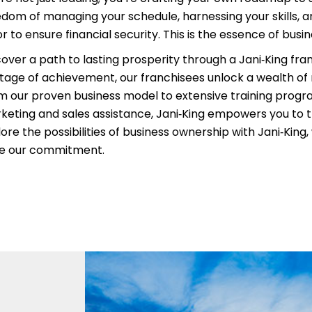
edom of managing your schedule, harnessing your skills, an
r to ensure financial security. This is the essence of busi
cover a path to lasting prosperity through a Jani‑King fra
itage of achievement, our franchisees unlock a wealth of
m our proven business model to extensive training prog
keting and sales assistance, Jani‑King empowers you to t
ore the possibilities of business ownership with Jani‑King
ve our commitment.