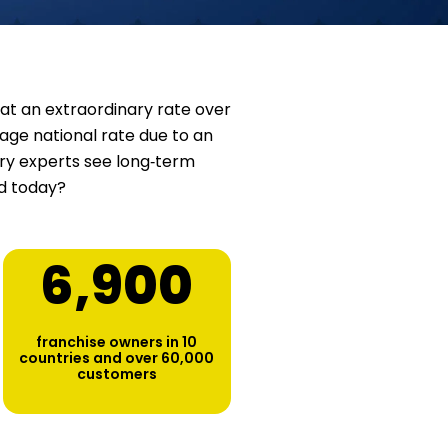
at an extraordinary rate over
age national rate due to an
stry experts see long‑term
ed today?
6,900
franchise owners in 10
countries and over 60,000
customers