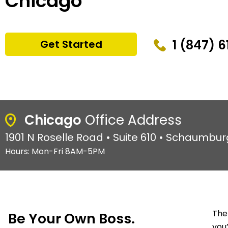
Chicago
1 (847) 
Get Started
Chicago
Office Address
1901 N Roselle Road • Suite 610 • Schaumburg
Hours: Mon-Fri 8AM-5PM
The
Be Your Own Boss.
you