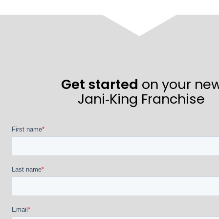
Get started
on your ne
Jani‑King Franchise