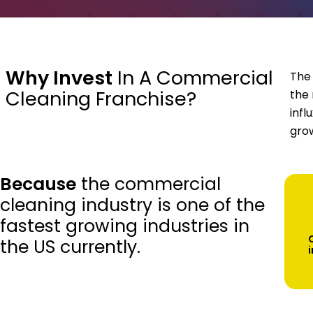
Why Invest
In A Commercial
The 
Cleaning Franchise?
the 
infl
grow
Because
the commercial
cleaning industry is one of the
fastest growing industries in
the US currently.