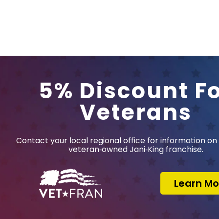
5% Discount F
Veterans
Contact your local regional office for information on 
veteran‑owned Jani‑King franchise.
Learn Mo