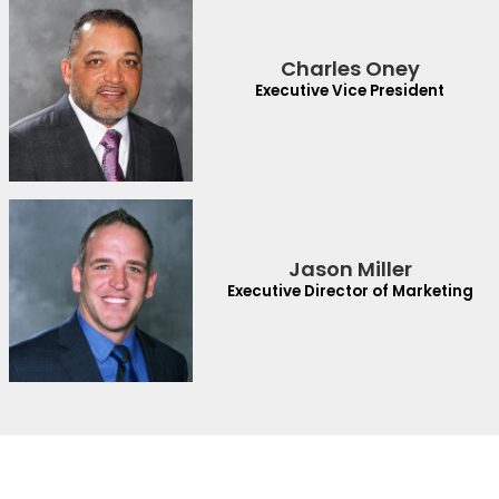
Charles Oney
Executive Vice President
Jason Miller
Executive Director of Marketing