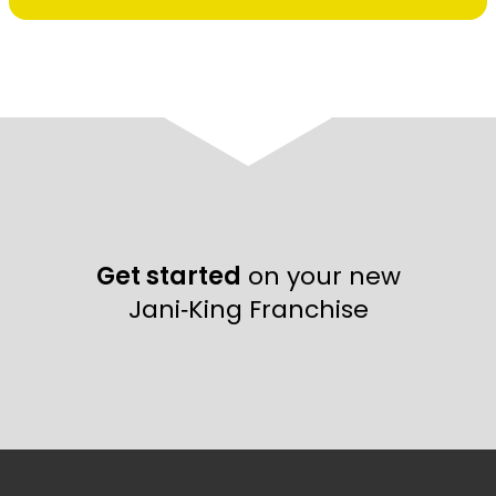
Get started
on your new
Jani‑King Franchise