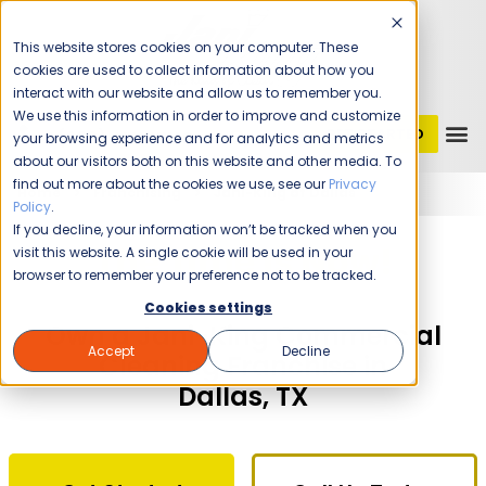
This website stores cookies on your computer. These
cookies are used to collect information about how you
interact with our website and allow us to remember you.
We use this information in order to improve and customize
GET STARTED
1 (800) JANIKING
your browsing experience and for analytics and metrics
about our visitors both on this website and other media. To
find out more about the cookies we use, see our
Privacy
Home
Franchising
Jani-King of Dallas
Policy
.
If you decline, your information won’t be tracked when you
The Time Is Now!
visit this website. A single cookie will be used in your
browser to remember your preference not to be tracked.
Cookies settings
Own a Jani-King Commercial
Accept
Decline
Cleaning Franchise in
Dallas, TX