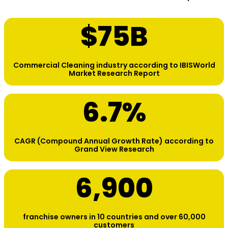
$
75
B
Commercial Cleaning industry according to IBISWorld
Market Research Report
6.7
%
CAGR (Compound Annual Growth Rate) according to
Grand View Research
6,900
franchise owners in 10 countries and over 60,000
customers