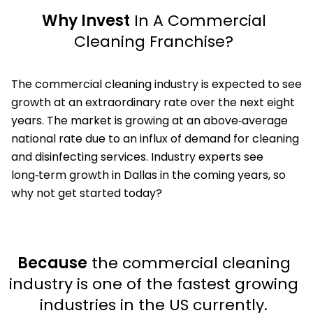
Why Invest
In A Commercial
Cleaning Franchise?
The commercial cleaning industry is expected to see
growth at an extraordinary rate over the next eight
years. The market is growing at an above‑average
national rate due to an influx of demand for cleaning
and disinfecting services. Industry experts see
long‑term growth in Dallas in the coming years, so
why not get started today?
Because
the commercial cleaning
industry is one of the fastest growing
industries in the US currently.