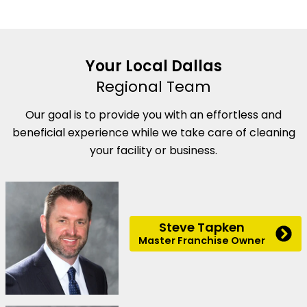
Your Local Dallas
Regional Team
Our goal is to provide you with an effortless and
beneficial experience while we take care of cleaning
your facility or business.
Steve Tapken
Master Franchise Owner