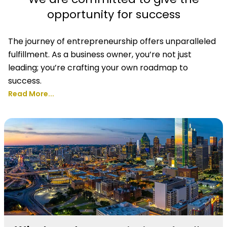
opportunity for success
The journey of entrepreneurship offers unparalleled
fulfillment. As a business owner, you’re not just
leading; you’re crafting your own roadmap to
success.
Read More...