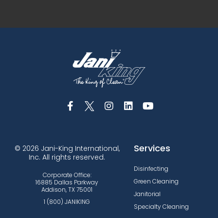
Services
© 2026 Jani-King International,
Inc. All rights reserved.
Disinfecting
Corporate Office:
Green Cleaning
16885 Dallas Parkway
Addison, TX 75001
Janitorial
1 (800) JANIKING
Specialty Cleaning