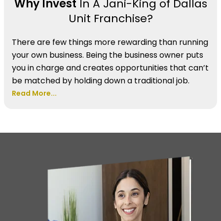
Why Invest
In A Jani-King of Dallas
Unit Franchise?
There are few things more rewarding than running
your own business. Being the business owner puts
you in charge and creates opportunities that can’t
be matched by holding down a traditional job.
Read More...