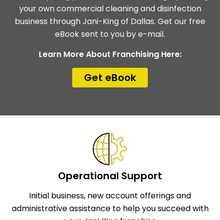
your own commercial cleaning and disinfection
business through Jani-King of Dallas. Get our free
eBook sent to you by e-mail.
Learn More About Franchising Here:
Get eBook
Operational Support
Initial business, new account offerings and
administrative assistance to help you succeed with