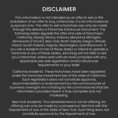
DISCLAIMER
This information is not intended as an offer to sell, or the
solicitation of an offer to buy, a franchise. It is for informational
purposes only. The offer to sell a franchise can only be made
through the delivery a Franchise Disclosure Document. The
following states regulate the offer and sale of franchises:
California, Hawaii, Illinois, Indiana, Maryland, Michigan,
Minnesota (F‑10247), New York, North Dakota, Oregon, Rhode
Island, South Dakota, Virginia, Washington, and Wisconsin. If
you are a resident of one of these states or intend to operate a
franchise in any of these states, Jani‑King will not offer or sell
you a franchise unless and until we have complied with any
applicable pre‑sale registration and/or disclosure
requirements in your state.
California residents: These franchises have been registered
under the franchise investment law of the state of California.
Such registration does not constitute approval,
recommendation or endorsement by the commissioner of
business oversight nor a finding by the commissioner that the
information provided herein is true, complete and not
misleading.
New York residents: This advertisement is not an offering. An
offering can only be made by a prospectus filed first with the
Department of Law of the State of New York. Such filing does not
constitute approval by the Department of Law.