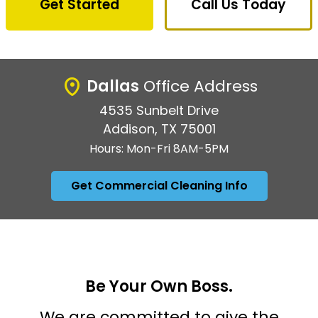
Get Started
Call Us Today
Dallas
Office Address
4535 Sunbelt Drive
Addison, TX 75001
Hours: Mon-Fri 8AM-5PM
Get Commercial Cleaning Info
Be Your Own Boss.
We are committed to give the