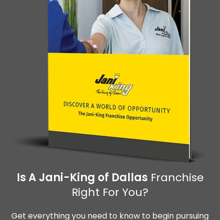
Is A Jani-King of Dallas
Franchise
Right For You?
Get everything you need to know to begin pursuing