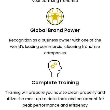
your Jani‑King franchise
Global Brand Power
Recognition as a business owner with one of the
world’s leading commercial cleaning franchise
companies
Complete Training
Training will prepare you how to clean properly and
utilize the most up‑to‑date tools and equipment for
peak performance and efficiency