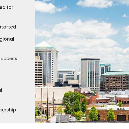
ed for
started
gional
 success
l
nership