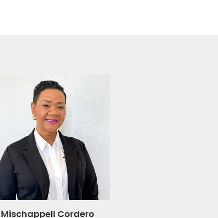
Mischappell Cordero