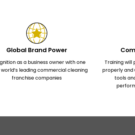
Global Brand Power
Comp
gnition as a business owner with one
Training wil
e world’s leading commercial cleaning
properly and 
franchise companies
tools an
perform