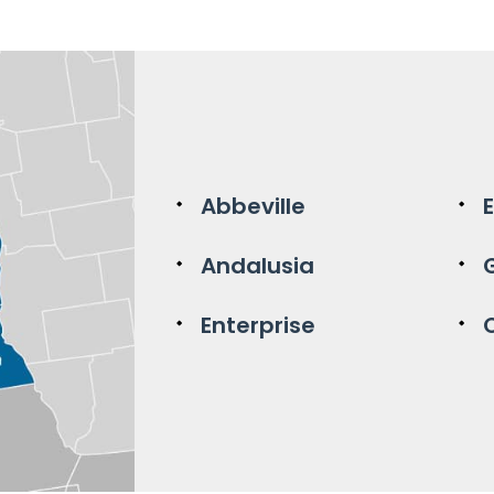
Abbeville
Andalusia
Enterprise