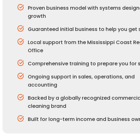
Proven business model with systems design
growth
Guaranteed initial business to help you get 
Local support from the Mississippi Coast Re
Office
Comprehensive training to prepare you for
Ongoing support in sales, operations, and
accounting
Backed by a globally recognized commercia
cleaning brand
Built for long-term income and business ow