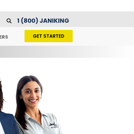
1 (800) JANIKING
GET STARTED
ERS