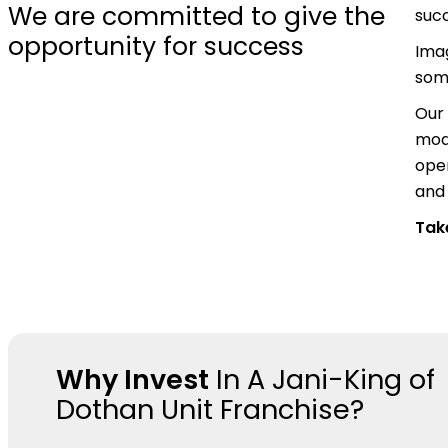
We are committed to give the
suc
opportunity for success
Ima
some
Our 
mode
oper
and 
Take
Why Invest
In A Jani-King of
Dothan Unit Franchise?