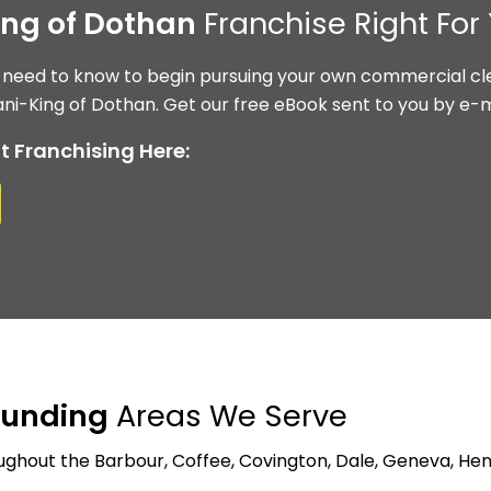
ing of Dothan
Franchise Right For
 need to know to begin pursuing your own commercial cle
ni-King of Dothan. Get our free eBook sent to you by e-m
t Franchising Here:
ounding
Areas We Serve
ghout the Barbour, Coffee, Covington, Dale, Geneva, Hen