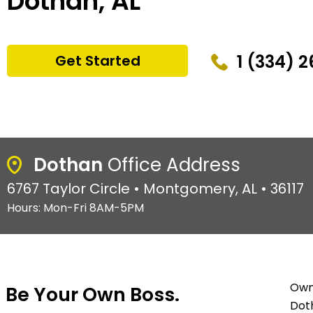
Dothan, AL
1 (334) 
Get Started
Dothan
Office Address
6767 Taylor Circle • Montgomery, AL • 36117
Hours: Mon-Fri 8AM-5PM
Owni
Be Your Own Boss.
Doth