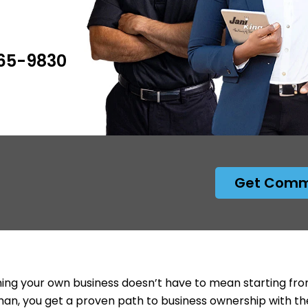
265-9830
Get Comme
ng your own business doesn’t have to mean starting from
an, you get a proven path to business ownership with th