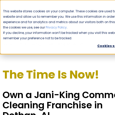
CAREERS
This website stores cookies on your computer. These cookies are used to
website and allow us to remember you. We use this information in ord
Please enable your location.
experience and for analytics and metrics about our visitors both on th
the cookies we use, see our
Privacy Policy
.
COMMERCIAL CLEANING
If you decline, your information won’t be tracked when you visit this webs
remember your preference not to be tracked.
Home
Franchising
Jani-King of Dothan
Cookies s
The Time Is Now!
Own a Jani-King Comme
Cleaning Franchise in