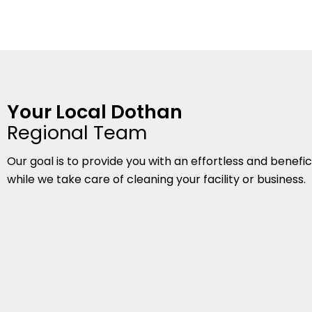
Your Local Dothan
Regional Team
Our goal is to provide you with an effortless and benefi
while we take care of cleaning your facility or business.