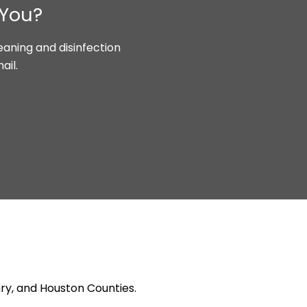
 You?
aning and disinfection
ail.
ry, and Houston Counties.