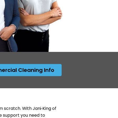
rcial Cleaning Info
 scratch. With Jani‑King of
e support you need to