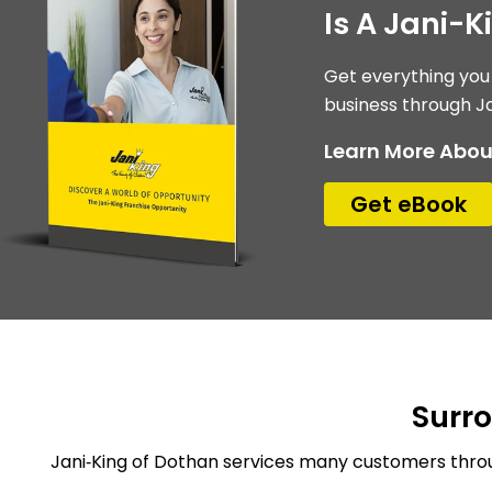
Is A Jani-K
Get everything you
business through Ja
Learn More Abou
Get eBook
Surr
Jani‑King of Dothan services many customers throu