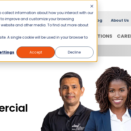
 collect information about how you interact with our
er to improve and customize your browsing
Blog
About Us
is website and other media. To find out more about
FRANCHISING
WHY JANI-KING?
LOCATIONS
CARE
ite. A single cookie will be used in your browser to
ettings
Accept
Decline
rcial