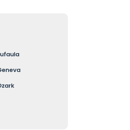
Eufaula
Geneva
Ozark