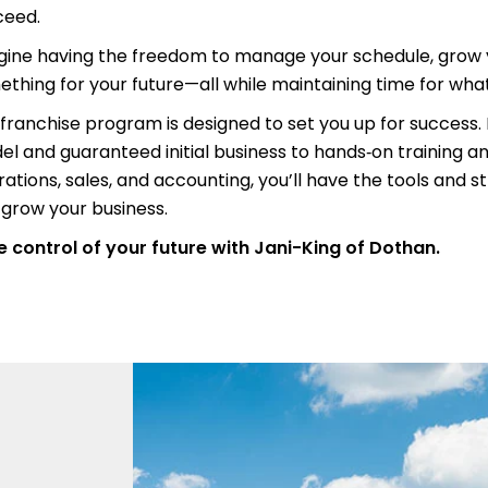
ceed.
gine having the freedom to manage your schedule, grow y
thing for your future—all while maintaining time for wh
franchise program is designed to set you up for success
l and guaranteed initial business to hands‑on training a
ations, sales, and accounting, you’ll have the tools and s
grow your business.
 control of your future with Jani-King of Dothan.