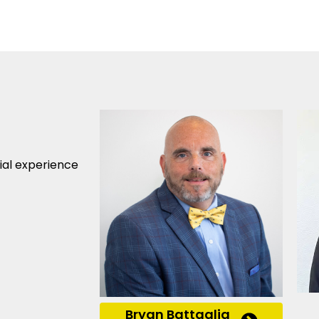
cial experience
Bryan Battaglia