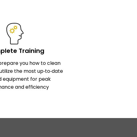
lete Training
l prepare you how to clean
utilize the most up‑to‑date
d equipment for peak
ance and efficiency