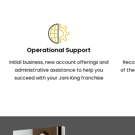
Operational Support
Initial business, new account offerings and
Reco
administrative assistance to help you
of th
succeed with your Jani‑King franchise