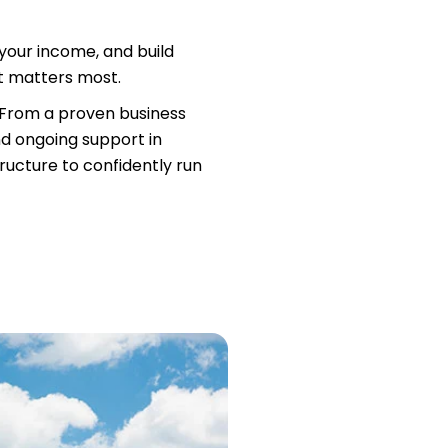
our income, and build
at matters most.
. From a proven business
nd ongoing support in
tructure to confidently run