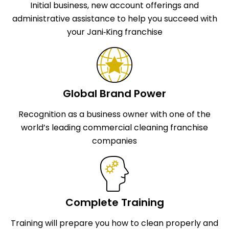
Initial business, new account offerings and
administrative assistance to help you succeed with
your Jani‑King franchise
Global Brand Power
Recognition as a business owner with one of the
world’s leading commercial cleaning franchise
companies
Complete Training
Training will prepare you how to clean properly and