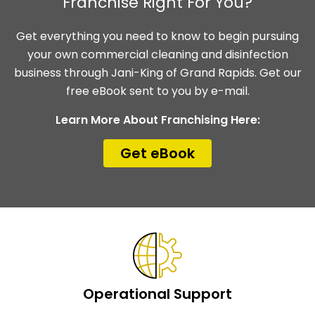
Franchise Right For You?
Get everything you need to know to begin pursuing
your own commercial cleaning and disinfection
business through Jani-King of Grand Rapids. Get our
free eBook sent to you by e-mail.
Learn More About Franchising Here:
Get eBook
Operational Support