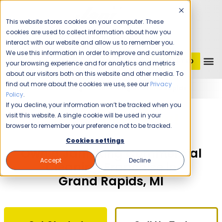
This website stores cookies on your computer. These
cookies are used to collect information about how you
interact with our website and allow us to remember you.
We use this information in order to improve and customize
GET STARTED
1 (800) JANIKING
your browsing experience and for analytics and metrics
about our visitors both on this website and other media. To
find out more about the cookies we use, see our
Privacy
Home
Franchising
Jani-King of Grand Rapids
Policy
.
If you decline, your information won’t be tracked when you
The Time Is Now!
visit this website. A single cookie will be used in your
browser to remember your preference not to be tracked.
Cookies settings
Own a Jani-King Commercial
Accept
Decline
Cleaning Franchise in
Grand Rapids, MI