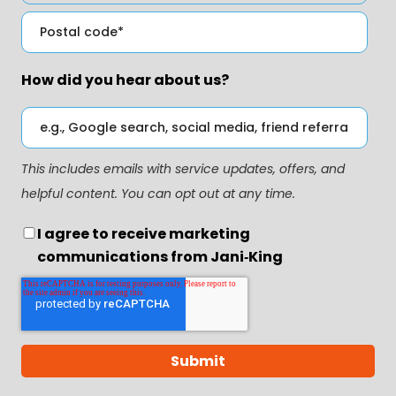
How did you hear about us?
This includes emails with service updates, offers, and
helpful content. You can opt out at any time.
I agree to receive marketing
communications from Jani‑King