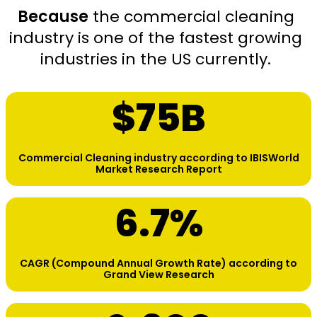
Because
the commercial cleaning
industry is one of the fastest growing
industries in the US currently.
$
75
B
Commercial Cleaning industry according to IBISWorld
Market Research Report
6.7
%
CAGR (Compound Annual Growth Rate) according to
Grand View Research