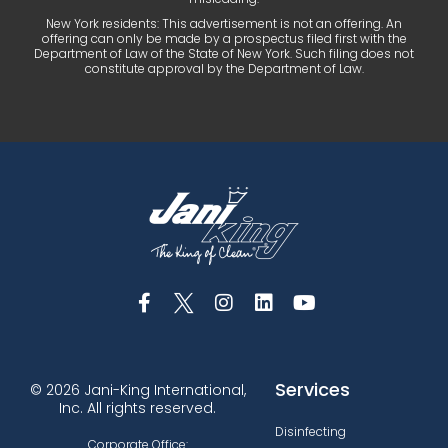
New York residents: This advertisement is not an offering. An
offering can only be made by a prospectus filed first with the
Department of Law of the State of New York. Such filing does not
constitute approval by the Department of Law.
Services
© 2026 Jani-King International,
Inc. All rights reserved.
Disinfecting
Corporate Office: