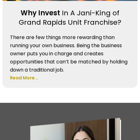
Why Invest
In A Jani-King of
Grand Rapids Unit Franchise?
There are few things more rewarding than
running your own business. Being the business
owner puts you in charge and creates
opportunities that can’t be matched by holding
down a traditional job.
Read More...