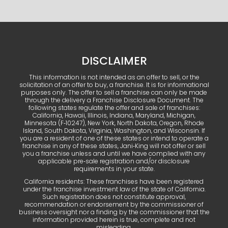
DISCLAIMER
This information is not intended as an offer to sell, or the
solicitation of an offer to buy, a franchise. It is for informational
purposes only. The offer to sell a franchise can only be made
through the delivery a Franchise Disclosure Document. The
following states regulate the offer and sale of franchises:
California, Hawaii, Illinois, Indiana, Maryland, Michigan,
Minnesota (F‑10247), New York, North Dakota, Oregon, Rhode
Island, South Dakota, Virginia, Washington, and Wisconsin. If
you are a resident of one of these states or intend to operate a
franchise in any of these states, Jani‑King will not offer or sell
you a franchise unless and until we have complied with any
applicable pre‑sale registration and/or disclosure
requirements in your state.
California residents: These franchises have been registered
under the franchise investment law of the state of California.
Such registration does not constitute approval,
recommendation or endorsement by the commissioner of
business oversight nor a finding by the commissioner that the
information provided herein is true, complete and not
misleading.