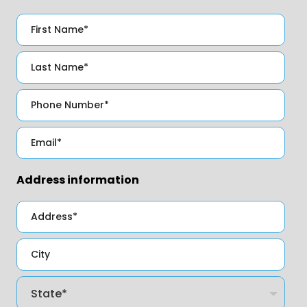
Address information