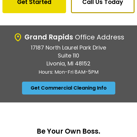
Get Started
Call Us Today
Grand Rapids
Office Address
17187 North Laurel Park Drive
Suite 110
Livonia, MI 48152
Hours: Mon-Fri 8AM-5PM
Get Commercial Cleaning Info
Be Your Own Boss.