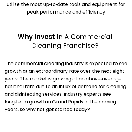
utilize the most up‑to‑date tools and equipment for
peak performance and efficiency
Why Invest
In A Commercial
Cleaning Franchise?
The commercial cleaning industry is expected to see
growth at an extraordinary rate over the next eight
years. The market is growing at an above‑average
national rate due to an influx of demand for cleaning
and disinfecting services. Industry experts see
long‑term growth in Grand Rapids in the coming
years, so why not get started today?