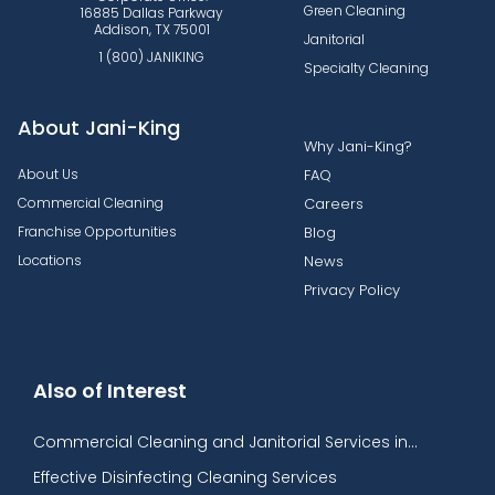
Green Cleaning
16885 Dallas Parkway
Addison, TX 75001
Janitorial
1 (800) JANIKING
Specialty Cleaning
About Jani-King
Why Jani-King?
About Us
FAQ
Commercial Cleaning
Careers
Franchise Opportunities
Blog
Locations
News
Privacy Policy
Also of Interest
Commercial Cleaning and Janitorial Services in...
Effective Disinfecting Cleaning Services