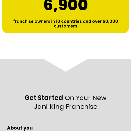
6,900
franchise owners in 10 countries and over 60,000
customers
Get Started
On Your New
Jani‑King Franchise
About you