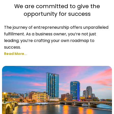
We are committed to give the
opportunity for success
The journey of entrepreneurship offers unparalleled
fulfillment. As a business owner, you’re not just
leading; you’re crafting your own roadmap to
success.
Read More...