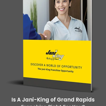
Is A Jani-King of Grand Rapids