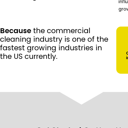
infl
grow
Because
the commercial
cleaning industry is one of the
fastest growing industries in
the US currently.