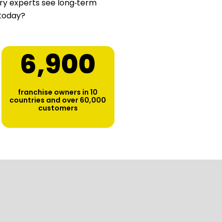
stry experts see long‑term
 today?
6,900
franchise owners in 10
countries and over 60,000
customers