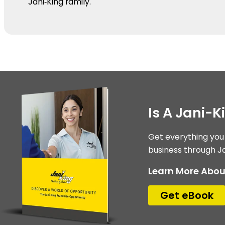
Jani‑King family.
Is A Jani-K
Get everything you
business through Ja
Learn More Abou
Get eBook