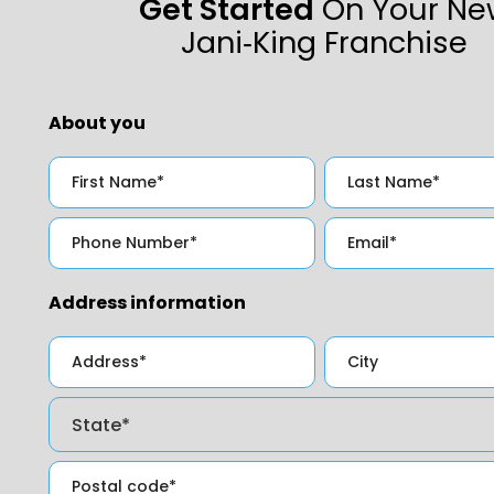
Get Started
On Your Ne
Jani‑King Franchise
About you
Address information