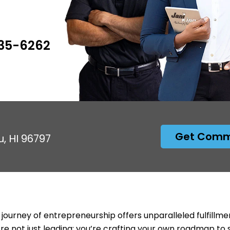
535-6262
Get Comme
u, HI 96797
 journey of entrepreneurship offers unparalleled fulfillme
’re not just leading; you’re crafting your own roadmap to 