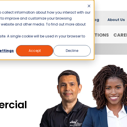
 collect information about how you interact with our
er to improve and customize your browsing
Blog
About Us
is website and other media. To find out more about
FRANCHISING
WHY JANI-KING?
LOCATIONS
CARE
ite. A single cookie will be used in your browser to
ettings
Accept
Decline
rcial