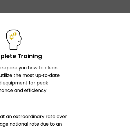
lete Training
l prepare you how to clean
utilize the most up‑to‑date
d equipment for peak
ance and efficiency
at an extraordinary rate over
age national rate due to an