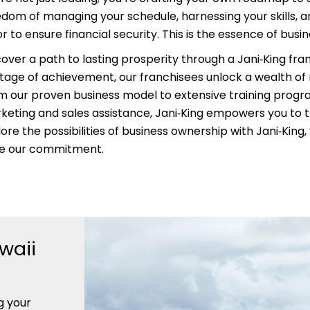
edom of managing your schedule, harnessing your skills, an
r to ensure financial security. This is the essence of busi
cover a path to lasting prosperity through a Jani‑King fra
itage of achievement, our franchisees unlock a wealth of
m our proven business model to extensive training prog
keting and sales assistance, Jani‑King empowers you to t
ore the possibilities of business ownership with Jani‑King
ve our commitment.
waii
g your