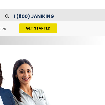
1 (800) JANIKING
GET STARTED
ERS