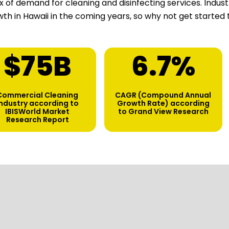
ux of demand for cleaning and disinfecting services. Indu
th in Hawaii in the coming years, so why not get started
$
75
B
6.7
%
Commercial Cleaning
CAGR (Compound Annual
industry according to
Growth Rate) according
IBISWorld Market
to Grand View Research
Research Report