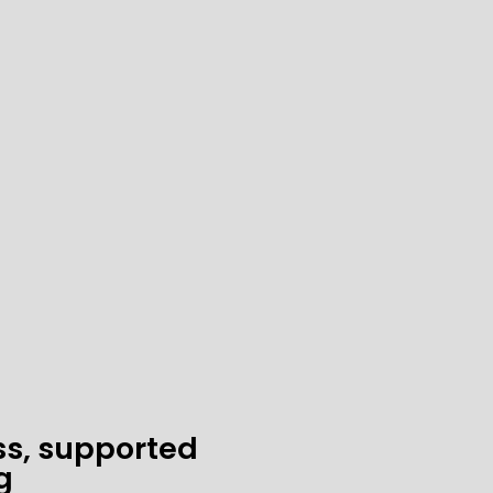
ss, supported
g