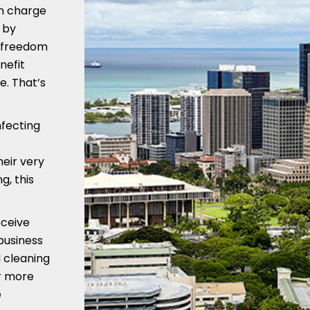
in charge
 by
e freedom
nefit
e. That’s
nfecting
heir very
g, this
eceive
business
 cleaning
or more
e