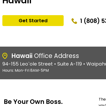
Hawaii
1 (808) 
Get Started
Hawaii
Office Address
94-155 Leo`ole Street • Suite A-119 • Waipah
Hours: Mon-Fri 8AM-5PM
The
Be Your Own Boss.
you