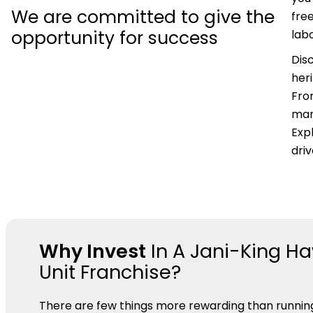
We are committed to give the
fre
opportunity for success
labo
Dis
her
Fro
mar
Expl
dri
Why Invest
In A Jani-King Ha
Unit Franchise?
There are few things more rewarding than runnin