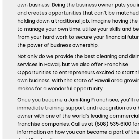
own business. Being the business owner puts you 
and creates opportunities that can’t be matched
holding down a traditional job. Imagine having th
to manage your own time, utilize your skills and be
from your hard work to secure your financial futur
the power of business ownership.
Not only do we provide the best cleaning and disi
services in Hawaii, but we also offer Franchise
Opportunities to entrepreneurs excited to start t
own business. With the state of Hawaii area growin
makes for a wonderful opportunity.
Once you become a Jani‑King Franchisee, you’ll r
immediate training, support and recognition as a 
owner with one of the world’s leading commercial
franchise companies. Call us at (808) 535‑6100 f
information on how you can become a part of th