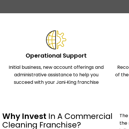
Operational Support
Initial business, new account offerings and
Reco
administrative assistance to help you
of th
succeed with your Jani‑King franchise
Why Invest
In A Commercial
The 
Cleaning Franchise?
the 