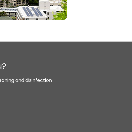
u?
aning and disinfection