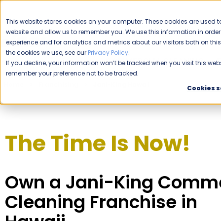
CAREERS
This website stores cookies on your computer. These cookies are used to
website and allow us to remember you. We use this information in ord
Please enable your location.
experience and for analytics and metrics about our visitors both on th
the cookies we use, see our
Privacy Policy
.
COMMERCIAL CLEANING
If you decline, your information won’t be tracked when you visit this webs
remember your preference not to be tracked.
Home
Franchising
Jani-King Hawaii
Cookies s
The Time Is Now!
Own a Jani-King Comme
Cleaning Franchise in