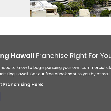
ing Hawaii
Franchise Right For Yo
 need to know to begin pursuing your own commercial cle
ni-King Hawaii. Get our free eBook sent to you by e-mail.
t Franchising Here: