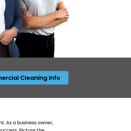
rcial Cleaning Info
nt. As a business owner,
success. Picture the