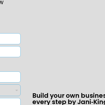
w
Build your own busine
every step by Jani‑Kin