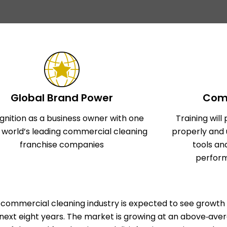
Global Brand Power
Comp
gnition as a business owner with one
Training wil
e world’s leading commercial cleaning
properly and 
franchise companies
tools an
perform
commercial cleaning industry is expected to see growth 
next eight years. The market is growing at an above‑aver