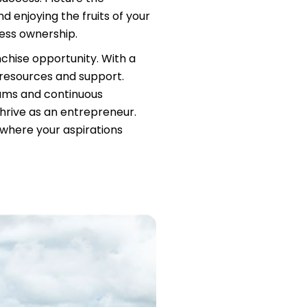
d enjoying the fruits of your
ness ownership.
nchise opportunity. With a
 resources and support.
rams and continuous
hrive as an entrepreneur.
, where your aspirations