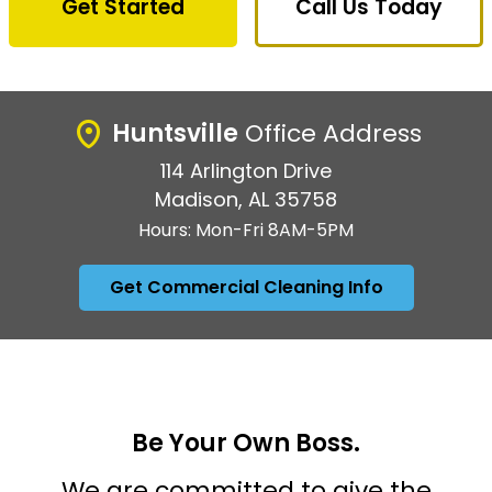
Get Started
Call Us Today
Huntsville
Office Address
114 Arlington Drive
Madison, AL 35758
Hours: Mon-Fri 8AM-5PM
Get Commercial Cleaning Info
Be Your Own Boss.
We are committed to give the