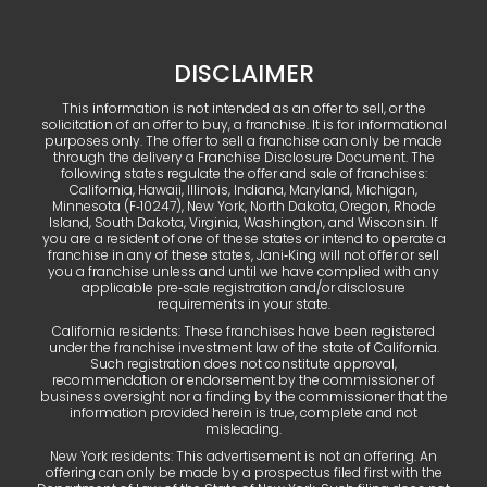
DISCLAIMER
This information is not intended as an offer to sell, or the
solicitation of an offer to buy, a franchise. It is for informational
purposes only. The offer to sell a franchise can only be made
through the delivery a Franchise Disclosure Document. The
following states regulate the offer and sale of franchises:
California, Hawaii, Illinois, Indiana, Maryland, Michigan,
Minnesota (F‑10247), New York, North Dakota, Oregon, Rhode
Island, South Dakota, Virginia, Washington, and Wisconsin. If
you are a resident of one of these states or intend to operate a
franchise in any of these states, Jani‑King will not offer or sell
you a franchise unless and until we have complied with any
applicable pre‑sale registration and/or disclosure
requirements in your state.
California residents: These franchises have been registered
under the franchise investment law of the state of California.
Such registration does not constitute approval,
recommendation or endorsement by the commissioner of
business oversight nor a finding by the commissioner that the
information provided herein is true, complete and not
misleading.
New York residents: This advertisement is not an offering. An
offering can only be made by a prospectus filed first with the