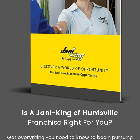
Is A Jani-King of Huntsville
Franchise Right For You?
Get everything you need to know to begin pursuing