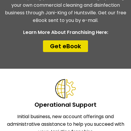
your own commercial cleaning and disinfection
business through Jani-King of Huntsville. Get our free
eBook sent to you by e-mail.
Learn More About Franchising Here:
Get eBook
Operational Support
Initial business, new account offerings and
administrative assistance to help you succeed with