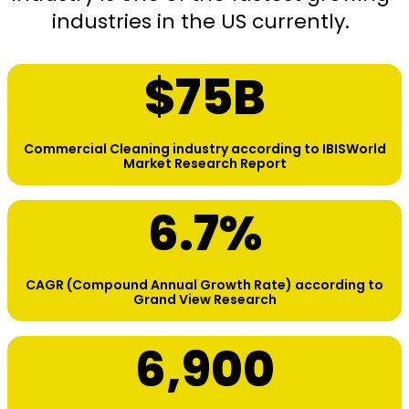
industries in the US currently.
$
75
B
Commercial Cleaning industry according to IBISWorld
Market Research Report
6.7
%
CAGR (Compound Annual Growth Rate) according to
Grand View Research
6,900