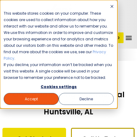
This website stores cookies on your computer. These
cookies are used to collect information about how you
interact with our website and allow us to remember you.
We use this information in order to improve and customize
GET STARTED
1 (800) JANIKING
your browsing experience and for analytics and metrics
about our visitors both on this website and other media. To
find out more about the cookies we use, see our
Privacy
Home
Franchising
Jani-King of Huntsville
Policy
.
If you decline, your information won’t be tracked when you
The Time Is Now!
visit this website. A single cookie will be used in your
browser to remember your preference not to be tracked.
Cookies settings
Own a Jani-King Commercial
Accept
Decline
Cleaning Franchise in
Huntsville, AL