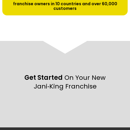
franchise owners in 10 countries and over 60,000
customers
Get Started
On Your New
Jani‑King Franchise