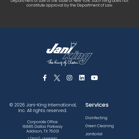
Department of Law of the State of New York. Such filing does not
constitute approval by the Department of Law.
Services
© 2026 Jani-King International,
Inc. All rights reserved.
Disinfecting
Corporate Office:
Green Cleaning
16885 Dallas Parkway
Addison, TX 75001
Janitorial
1 (800) JANIKING