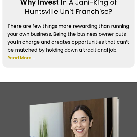
Why Invest
In A Jani-King of
Huntsville Unit Franchise?
There are few things more rewarding than running
your own business. Being the business owner puts
you in charge and creates opportunities that can’t
be matched by holding down a traditional job.
Read More...