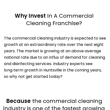
Why Invest
In A Commercial
Cleaning Franchise?
The commercial cleaning industry is expected to see
growth at an extraordinary rate over the next eight
years. The market is growing at an above‑average
national rate due to an influx of demand for cleaning
and disinfecting services. Industry experts see
long‑term growth in Huntsville in the coming years,
so why not get started today?
Because
the commercial cleaning
industry is one of the fastest growing