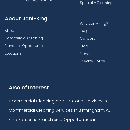
Specialty Cleaning
About Jani-King
Why Jani-King?
About Us
FAQ
Commercial Cleaning
Careers
Franchise Opportunities
Blog
Locations
News
Privacy Policy
Also of Interest
Commercial Cleaning and Janitorial Services in...
Commercial Cleaning Services in Birmingham, AL​
Find Fantastic Franchising Opportunities in...