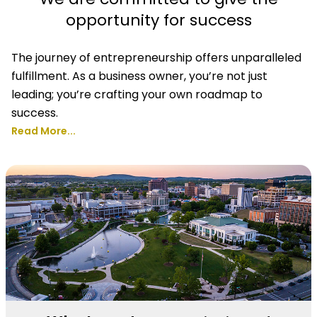
opportunity for success
The journey of entrepreneurship offers unparalleled
fulfillment. As a business owner, you’re not just
leading; you’re crafting your own roadmap to
success.
Read More...