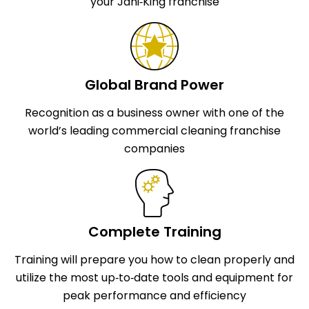
your Jani‑King franchise
Global Brand Power
Recognition as a business owner with one of the
world’s leading commercial cleaning franchise
companies
Complete Training
Training will prepare you how to clean properly and
utilize the most up‑to‑date tools and equipment for
peak performance and efficiency