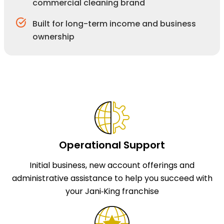
commercial cleaning brand
Built for long-term income and business
ownership
Operational Support
Initial business, new account offerings and
administrative assistance to help you succeed with
your Jani‑King franchise