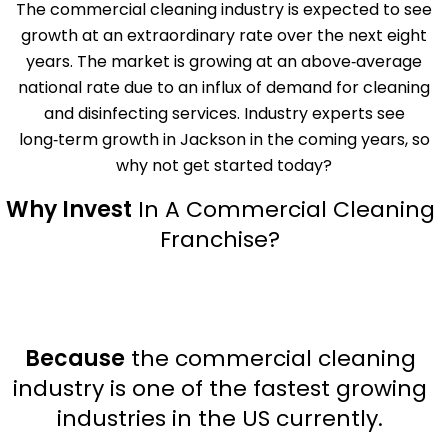
The commercial cleaning industry is expected to see
growth at an extraordinary rate over the next eight
years. The market is growing at an above‑average
national rate due to an influx of demand for cleaning
and disinfecting services. Industry experts see
long‑term growth in Jackson in the coming years, so
why not get started today?
Why Invest
In A Commercial Cleaning
Franchise?
Because
the commercial cleaning
industry is one of the fastest growing
industries in the US currently.