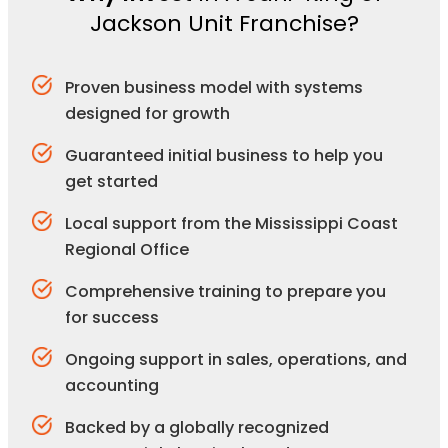
Jackson Unit Franchise?
Proven business model with systems
designed for growth
Guaranteed initial business to help you
get started
Local support from the Mississippi Coast
Regional Office
Comprehensive training to prepare you
for success
Ongoing support in sales, operations, and
accounting
Backed by a globally recognized