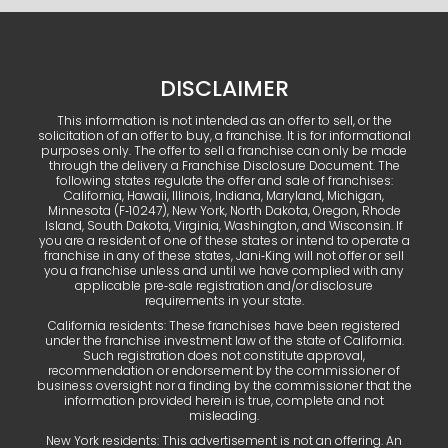
DISCLAIMER
This information is not intended as an offer to sell, or the
solicitation of an offer to buy, a franchise. It is for informational
purposes only. The offer to sell a franchise can only be made
through the delivery a Franchise Disclosure Document. The
following states regulate the offer and sale of franchises:
California, Hawaii, Illinois, Indiana, Maryland, Michigan,
Minnesota (F‑10247), New York, North Dakota, Oregon, Rhode
Island, South Dakota, Virginia, Washington, and Wisconsin. If
you are a resident of one of these states or intend to operate a
franchise in any of these states, Jani‑King will not offer or sell
you a franchise unless and until we have complied with any
applicable pre‑sale registration and/or disclosure
requirements in your state.
California residents: These franchises have been registered
under the franchise investment law of the state of California.
Such registration does not constitute approval,
recommendation or endorsement by the commissioner of
business oversight nor a finding by the commissioner that the
information provided herein is true, complete and not
misleading.
New York residents: This advertisement is not an offering. An