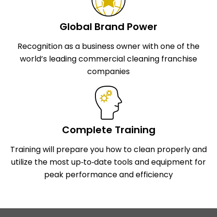
Global Brand Power
Recognition as a business owner with one of the
world’s leading commercial cleaning franchise
companies
Complete Training
Training will prepare you how to clean properly and
utilize the most up‑to‑date tools and equipment for
peak performance and efficiency