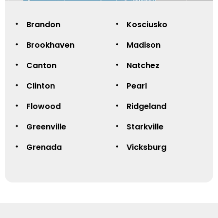
Brandon
Kosciusko
Brookhaven
Madison
Canton
Natchez
Clinton
Pearl
Flowood
Ridgeland
Greenville
Starkville
Grenada
Vicksburg