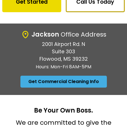
Get Started
Call Us Today
Jackson
Office Address
2001 Airport Rd. N
Suite 303
Flowood, MS 39232
Hours: Mon-Fri 8AM-5PM
Get Commercial Cleaning Info
Be Your Own Boss.
We are committed to give the