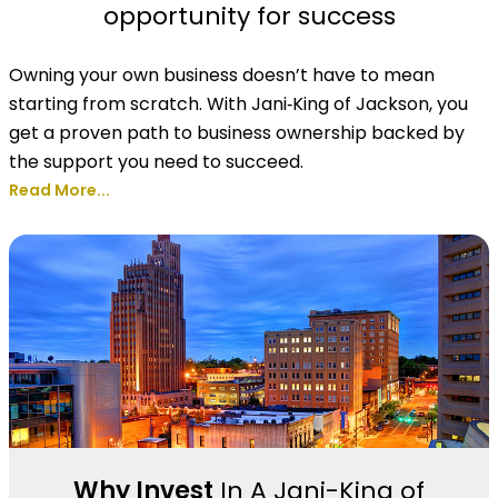
opportunity for success
Owning your own business doesn’t have to mean
starting from scratch. With Jani‑King of Jackson, you
get a proven path to business ownership backed by
the support you need to succeed.
Read More...
Why Invest
In A Jani-King of