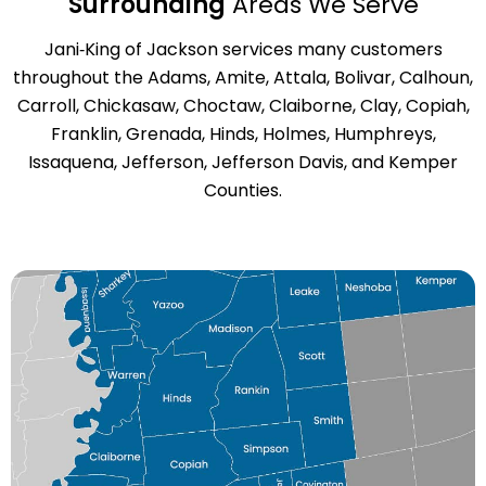
Surrounding
Areas We Serve
Jani‑King of Jackson services many customers
throughout the Adams, Amite, Attala, Bolivar, Calhoun,
Carroll, Chickasaw, Choctaw, Claiborne, Clay, Copiah,
Franklin, Grenada, Hinds, Holmes, Humphreys,
Issaquena, Jefferson, Jefferson Davis, and Kemper
Counties.