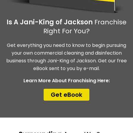
Is A Jani-King of Jackson
Franchise
Right For You?
Get everything you need to know to begin pursuing
your own commercial cleaning and disinfection
business through Jani-King of Jackson. Get our free
eBook sent to you by e-mail.
Learn More About Franchising Here:
Get eBook