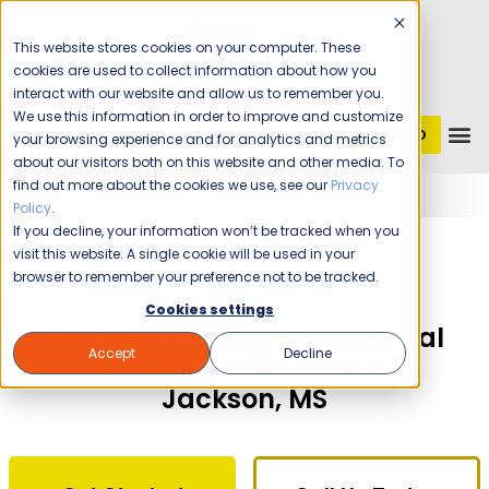
This website stores cookies on your computer. These
cookies are used to collect information about how you
interact with our website and allow us to remember you.
We use this information in order to improve and customize
GET STARTED
1 (800) JANIKING
your browsing experience and for analytics and metrics
about our visitors both on this website and other media. To
find out more about the cookies we use, see our
Privacy
Home
Franchising
Jani-King of Jackson
Policy
.
If you decline, your information won’t be tracked when you
The Time Is Now!
visit this website. A single cookie will be used in your
browser to remember your preference not to be tracked.
Cookies settings
Own a Jani-King Commercial
Accept
Decline
Cleaning Franchise in
Jackson, MS