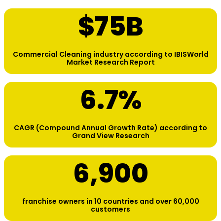
$
75
B
Commercial Cleaning industry according to IBISWorld
Market Research Report
6.7
%
CAGR (Compound Annual Growth Rate) according to
Grand View Research
6,900
franchise owners in 10 countries and over 60,000
customers