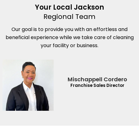
Your Local Jackson
Regional Team
Our goal is to provide you with an effortless and
beneficial experience while we take care of cleaning
your facility or business.
Mischappell Cordero
Franchise Sales Director