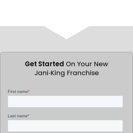
Get Started
On Your New
Jani‑King Franchise