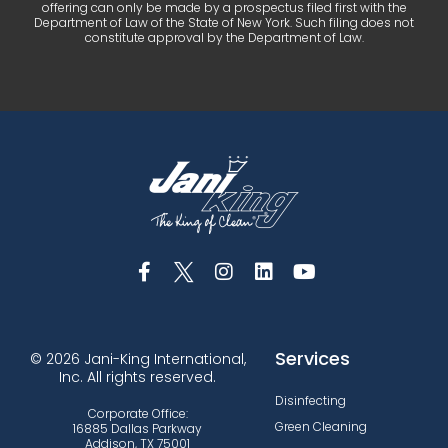
offering can only be made by a prospectus filed first with the
Department of Law of the State of New York. Such filing does not
constitute approval by the Department of Law.
Services
© 2026 Jani-King International,
Inc. All rights reserved.
Disinfecting
Corporate Office:
Green Cleaning
16885 Dallas Parkway
Addison, TX 75001