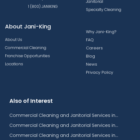
Janitorial
1 (800) JANIKING
Specialty Cleaning
About Jani-King
Why Jani-King?
About Us
FAQ
Commercial Cleaning
Careers
Franchise Opportunities
Blog
Locations
News
Privacy Policy
Also of Interest
Commercial Cleaning and Janitorial Services in...
Commercial Cleaning and Janitorial Services in...
Commercial Cleaning and Janitorial Services in...