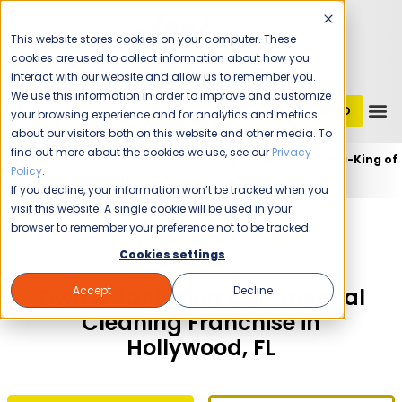
This website stores cookies on your computer. These
cookies are used to collect information about how you
interact with our website and allow us to remember you.
We use this information in order to improve and customize
GET STARTED
1 (800) JANIKING
your browsing experience and for analytics and metrics
about our visitors both on this website and other media. To
find out more about the cookies we use, see our
Privacy
Home
Franchising
Jani-King of Miami
Jani-King of
Policy
.
Miami (Hollywood)
If you decline, your information won’t be tracked when you
visit this website. A single cookie will be used in your
The Time Is Now!
browser to remember your preference not to be tracked.
Cookies settings
Accept
Decline
Own a Jani-King Commercial
Cleaning Franchise in
Hollywood, FL