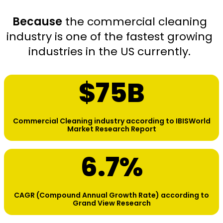
Because
the commercial cleaning
industry is one of the fastest growing
industries in the US currently.
$
75
B
Commercial Cleaning industry according to IBISWorld
Market Research Report
6.7
%
CAGR (Compound Annual Growth Rate) according to
Grand View Research