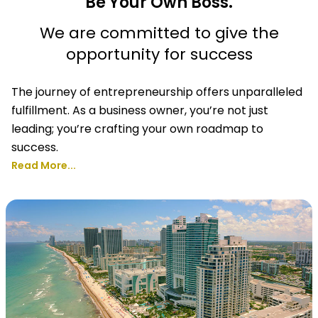
Be Your Own Boss.
We are committed to give the
opportunity for success
The journey of entrepreneurship offers unparalleled
fulfillment. As a business owner, you’re not just
leading; you’re crafting your own roadmap to
success.
Read More...