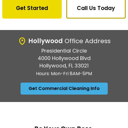
Get Started
Call Us Today
Hollywood
Office Address
Presidential Circle
4000 Hollywood Blvd
Hollywood, FL 33021
Hours: Mon-Fri 8AM-5PM
Get Commercial Cleaning Info