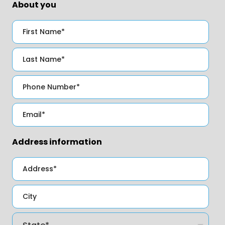
About you
Address information