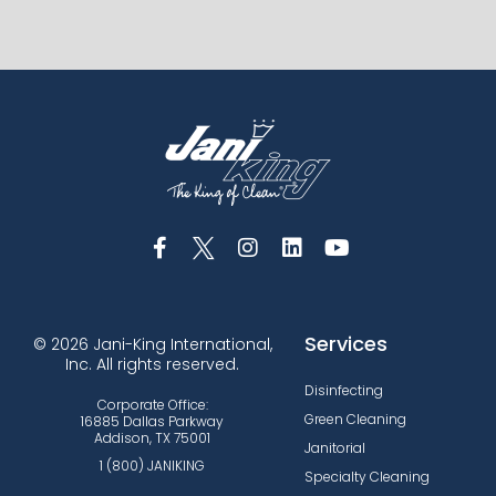
Services
© 2026 Jani-King International,
Inc. All rights reserved.
Disinfecting
Corporate Office:
Green Cleaning
16885 Dallas Parkway
Addison, TX 75001
Janitorial
1 (800) JANIKING
Specialty Cleaning