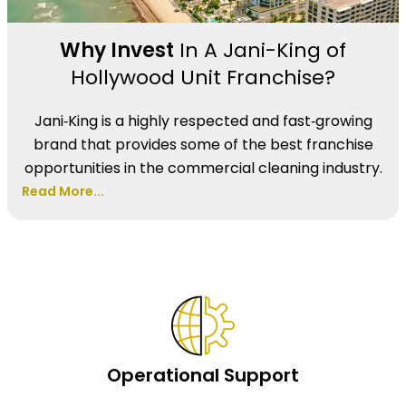
Why Invest
In A Jani-King of
Hollywood Unit Franchise?
Jani‑King is a highly respected and fast‑growing
brand that provides some of the best franchise
opportunities in the commercial cleaning industry.
Read More...
Operational Support