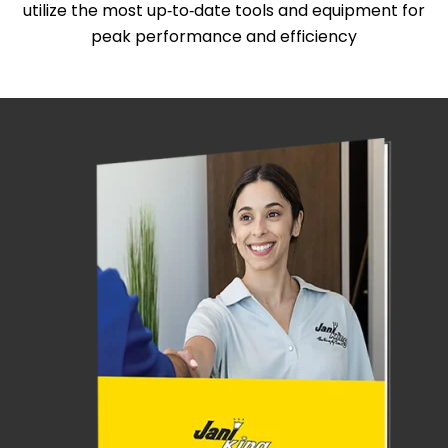
utilize the most up‑to‑date tools and equipment for
peak performance and efficiency