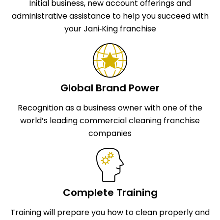
Initial business, new account offerings and
administrative assistance to help you succeed with
your Jani‑King franchise
Global Brand Power
Recognition as a business owner with one of the
world’s leading commercial cleaning franchise
companies
Complete Training
Training will prepare you how to clean properly and