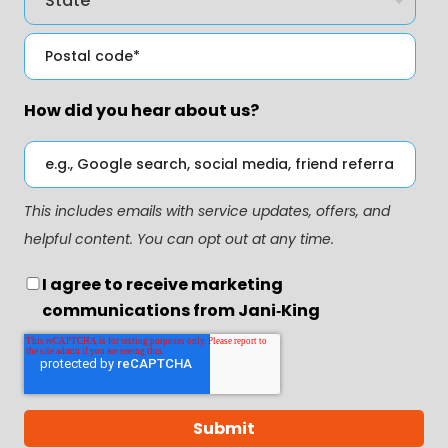
How did you hear about us?
This includes emails with service updates, offers, and
helpful content. You can opt out at any time.
I agree to receive marketing
communications from Jani‑King