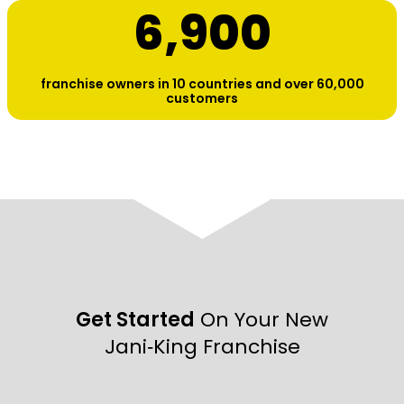
6,900
franchise owners in 10 countries and over 60,000
customers
Get Started
On Your New
Jani‑King Franchise