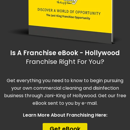
Is A Franchise eBook - Hollywood
Franchise Right For You?
Get everything you need to know to begin pursuing
your own commercial cleaning and disinfection
business through Jani-King of Hollywood. Get our free
eBook sent to you by e-mail.
Learn More About Franchising Here:
Get eBook