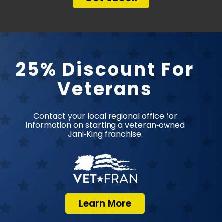
25% Discount For
Veterans
Contact your local regional office for
information on starting a veteran‑owned
Jani‑King franchise.
Learn More