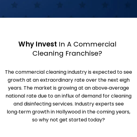
Why Invest
In A Commercial
Cleaning Franchise?
The commercial cleaning industry is expected to see
growth at an extraordinary rate over the next eigh
years. The market is growing at an above‑average
national rate due to an influx of demand for cleaning
and disinfecting services. Industry experts see
long‑term growth in Hollywood in the coming years,
so why not get started today?