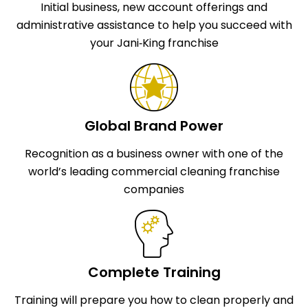
Initial business, new account offerings and
administrative assistance to help you succeed with
your Jani‑King franchise
Global Brand Power
Recognition as a business owner with one of the
world’s leading commercial cleaning franchise
companies
Complete Training
Training will prepare you how to clean properly and