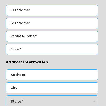
Address information