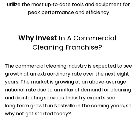
utilize the most up‑to‑date tools and equipment for
peak performance and efficiency
Why Invest
In A Commercial
Cleaning Franchise?
The commercial cleaning industry is expected to see
growth at an extraordinary rate over the next eight
years. The market is growing at an above‑average
national rate due to an influx of demand for cleaning
and disinfecting services. Industry experts see
long‑term growth in Nashville in the coming years, so
why not get started today?