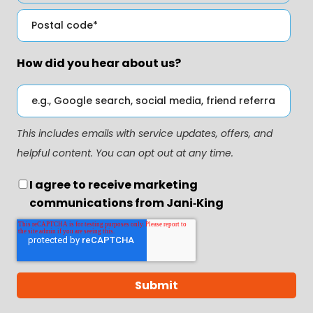
How did you hear about us?
This includes emails with service updates, offers, and
helpful content. You can opt out at any time.
I agree to receive marketing
communications from Jani‑King