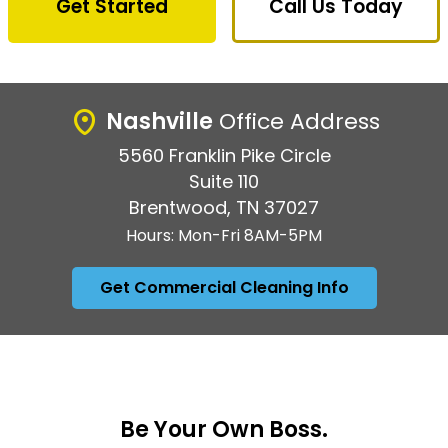
Get Started
Call Us Today
Nashville
Office Address
5560 Franklin Pike Circle
Suite 110
Brentwood, TN 37027
Hours: Mon-Fri 8AM-5PM
Get Commercial Cleaning Info
Be Your Own Boss.