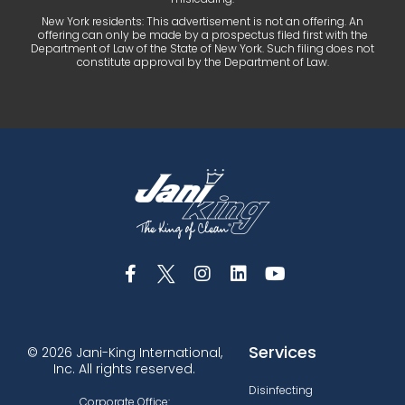
New York residents: This advertisement is not an offering. An
offering can only be made by a prospectus filed first with the
Department of Law of the State of New York. Such filing does not
constitute approval by the Department of Law.
Services
© 2026 Jani-King International,
Inc. All rights reserved.
Disinfecting
Corporate Office: