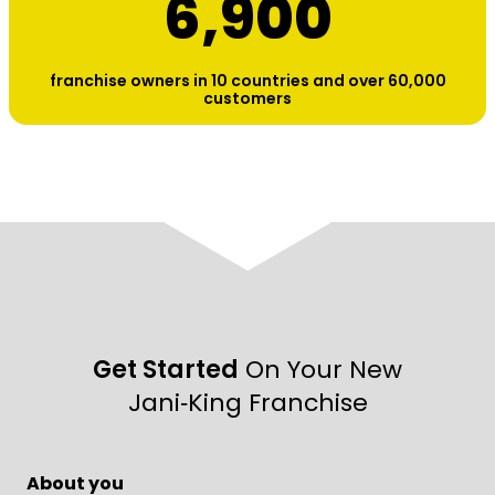
6,900
franchise owners in 10 countries and over 60,000
customers
Get Started
On Your New
Jani‑King Franchise
About you