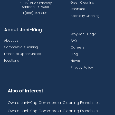
Green Cleaning
16885 Dallas Parkway
Addison, TX 75001
Janitorial
1 (800) JANIKING
Specialty Cleaning
About Jani-King
Why Jani-King?
About Us
FAQ
Commercial Cleaning
Careers
Franchise Opportunities
Blog
Locations
News
Privacy Policy
Also of Interest
Own a Jani-King Commercial Cleaning Franchise...
Own a Jani-King Commercial Cleaning Franchise...