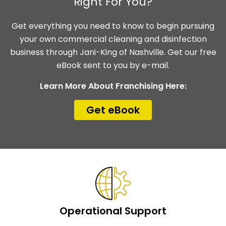
Right For You?
Get everything you need to know to begin pursuing
your own commercial cleaning and disinfection
business through Jani-King of Nashville. Get our free
eBook sent to you by e-mail.
Learn More About Franchising Here:
Get eBook
Operational Support