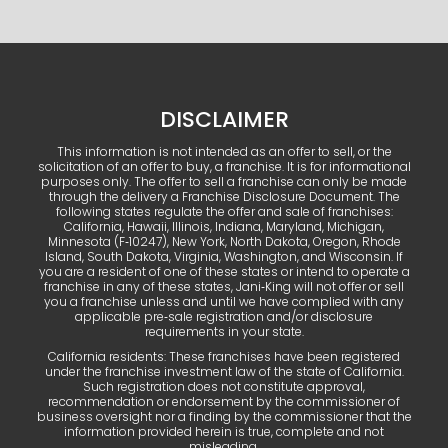
DISCLAIMER
This information is not intended as an offer to sell, or the
solicitation of an offer to buy, a franchise. It is for informational
purposes only. The offer to sell a franchise can only be made
through the delivery a Franchise Disclosure Document. The
following states regulate the offer and sale of franchises:
California, Hawaii, Illinois, Indiana, Maryland, Michigan,
Minnesota (F‑10247), New York, North Dakota, Oregon, Rhode
Island, South Dakota, Virginia, Washington, and Wisconsin. If
you are a resident of one of these states or intend to operate a
franchise in any of these states, Jani‑King will not offer or sell
you a franchise unless and until we have complied with any
applicable pre‑sale registration and/or disclosure
requirements in your state.
California residents: These franchises have been registered
under the franchise investment law of the state of California.
Such registration does not constitute approval,
recommendation or endorsement by the commissioner of
business oversight nor a finding by the commissioner that the
information provided herein is true, complete and not
misleading.