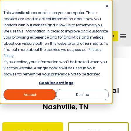
This website stores cookies on your computer. These
cookies are used to collect information about how you
interact with our website and allow us to remember you.
We use this information in order to improve and customize
GET STARTED
1 (800) JANIKING
your browsing experience and for analytics and metrics
about our visitors both on this website and other media. To
find out more about the cookies we use, see our
Privacy
Home
Franchising
Jani-King of Nashville
Policy
.
If you decline, your information won’t be tracked when you
The Time Is Now!
visit this website. A single cookie will be used in your
browser to remember your preference not to be tracked.
Cookies settings
Own a Jani-King Commercial
Accept
Decline
Cleaning Franchise in
Nashville, TN