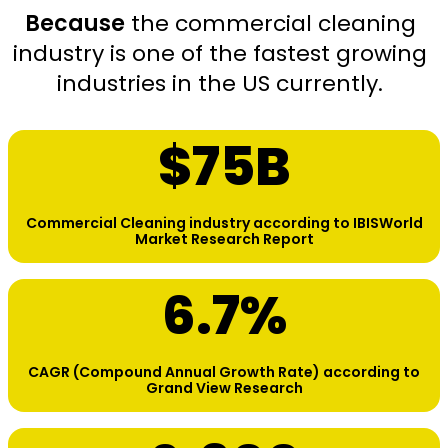
Because
the commercial cleaning
industry is one of the fastest growing
industries in the US currently.
$
75
B
Commercial Cleaning industry according to IBISWorld
Market Research Report
6.7
%
CAGR (Compound Annual Growth Rate) according to
Grand View Research