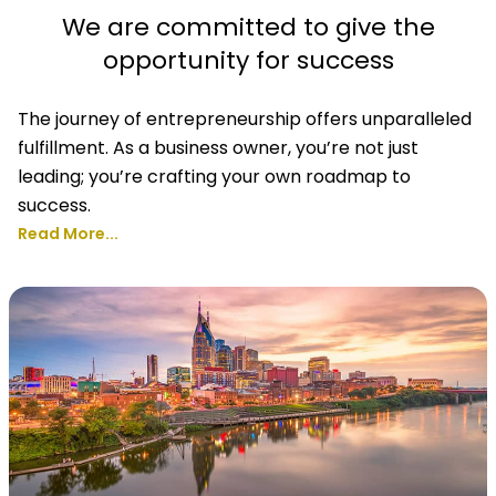
We are committed to give the
opportunity for success
The journey of entrepreneurship offers unparalleled
fulfillment. As a business owner, you’re not just
leading; you’re crafting your own roadmap to
success.
Read More...