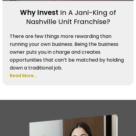
Why Invest
In A Jani-King of
Nashville Unit Franchise?
There are few things more rewarding than
running your own business. Being the business
owner puts you in charge and creates
opportunities that can’t be matched by holding
down a traditional job.
Read More...