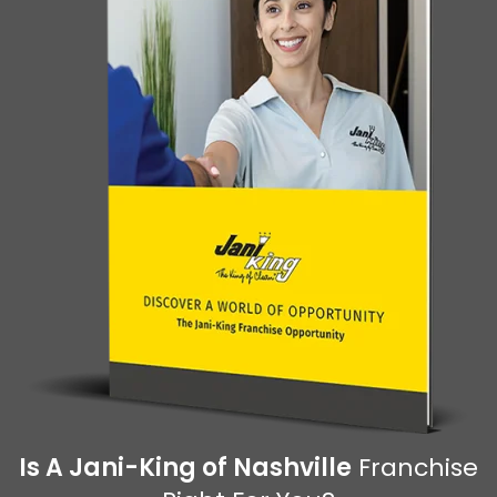
Is A Jani-King of Nashville
Franchise