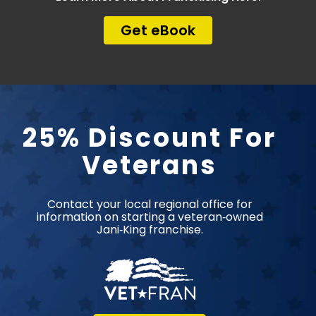
Get eBook
25% Discount For
Veterans
Contact your local regional office for
information on starting a veteran‑owned
Jani‑King franchise.