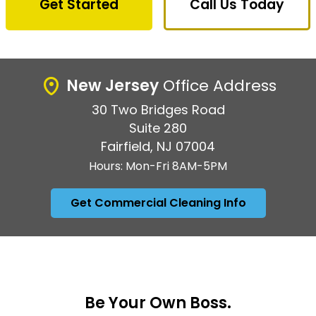
Get Started
Call Us Today
New Jersey
Office Address
30 Two Bridges Road
Suite 280
Fairfield, NJ 07004
Hours: Mon-Fri 8AM-5PM
Get Commercial Cleaning Info
Be Your Own Boss.