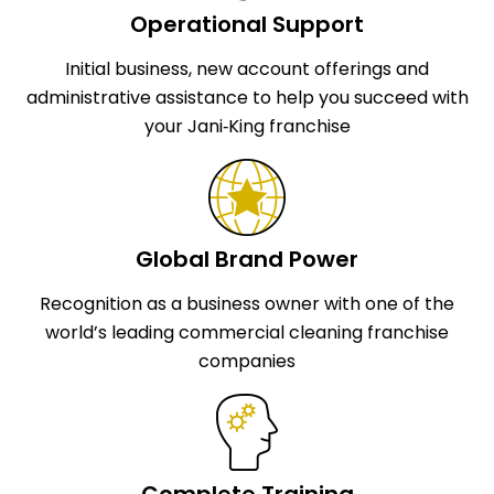
Operational Support
Initial business, new account offerings and
administrative assistance to help you succeed with
your Jani‑King franchise
Global Brand Power
Recognition as a business owner with one of the
world’s leading commercial cleaning franchise
companies