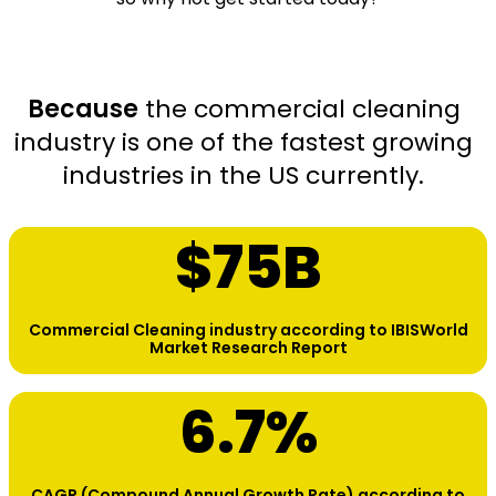
Because
the commercial cleaning
industry is one of the fastest growing
industries in the US currently.
$
75
B
Commercial Cleaning industry according to IBISWorld
Market Research Report
6.7
%
CAGR (Compound Annual Growth Rate) according to