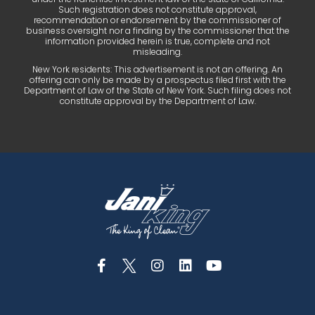
Such registration does not constitute approval,
recommendation or endorsement by the commissioner of
business oversight nor a finding by the commissioner that the
information provided herein is true, complete and not
misleading.
New York residents: This advertisement is not an offering. An
offering can only be made by a prospectus filed first with the
Department of Law of the State of New York. Such filing does not
constitute approval by the Department of Law.