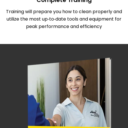
Complete Training
Training will prepare you how to clean properly and
utilize the most up‑to‑date tools and equipment for
peak performance and efficiency