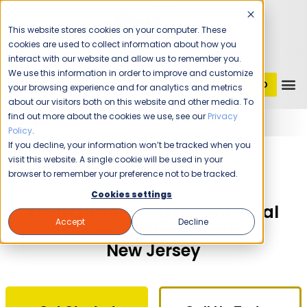
This website stores cookies on your computer. These
cookies are used to collect information about how you
interact with our website and allow us to remember you.
We use this information in order to improve and customize
GET STARTED
1 (800) JANIKING
your browsing experience and for analytics and metrics
about our visitors both on this website and other media. To
find out more about the cookies we use, see our
Privacy
Home
Franchising
Jani-King of New Jersey
Policy
.
If you decline, your information won’t be tracked when you
The Time Is Now!
visit this website. A single cookie will be used in your
browser to remember your preference not to be tracked.
Cookies settings
Own a Jani-King Commercial
Accept
Decline
Cleaning Franchise in
New Jersey