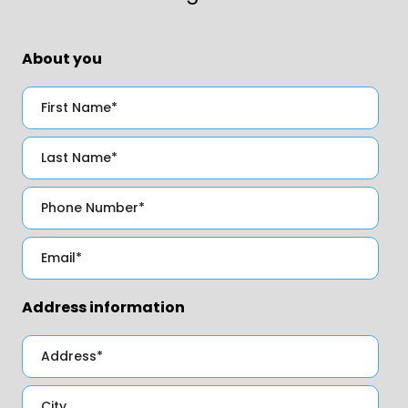
About you
Address information