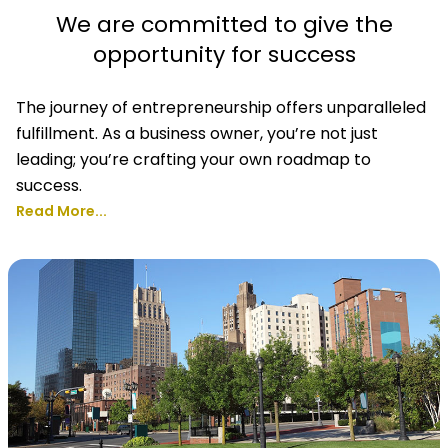
We are committed to give the
opportunity for success
The journey of entrepreneurship offers unparalleled
fulfillment. As a business owner, you’re not just
leading; you’re crafting your own roadmap to
success.
Read More...