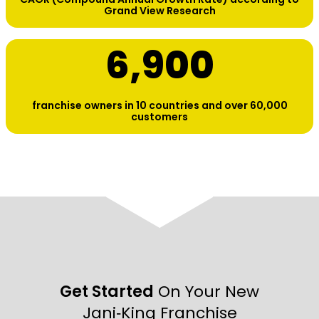
Grand View Research
6,900
franchise owners in 10 countries and over 60,000
customers
Get Started
On Your New
Jani‑King Franchise