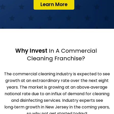
Learn More
Why Invest
In A Commercial
Cleaning Franchise?
The commercial cleaning industry is expected to see
growth at an extraordinary rate over the next eight
years. The market is growing at an above‑average
national rate due to an influx of demand for cleaning
and disinfecting services. Industry experts see
long‑term growth in New Jersey in the coming years,
so why not get started today?