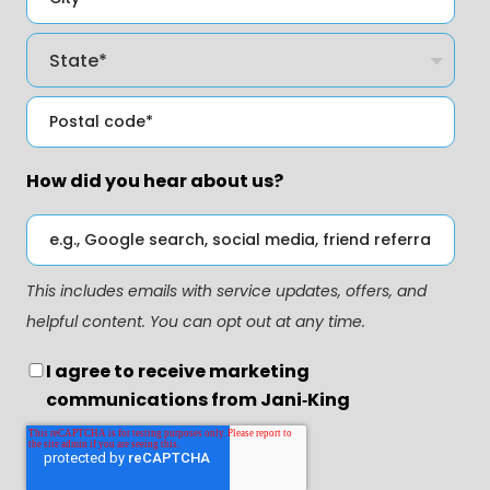
How did you hear about us?
This includes emails with service updates, offers, and
helpful content. You can opt out at any time.
I agree to receive marketing
communications from Jani‑King