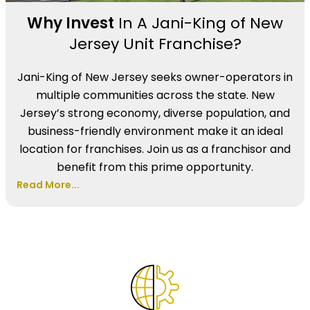
Why Invest
In A Jani-King of New
Jersey Unit Franchise?
Jani-King of New Jersey seeks owner-operators in
multiple communities across the state. New
Jersey’s strong economy, diverse population, and
business-friendly environment make it an ideal
location for franchises. Join us as a franchisor and
benefit from this prime opportunity.
Read More...