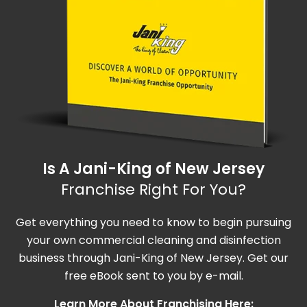
Is A Jani-King of New Jersey
Franchise Right For You?
Get everything you need to know to begin pursuing
your own commercial cleaning and disinfection
business through Jani-King of New Jersey. Get our
free eBook sent to you by e-mail.
Learn More About Franchising Here: