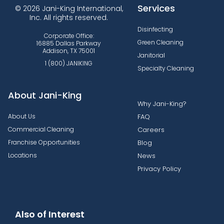
Services
© 2026 Jani-King International,
Inc. All rights reserved.
Disinfecting
Corporate Office:
Green Cleaning
16885 Dallas Parkway
Addison, TX 75001
Janitorial
1 (800) JANIKING
Specialty Cleaning
About Jani-King
Why Jani-King?
About Us
FAQ
Commercial Cleaning
Careers
Franchise Opportunities
Blog
Locations
News
Privacy Policy
Also of Interest