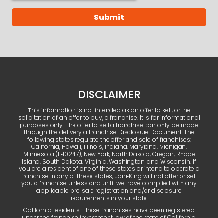
DISCLAIMER
This information is not intended as an offer to sell, or the
solicitation of an offer to buy, a franchise. It is for informational
purposes only. The offer to sell a franchise can only be made
through the delivery a Franchise Disclosure Document. The
following states regulate the offer and sale of franchises:
California, Hawaii, Illinois, Indiana, Maryland, Michigan,
Minnesota (F‑10247), New York, North Dakota, Oregon, Rhode
Island, South Dakota, Virginia, Washington, and Wisconsin. If
you are a resident of one of these states or intend to operate a
franchise in any of these states, Jani‑King will not offer or sell
you a franchise unless and until we have complied with any
applicable pre‑sale registration and/or disclosure
requirements in your state.
California residents: These franchises have been registered
under the franchise investment law of the state of California.