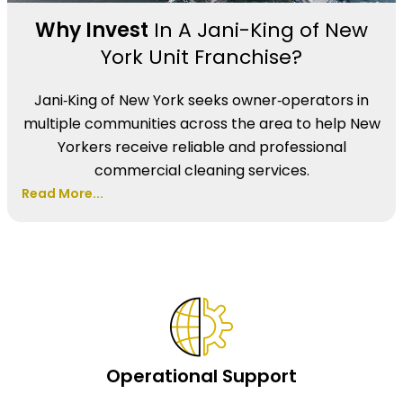
Why Invest
In A Jani-King of New
York Unit Franchise?
Jani‑King of New York seeks owner‑operators in
multiple communities across the area to help New
Yorkers receive reliable and professional
commercial cleaning services.
Read More...
Operational Support