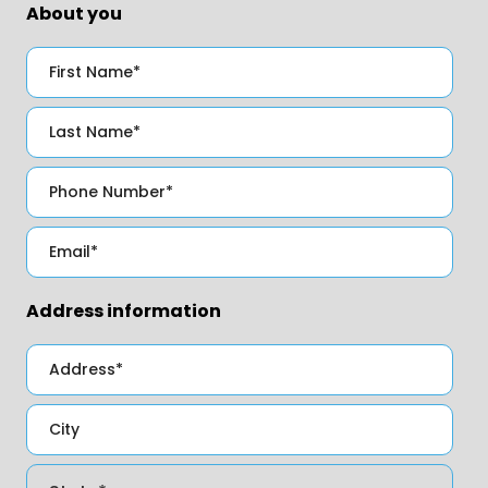
About you
Address information