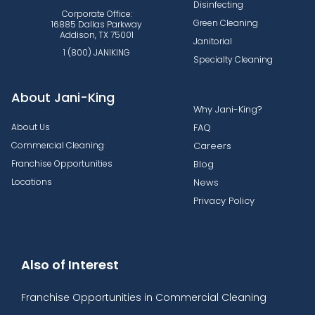
Disinfecting
Corporate Office:
Green Cleaning
16885 Dallas Parkway
Addison, TX 75001
Janitorial
1 (800) JANIKING
Specialty Cleaning
About Jani-King
Why Jani-King?
About Us
FAQ
Commercial Cleaning
Careers
Franchise Opportunities
Blog
Locations
News
Privacy Policy
Also of Interest
Franchise Opportunities in Commercial Cleaning