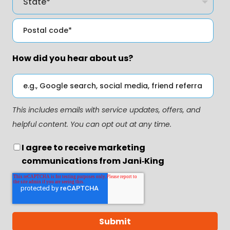
How did you hear about us?
This includes emails with service updates, offers, and
helpful content. You can opt out at any time.
I agree to receive marketing
communications from Jani‑King