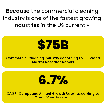
Because
the commercial cleaning
industry is one of the fastest growing
industries in the US currently.
$
75
B
Commercial Cleaning industry according to IBISWorld
Market Research Report
6.7
%
CAGR (Compound Annual Growth Rate) according to
Grand View Research