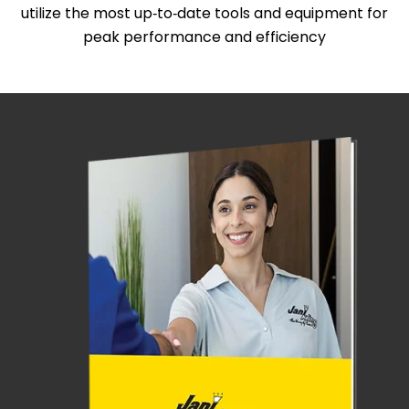
utilize the most up‑to‑date tools and equipment for
peak performance and efficiency