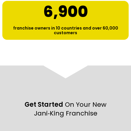
6,900
franchise owners in 10 countries and over 60,000
customers
Get Started
On Your New
Jani‑King Franchise