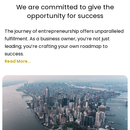
We are committed to give the
opportunity for success
The journey of entrepreneurship offers unparalleled
fulfillment. As a business owner, you’re not just
leading; you’re crafting your own roadmap to
success.
Read More...