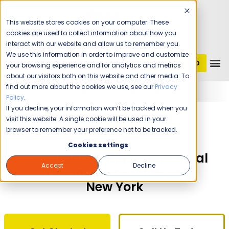
This website stores cookies on your computer. These
cookies are used to collect information about how you
interact with our website and allow us to remember you.
We use this information in order to improve and customize
GET STARTED
1 (800) JANIKING
your browsing experience and for analytics and metrics
about our visitors both on this website and other media. To
find out more about the cookies we use, see our
Privacy
Home
Franchising
Jani-King of New York
Policy
.
If you decline, your information won’t be tracked when you
The Time Is Now!
visit this website. A single cookie will be used in your
browser to remember your preference not to be tracked.
Cookies settings
Own a Jani-King Commercial
Accept
Decline
Cleaning Franchise in
New York