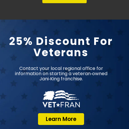
25% Discount For
Veterans
Contact your local regional office for
information on starting a veteran‑owned
Jani‑King franchise.
Learn More