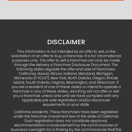
DISCLAIMER
This information is not intended as an offer to sell, or the
solicitation of an offer to buy, a franchise. It is for informational
purposes only. The offer to sell a franchise can only be made
through the delivery a Franchise Disclosure Document. The
following states regulate the offer and sale of franchises:
California, Hawaii, Illinois, Indiana, Maryland, Michigan,
Minnesota (F‑10247), New York, North Dakota, Oregon, Rhode
Island, South Dakota, Virginia, Washington, and Wisconsin. If
you are a resident of one of these states or intend to operate a
franchise in any of these states, Jani‑King will not offer or sell
you a franchise unless and until we have complied with any
applicable pre‑sale registration and/or disclosure
requirements in your state.
California residents: These franchises have been registered
under the franchise investment law of the state of California.
Such registration does not constitute approval,
recommendation or endorsement by the commissioner of
business oversight nor a finding by the commissioner that the