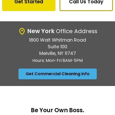
Get Started
Call Us Today
New York
Office Address
1800 Walt Whitman Road
Suite 100
Melville, NY 11747
Hours: Mon-Fri 8AM-5PM
Get Commercial Cleaning Info
Be Your Own Boss.