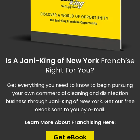
Is A Jani-King of New York
Franchise
Right For You?
Get everything you need to know to begin pursuing
your own commercial cleaning and disinfection
business through Jani-King of New York. Get our free
eBook sent to you by e-mail.
Learn More About Franchising Here:
Get eBook