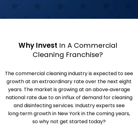
Why Invest
In A Commercial
Cleaning Franchise?
The commercial cleaning industry is expected to see
growth at an extraordinary rate over the next eight
years. The market is growing at an above‑average
national rate due to an influx of demand for cleaning
and disinfecting services. Industry experts see
long‑term growth in New York in the coming years,
so why not get started today?