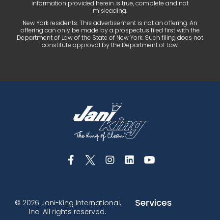
information provided herein is true, complete and not
misleading.
New York residents: This advertisement is not an offering. An
offering can only be made by a prospectus filed first with the
Department of Law of the State of New York. Such filing does not
constitute approval by the Department of Law.
Services
© 2026 Jani-King International,
Inc. All rights reserved.