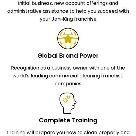
Initial business, new account offerings and
administrative assistance to help you succeed with
your Jani‑King franchise
Global Brand Power
Recognition as a business owner with one of the
world’s leading commercial cleaning franchise
companies
Complete Training
Training will prepare you how to clean properly and