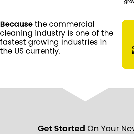
grow
Because
the commercial
cleaning industry is one of the
fastest growing industries in
the US currently.
Get Started
On Your Ne