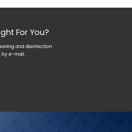
ight For You?
aning and disinfection
 by e-mail.