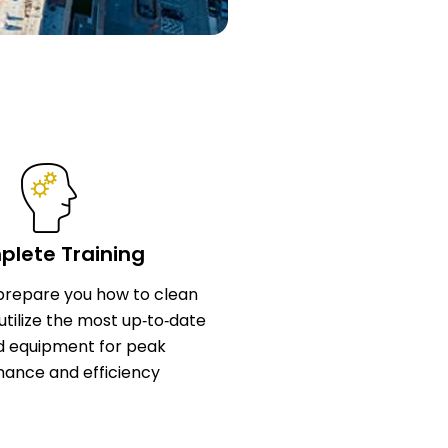
lete Training
l prepare you how to clean
utilize the most up‑to‑date
d equipment for peak
ance and efficiency