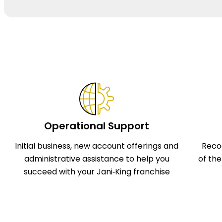
Operational Support
Initial business, new account offerings and
Reco
administrative assistance to help you
of th
succeed with your Jani‑King franchise