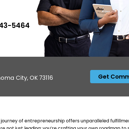
943-5464
Get Comme
homa City, OK 73116
 journey of entrepreneurship offers unparalleled fulfillme
’re not just leading; you’re crafting your own roadmap to 