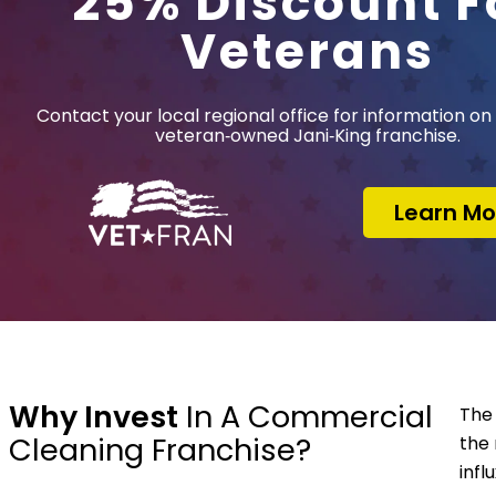
25% Discount F
Veterans
Contact your local regional office for information on 
veteran‑owned Jani‑King franchise.
Learn Mo
Why Invest
In A Commercial
The 
Cleaning Franchise?
the 
infl