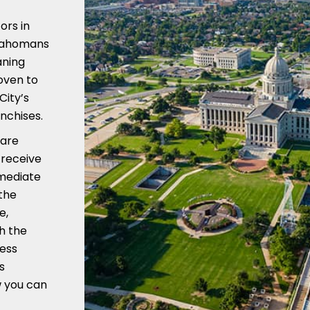
ors in
klahomans
aning
roven to
City’s
nchises.
 are
 receive
mmediate
the
e,
h the
ness
s
w you can