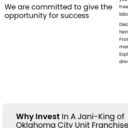
We are committed to give the
fre
opportunity for success
labo
Dis
her
Fro
mar
Expl
dri
Why Invest
In A Jani-King of
Oklahoma City Unit Franchis