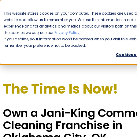
CAREERS
This website stores cookies on your computer. These cookies are used to
website and allow us to remember you. We use this information in ord
Please enable your location.
experience and for analytics and metrics about our visitors both on th
the cookies we use, see our
Privacy Policy
.
COMMERCIAL CLEANING
If you decline, your information won’t be tracked when you visit this webs
remember your preference not to be tracked.
Home
Franchising
Jani-King of Oklahoma City
Cookies s
The Time Is Now!
Own a Jani-King Comme
Cleaning Franchise in