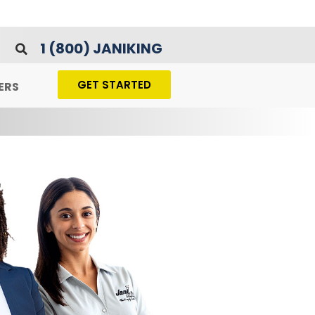
1 (800) JANIKING
GET STARTED
ERS