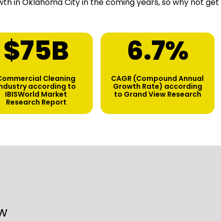
th in Oklahoma City in the coming years, so why not get
$
75
B
6.7
%
Commercial Cleaning
CAGR (Compound Annual
industry according to
Growth Rate) according
IBISWorld Market
to Grand View Research
Research Report
w