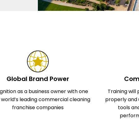
Global Brand Power
Comp
gnition as a business owner with one
Training wil
e world’s leading commercial cleaning
properly and 
franchise companies
tools an
perform