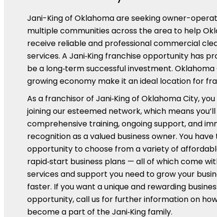
Jani-King of Oklahoma are seeking owner-operat
multiple communities across the area to help O
receive reliable and professional commercial cle
services. A Jani‑King franchise opportunity has p
be a long‑term successful investment. Oklahoma 
growing economy make it an ideal location for fra
As a franchisor of Jani‑King of Oklahoma City, you
joining our esteemed network, which means you’ll
comprehensive training, ongoing support, and i
recognition as a valued business owner. You have 
opportunity to choose from a variety of affordabl
rapid‑start business plans — all of which come wit
services and support you need to grow your busi
faster. If you want a unique and rewarding busines
opportunity, call us for further information on ho
become a part of the Jani‑King family.