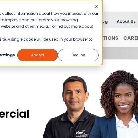
 collect information about how you interact with our
er to improve and customize your browsing
Blog
About Us
is website and other media. To find out more about
FRANCHISING
WHY JANI-KING?
LOCATIONS
CARE
ite. A single cookie will be used in your browser to
ettings
Accept
Decline
rcial