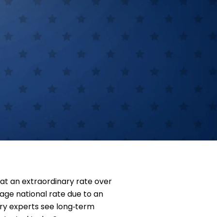
at an extraordinary rate over
age national rate due to an
stry experts see long‑term