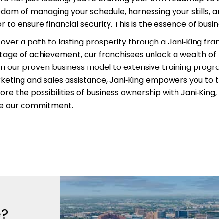
edom of managing your schedule, harnessing your skills, an
r to ensure financial security. This is the essence of busi
cover a path to lasting prosperity through a Jani‑King fra
itage of achievement, our franchisees unlock a wealth of
m our proven business model to extensive training prog
keting and sales assistance, Jani‑King empowers you to t
ore the possibilities of business ownership with Jani‑King
ve our commitment.
e?