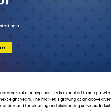
or
starting a
re
commercial cleaning industry is expected to see growth 
next eight years. The market is growing at an above‑aver
ux of demand for cleaning and disinfecting services. Indu