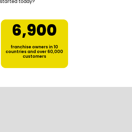
 started today?
6,900
franchise owners in 10
countries and over 60,000
customers