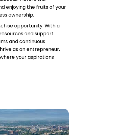
d enjoying the fruits of your
ness ownership.
nchise opportunity. With a
 resources and support.
rams and continuous
hrive as an entrepreneur.
, where your aspirations