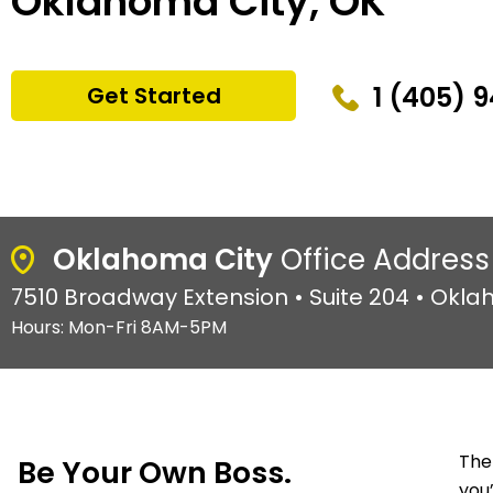
Oklahoma City, OK
1 (405) 
Get Started
Oklahoma City
Office Address
7510 Broadway Extension • Suite 204 • Okla
Hours: Mon-Fri 8AM-5PM
The
Be Your Own Boss.
you