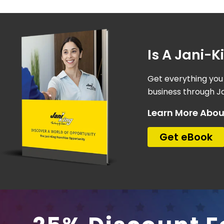
Is A Jani-
Get everything you
business through Ja
Learn More Abou
Get eBook