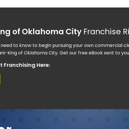
King of Oklahoma City
Franchise R
 need to know to begin pursuing your own commercial cle
ni-King of Oklahoma City. Get our free eBook sent to you
t Franchising Here: