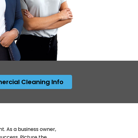
rcial Cleaning Info
nt. As a business owner,
success. Picture the