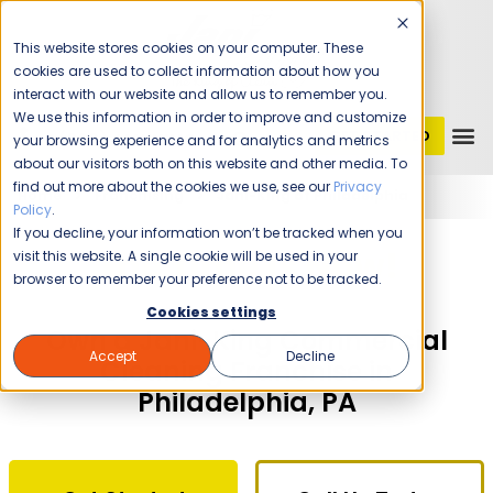
This website stores cookies on your computer. These
cookies are used to collect information about how you
interact with our website and allow us to remember you.
We use this information in order to improve and customize
GET STARTED
1 (800) JANIKING
your browsing experience and for analytics and metrics
about our visitors both on this website and other media. To
find out more about the cookies we use, see our
Privacy
Home
Franchising
Jani-King of Philadelphia
Policy
.
If you decline, your information won’t be tracked when you
The Time Is Now!
visit this website. A single cookie will be used in your
browser to remember your preference not to be tracked.
Cookies settings
Own a Jani-King Commercial
Accept
Decline
Cleaning Franchise in
Philadelphia, PA