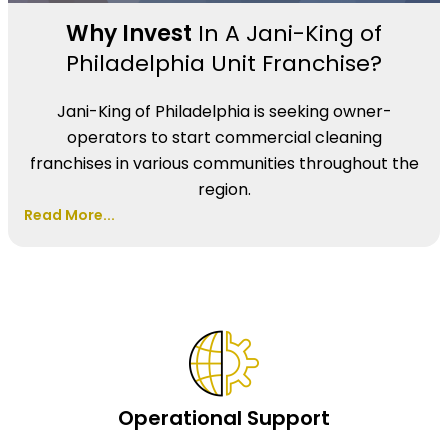
Why Invest
In A Jani-King of
Philadelphia Unit Franchise?
Jani-King of Philadelphia is seeking owner-
operators to start commercial cleaning
franchises in various communities throughout the
region.
Read More...
Operational Support