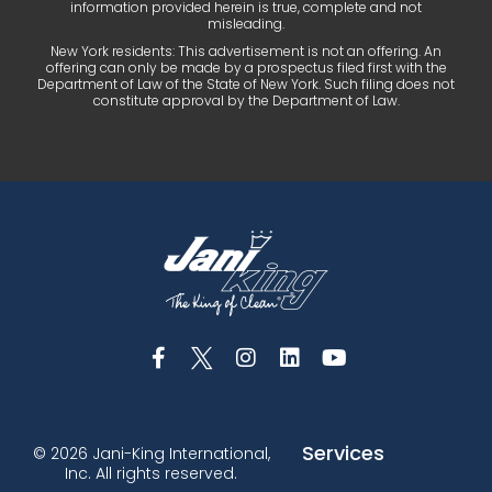
information provided herein is true, complete and not
misleading.
New York residents: This advertisement is not an offering. An
offering can only be made by a prospectus filed first with the
Department of Law of the State of New York. Such filing does not
constitute approval by the Department of Law.
Services
© 2026 Jani-King International,
Inc. All rights reserved.