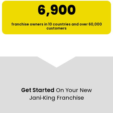
6,900
franchise owners in 10 countries and over 60,000
customers
Get Started
On Your New
Jani‑King Franchise