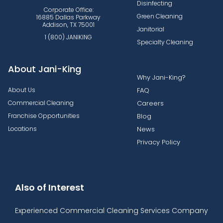
Disinfecting
Corporate Office:
Green Cleaning
16885 Dallas Parkway
Addison, TX 75001
Janitorial
1 (800) JANIKING
Specialty Cleaning
About Jani-King
Why Jani-King?
About Us
FAQ
Commercial Cleaning
Careers
Franchise Opportunities
Blog
Locations
News
Privacy Policy
Also of Interest
Experienced Commercial Cleaning Services Company