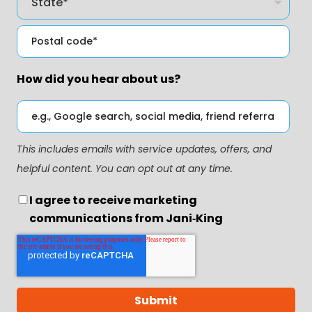
How did you hear about us?
This includes emails with service updates, offers, and
helpful content. You can opt out at any time.
I agree to receive marketing
communications from Jani‑King