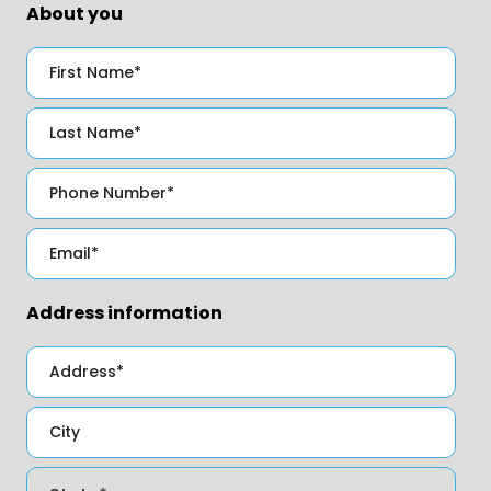
About you
Address information