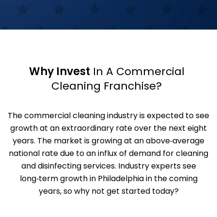
Why Invest
In A Commercial
Cleaning Franchise?
The commercial cleaning industry is expected to see
growth at an extraordinary rate over the next eight
years. The market is growing at an above‑average
national rate due to an influx of demand for cleaning
and disinfecting services. Industry experts see
long‑term growth in Philadelphia in the coming
years, so why not get started today?