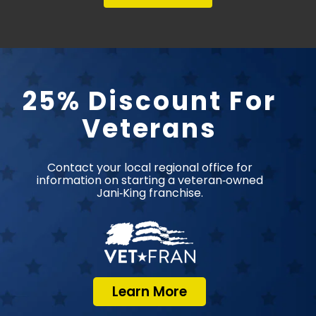
25% Discount For
Veterans
Contact your local regional office for
information on starting a veteran‑owned
Jani‑King franchise.
Learn More