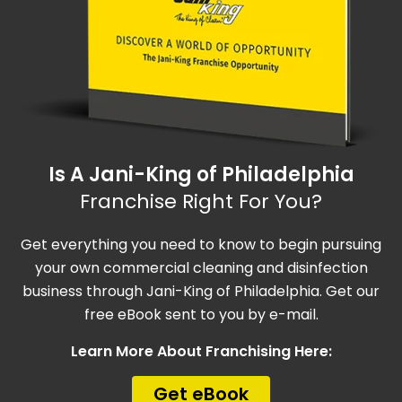
Is A Jani-King of Philadelphia
Franchise Right For You?
Get everything you need to know to begin pursuing
your own commercial cleaning and disinfection
business through Jani-King of Philadelphia. Get our
free eBook sent to you by e-mail.
Learn More About Franchising Here:
Get eBook