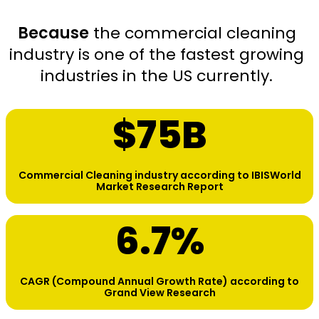
Because
the commercial cleaning
industry is one of the fastest growing
industries in the US currently.
$
75
B
Commercial Cleaning industry according to IBISWorld
Market Research Report
6.7
%
CAGR (Compound Annual Growth Rate) according to
Grand View Research