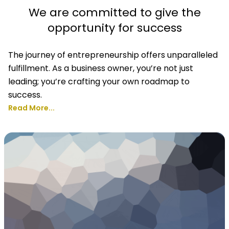
We are committed to give the
opportunity for success
The journey of entrepreneurship offers unparalleled
fulfillment. As a business owner, you’re not just
leading; you’re crafting your own roadmap to
success.
Read More...