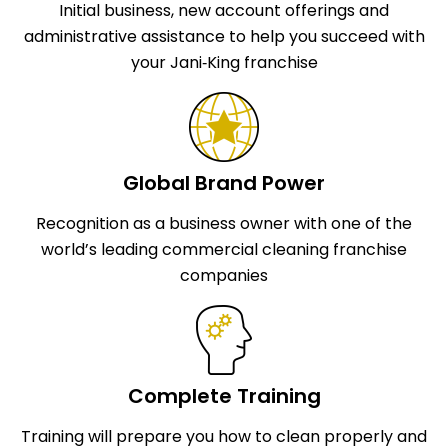
Initial business, new account offerings and
administrative assistance to help you succeed with
your Jani‑King franchise
Global Brand Power
Recognition as a business owner with one of the
world’s leading commercial cleaning franchise
companies
Complete Training
Training will prepare you how to clean properly and