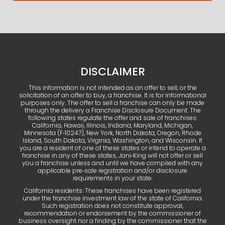
DISCLAIMER
This information is not intended as an offer to sell, or the
solicitation of an offer to buy, a franchise. It is for informational
purposes only. The offer to sell a franchise can only be made
through the delivery a Franchise Disclosure Document. The
following states regulate the offer and sale of franchises:
California, Hawaii, Illinois, Indiana, Maryland, Michigan,
Minnesota (F‑10247), New York, North Dakota, Oregon, Rhode
Island, South Dakota, Virginia, Washington, and Wisconsin. If
you are a resident of one of these states or intend to operate a
franchise in any of these states, Jani‑King will not offer or sell
you a franchise unless and until we have complied with any
applicable pre‑sale registration and/or disclosure
requirements in your state.
California residents: These franchises have been registered
under the franchise investment law of the state of California.
Such registration does not constitute approval,
recommendation or endorsement by the commissioner of
business oversight nor a finding by the commissioner that the