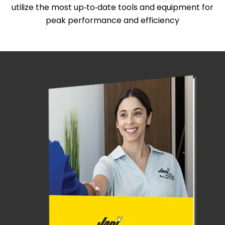
utilize the most up‑to‑date tools and equipment for
peak performance and efficiency