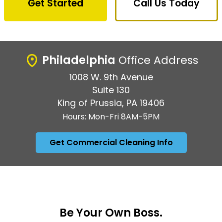
Get Started
Call Us Today
Philadelphia
Office Address
1008 W. 9th Avenue
Suite 130
King of Prussia, PA 19406
Hours: Mon-Fri 8AM-5PM
Get Commercial Cleaning Info
Be Your Own Boss.