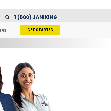
1 (800) JANIKING
GET STARTED
ERS