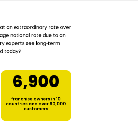
at an extraordinary rate over
age national rate due to an
stry experts see long‑term
ed today?
6,900
franchise owners in 10
countries and over 60,000
customers