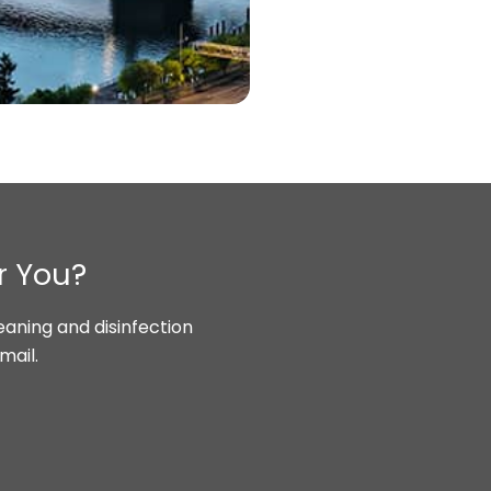
r You?
aning and disinfection
mail.