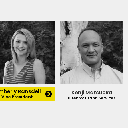
mberly Ransdell
Kenji Matsuoka
Vice President
Director Brand Services