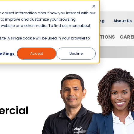
 collect information about how you interact with our
er to improve and customize your browsing
Blog
About Us
is website and other media. To find out more about
FRANCHISING
WHY JANI-KING?
LOCATIONS
CARE
ite. A single cookie will be used in your browser to
ettings
Accept
Decline
rcial