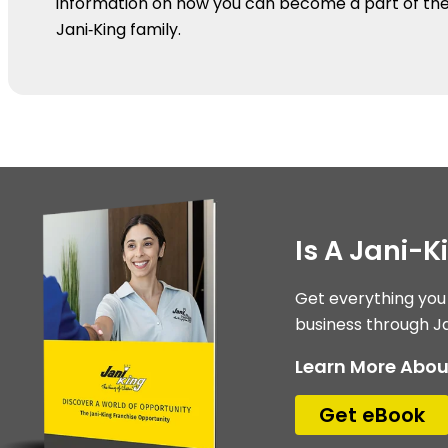
information on how you can become a part of th
Jani‑King family.
Is A Jani-K
Get everything you
business through Ja
Learn More Abou
Get eBook