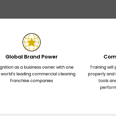
Global Brand Power
Comp
gnition as a business owner with one
Training wil
e world’s leading commercial cleaning
properly and 
franchise companies
tools an
perform