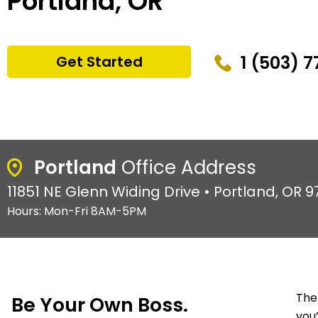
Portland, OR
1 (503) 
Get Started
Portland
Office Address
11851 NE Glenn Widing Drive • Portland, OR 
Hours: Mon-Fri 8AM-5PM
The
Be Your Own Boss.
you