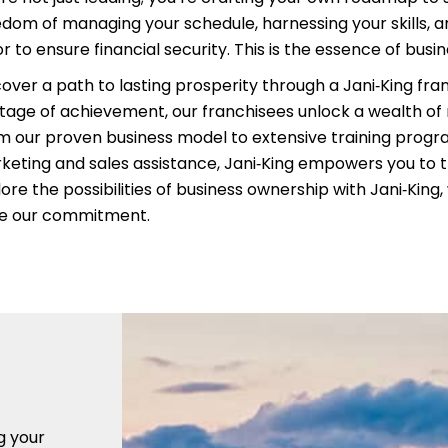
edom of managing your schedule, harnessing your skills, an
r to ensure financial security. This is the essence of busi
cover a path to lasting prosperity through a Jani‑King fra
itage of achievement, our franchisees unlock a wealth of
m our proven business model to extensive training prog
keting and sales assistance, Jani‑King empowers you to t
ore the possibilities of business ownership with Jani‑King
ve our commitment.
g your