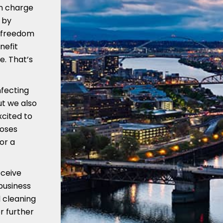
in charge
 by
e freedom
nefit
e. That’s
nfecting
ut we also
xcited to
Roses
or a
eceive
business
 cleaning
r further