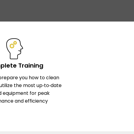
lete Training
l prepare you how to clean
utilize the most up‑to‑date
d equipment for peak
ance and efficiency