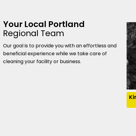
Your Local Portland
Regional Team
Our goal is to provide you with an effortless and
beneficial experience while we take care of
cleaning your facility or business.
Ki