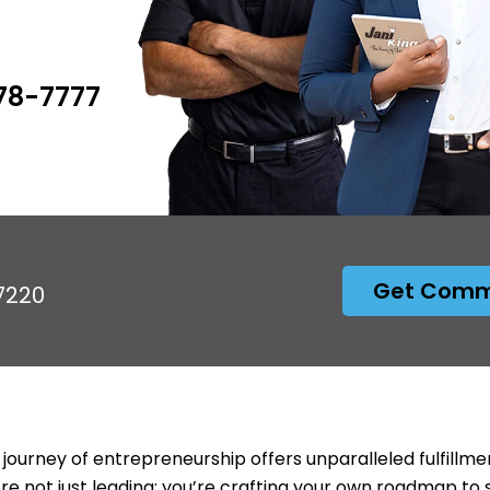
778-7777
Get Comme
97220
 journey of entrepreneurship offers unparalleled fulfillme
’re not just leading; you’re crafting your own roadmap to 