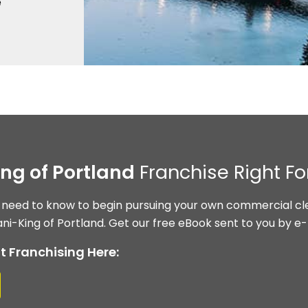
e
ing of Portland
Franchise Right Fo
 need to know to begin pursuing your own commercial cle
ni-King of Portland. Get our free eBook sent to you by e-
t Franchising Here: