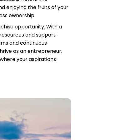
d enjoying the fruits of your
ness ownership.
nchise opportunity. With a
 resources and support.
rams and continuous
hrive as an entrepreneur.
, where your aspirations