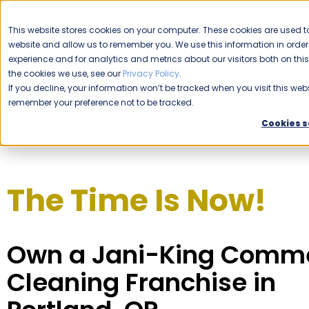
CAREERS
This website stores cookies on your computer. These cookies are used to
website and allow us to remember you. We use this information in ord
Please enable your location.
experience and for analytics and metrics about our visitors both on th
the cookies we use, see our
Privacy Policy
.
COMMERCIAL CLEANING
If you decline, your information won’t be tracked when you visit this webs
remember your preference not to be tracked.
Home
Franchising
Jani-King of Portland
Cookies s
The Time Is Now!
Own a Jani-King Comme
Cleaning Franchise in