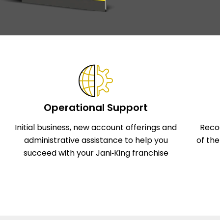
Operational Support
Initial business, new account offerings and
Reco
administrative assistance to help you
of th
succeed with your Jani‑King franchise