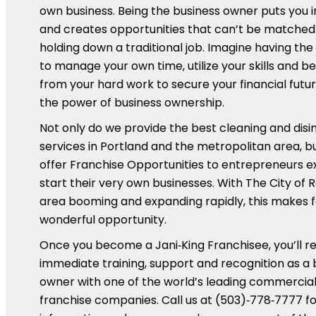
own business. Being the business owner puts you 
and creates opportunities that can’t be matched
holding down a traditional job. Imagine having th
to manage your own time, utilize your skills and be
from your hard work to secure your financial futur
the power of business ownership.
Not only do we provide the best cleaning and disi
services in Portland and the metropolitan area, b
offer Franchise Opportunities to entrepreneurs e
start their very own businesses. With The City of 
area booming and expanding rapidly, this makes f
wonderful opportunity.
Once you become a Jani‑King Franchisee, you’ll r
immediate training, support and recognition as a 
owner with one of the world’s leading commercial
franchise companies. Call us at (503)‑778‑7777 fo