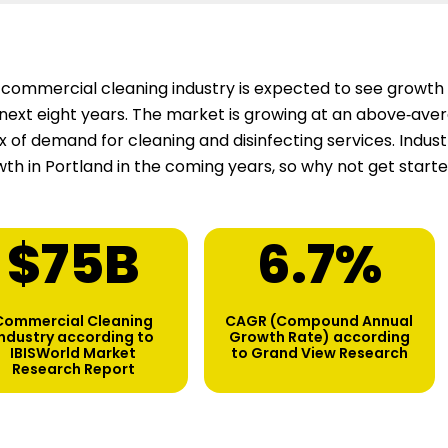
commercial cleaning industry is expected to see growth 
next eight years. The market is growing at an above‑aver
ux of demand for cleaning and disinfecting services. Indu
th in Portland in the coming years, so why not get start
$
75
B
6.7
%
Commercial Cleaning
CAGR (Compound Annual
industry according to
Growth Rate) according
IBISWorld Market
to Grand View Research
Research Report