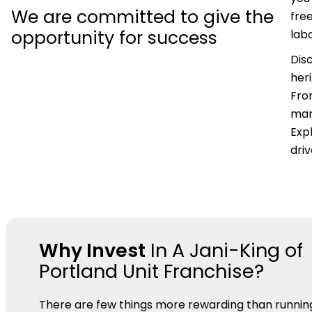
We are committed to give the
fre
opportunity for success
labo
Dis
her
Fro
mar
Expl
dri
Why Invest
In A Jani-King of
Portland Unit Franchise?
There are few things more rewarding than runnin