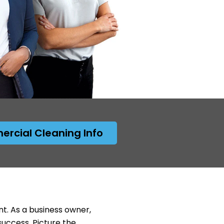
rcial Cleaning Info
nt. As a business owner,
success. Picture the