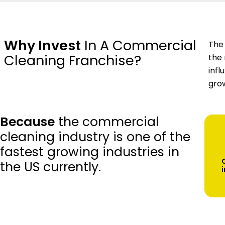
Why Invest
In A Commercial
The 
Cleaning Franchise?
the 
infl
grow
Because
the commercial
cleaning industry is one of the
fastest growing industries in
the US currently.