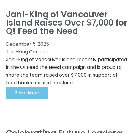
Jani-King of Vancouver
Island Raises Over $7,000 for
Q! Feed the Need
December 5, 2025
Jani-King Canada
Jani-King of Vancouver Island recently participated
in the Q! Feed the Need campaign and is proud to
share the team raised over $7,000 in support of
food banks across the island.
Read More