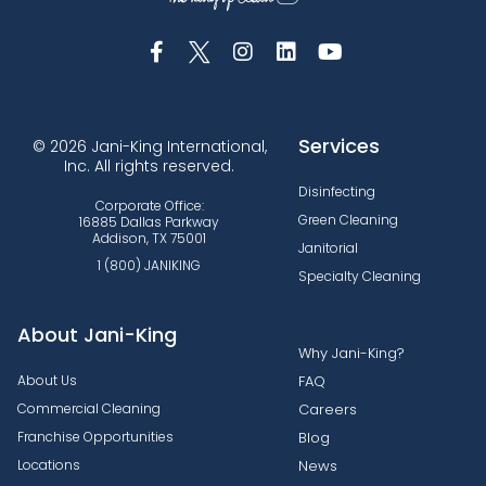
Services
© 2026 Jani-King International,
Inc. All rights reserved.
Disinfecting
Corporate Office:
Green Cleaning
16885 Dallas Parkway
Addison, TX 75001
Janitorial
1 (800) JANIKING
Specialty Cleaning
About Jani-King
Why Jani-King?
About Us
FAQ
Commercial Cleaning
Careers
Franchise Opportunities
Blog
Locations
News