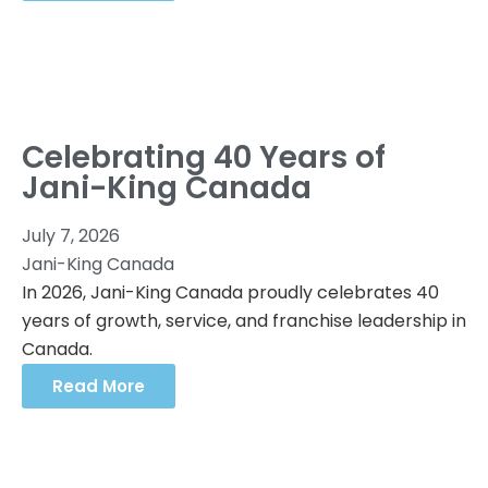
Celebrating 40 Years of
Jani-King Canada
July 7, 2026
Jani-King Canada
In 2026, Jani-King Canada proudly celebrates 40
years of growth, service, and franchise leadership in
Canada.
Read More