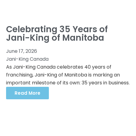
Celebrating 35 Years of
Jani-King of Manitoba
June 17, 2026
Jani-King Canada
As Jani-King Canada celebrates 40 years of
franchising, Jani-King of Manitoba is marking an
important milestone of its own: 35 years in business.
Read More