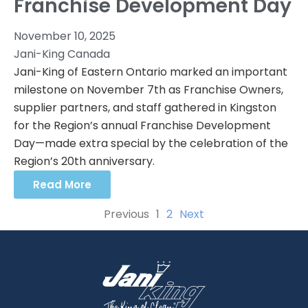
Franchise Development Day
November 10, 2025
Jani-King Canada
Jani-King of Eastern Ontario marked an important
milestone on November 7th as Franchise Owners,
supplier partners, and staff gathered in Kingston
for the Region’s annual Franchise Development
Day—made extra special by the celebration of the
Region’s 20th anniversary.
Read More
Previous
1
2
Next