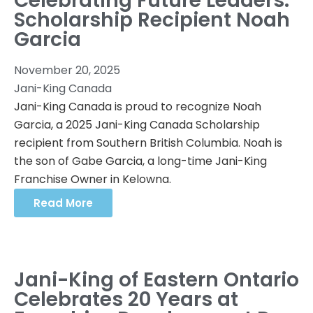
Celebrating Future Leaders:
Scholarship Recipient Noah
Garcia
November 20, 2025
Jani-King Canada
Jani-King Canada is proud to recognize Noah
Garcia, a 2025 Jani-King Canada Scholarship
recipient from Southern British Columbia. Noah is
the son of Gabe Garcia, a long-time Jani-King
Franchise Owner in Kelowna.
Read More
Jani-King of Eastern Ontario
Celebrates 20 Years at