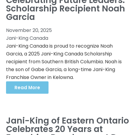
Celebrating Future Leaders:
Scholarship Recipient Noah
Garcia
November 20, 2025
Jani-King Canada
Jani-King Canada is proud to recognize Noah
Garcia, a 2025 Jani-King Canada Scholarship
recipient from Southern British Columbia. Noah is
the son of Gabe Garcia, a long-time Jani-King
Franchise Owner in Kelowna.
Read More
Jani-King of Eastern Ontario
Celebrates 20 Years at