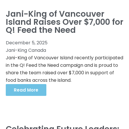
Jani-King of Vancouver
Island Raises Over $7,000 for
Q! Feed the Need
December 5, 2025
Jani-King Canada
Jani-King of Vancouver Island recently participated
in the Q! Feed the Need campaign and is proud to
share the team raised over $7,000 in support of
food banks across the island.
Read More