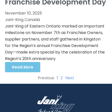
Franchise Development Day
November 10, 2025
Jani-King Canada
Jani-King of Eastern Ontario marked an important
milestone on November 7th as Franchise Owners,
supplier partners, and staff gathered in Kingston
for the Region’s annual Franchise Development
Day—made extra special by the celebration of the
Region’s 20th anniversary.
Read More
Previous
1
2
Next