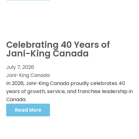
Celebrating 40 Years of
Jani-King Canada
July 7, 2026
Jani-King Canada
In 2026, Jani-King Canada proudly celebrates 40
years of growth, service, and franchise leadership in
Canada.
Read More