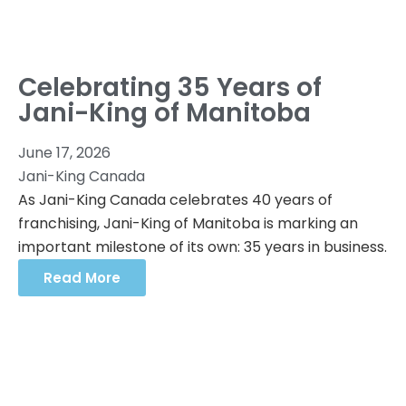
Celebrating 35 Years of
Jani-King of Manitoba
June 17, 2026
Jani-King Canada
As Jani-King Canada celebrates 40 years of
franchising, Jani-King of Manitoba is marking an
important milestone of its own: 35 years in business.
Read More