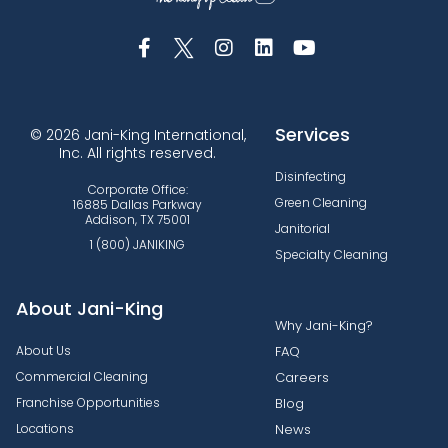
Services
© 2026 Jani-King International,
Inc. All rights reserved.
Disinfecting
Corporate Office:
Green Cleaning
16885 Dallas Parkway
Addison, TX 75001
Janitorial
1 (800) JANIKING
Specialty Cleaning
About Jani-King
Why Jani-King?
About Us
FAQ
Commercial Cleaning
Careers
Franchise Opportunities
Blog
Locations
News