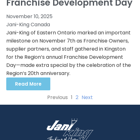
Franchise Development Day
November 10, 2025
Jani-King Canada
Jani-King of Eastern Ontario marked an important
milestone on November 7th as Franchise Owners,
supplier partners, and staff gathered in Kingston
for the Region’s annual Franchise Development
Day—made extra special by the celebration of the
Region’s 20th anniversary.
Read More
Previous
1
2
Next