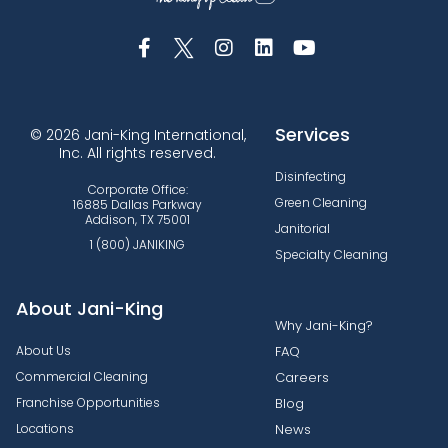
Services
© 2026 Jani-King International,
Inc. All rights reserved.
Disinfecting
Corporate Office:
Green Cleaning
16885 Dallas Parkway
Addison, TX 75001
Janitorial
1 (800) JANIKING
Specialty Cleaning
About Jani-King
Why Jani-King?
About Us
FAQ
Commercial Cleaning
Careers
Franchise Opportunities
Blog
Locations
News