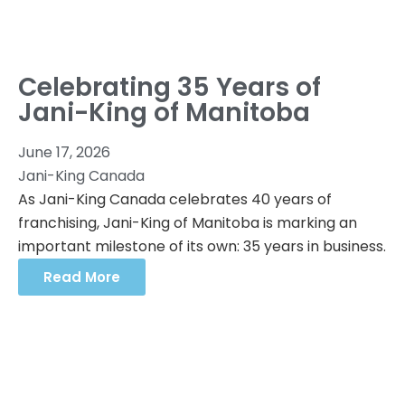
Celebrating 35 Years of
Jani-King of Manitoba
June 17, 2026
Jani-King Canada
As Jani-King Canada celebrates 40 years of
franchising, Jani-King of Manitoba is marking an
important milestone of its own: 35 years in business.
Read More