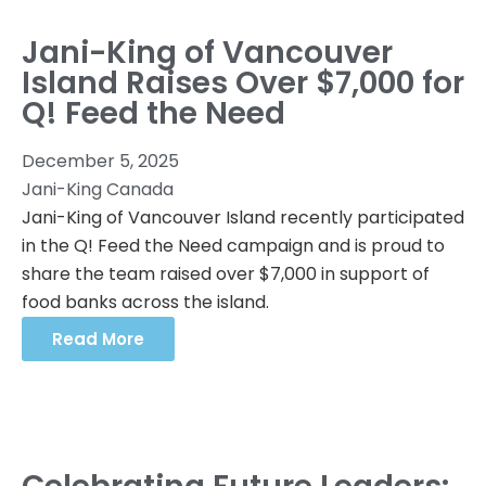
Jani-King of Vancouver
Island Raises Over $7,000 for
Q! Feed the Need
December 5, 2025
Jani-King Canada
Jani-King of Vancouver Island recently participated
in the Q! Feed the Need campaign and is proud to
share the team raised over $7,000 in support of
food banks across the island.
Read More