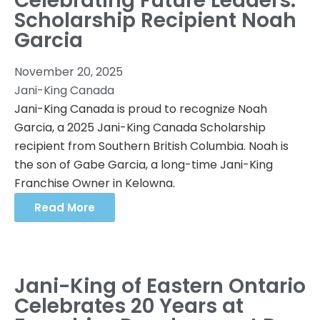
Celebrating Future Leaders:
Scholarship Recipient Noah
Garcia
November 20, 2025
Jani-King Canada
Jani-King Canada is proud to recognize Noah
Garcia, a 2025 Jani-King Canada Scholarship
recipient from Southern British Columbia. Noah is
the son of Gabe Garcia, a long-time Jani-King
Franchise Owner in Kelowna.
Read More
Jani-King of Eastern Ontario
Celebrates 20 Years at