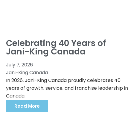
Celebrating 40 Years of
Jani-King Canada
July 7, 2026
Jani-King Canada
In 2026, Jani-King Canada proudly celebrates 40
years of growth, service, and franchise leadership in
Canada.
Read More