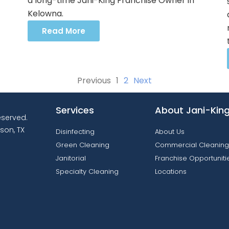
a long-time Jani-King Franchise Owner in
Kelowna.
Read More
Previous
1
2
Next
Services
About Jani-Kin
reserved.
son, TX
Disinfecting
About Us
Green Cleaning
Commercial Cleaning
Janitorial
Franchise Opportuniti
Specialty Cleaning
Locations