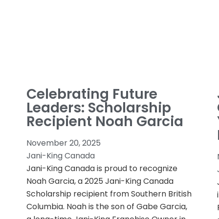
Celebrating Future
Leaders: Scholarship
Recipient Noah Garcia
November 20, 2025
Jani-King Canada
Jani-King Canada is proud to recognize
Noah Garcia, a 2025 Jani-King Canada
Scholarship recipient from Southern British
Columbia. Noah is the son of Gabe Garcia,