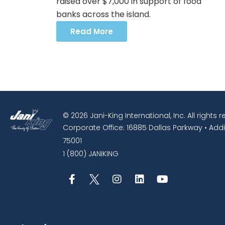
raised over $7,000 in support of food
banks across the island.
Read More
© 2026 Jani-King International, Inc. All rights 
Corporate Office: 16885 Dallas Parkway • Addi
75001
1 (800) JANIKING