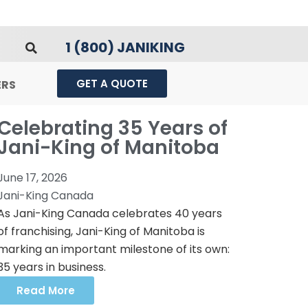
1 (800) JANIKING
GET A QUOTE
ERS
Celebrating 35 Years of
Jani-King of Manitoba
June 17, 2026
Jani-King Canada
As Jani-King Canada celebrates 40 years
of franchising, Jani-King of Manitoba is
marking an important milestone of its own:
35 years in business.
Read More