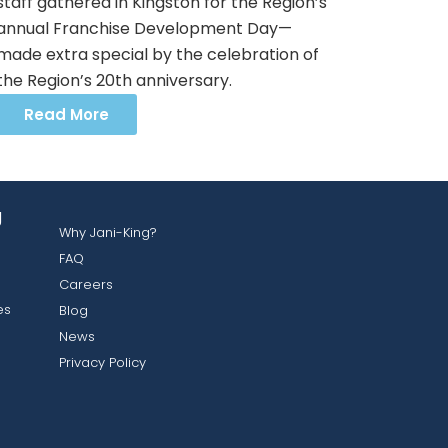
staff gathered in Kingston for the Region’s
annual Franchise Development Day—
made extra special by the celebration of
the Region’s 20th anniversary.
Read More
g
Why Jani-King?
FAQ
Careers
es
Blog
News
Privacy Policy