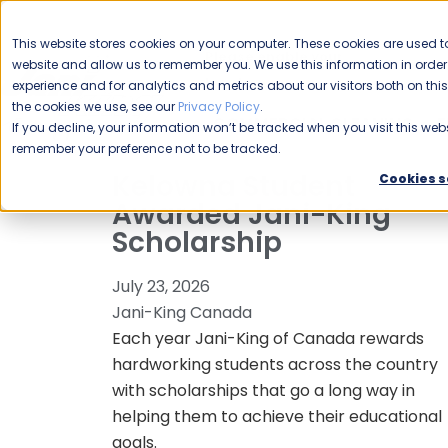
CAREERS
This website stores cookies on your computer. These cookies are used to
Please enable your
website and allow us to remember you. We use this information in ord
location.
experience and for analytics and metrics about our visitors both on th
the cookies we use, see our
Privacy Policy
.
COMMERCIAL CLEANING
F
If you decline, your information won’t be tracked when you visit this webs
remember your preference not to be tracked.
Kelowna Student
Cookies s
Awarded Jani-King
Scholarship
July 23, 2026
Jani-King Canada
Each year Jani-King of Canada rewards
hardworking students across the country
with scholarships that go a long way in
helping them to achieve their educational
goals.