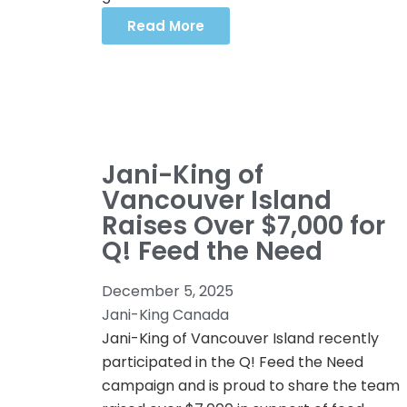
Read More
Jani-King of
Vancouver Island
Raises Over $7,000 for
Q! Feed the Need
December 5, 2025
Jani-King Canada
Jani-King of Vancouver Island recently
participated in the Q! Feed the Need
campaign and is proud to share the team