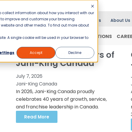
 collect information about how you interact with our
er to improve and customize your browsing
Blog
News
About Us
is website and other media. To find out more about
RANCHISING
WHY JANI-KING?
LOCATIONS
CARE
ite. A single cookie will be used in your browser to
Celebrating 40 Years of
ettings
Accept
Decline
Jani-King Canada
July 7, 2026
Jani-King Canada
In 2026, Jani-King Canada proudly
celebrates 40 years of growth, service,
and franchise leadership in Canada.
Read More