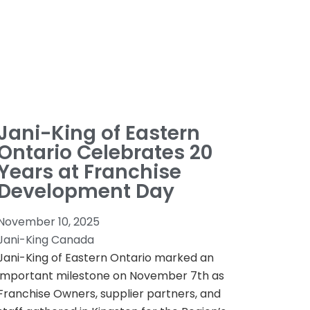
Jani-King of Eastern
Ontario Celebrates 20
Years at Franchise
Development Day
November 10, 2025
Jani-King Canada
Jani-King of Eastern Ontario marked an
important milestone on November 7th as
Franchise Owners, supplier partners, and