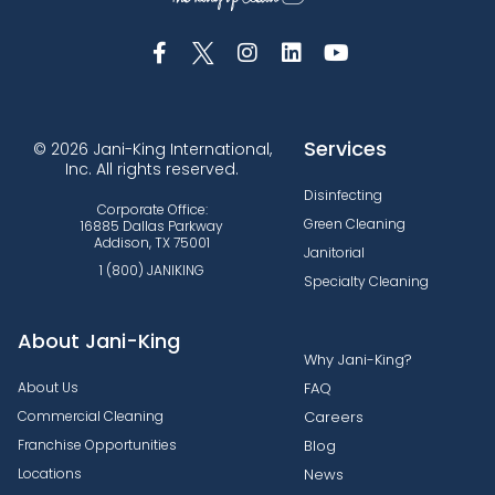
Services
© 2026 Jani-King International,
Inc. All rights reserved.
Disinfecting
Corporate Office:
Green Cleaning
16885 Dallas Parkway
Addison, TX 75001
Janitorial
1 (800) JANIKING
Specialty Cleaning
About Jani-King
Why Jani-King?
About Us
FAQ
Commercial Cleaning
Careers
Franchise Opportunities
Blog
Locations
News