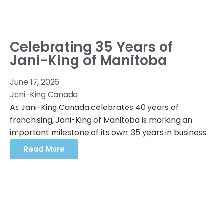
Celebrating 35 Years of
Jani-King of Manitoba
June 17, 2026
Jani-King Canada
As Jani-King Canada celebrates 40 years of
franchising, Jani-King of Manitoba is marking an
important milestone of its own: 35 years in business.
Read More