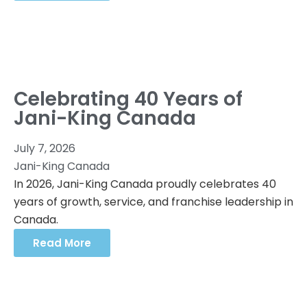
Celebrating 40 Years of
Jani-King Canada
July 7, 2026
Jani-King Canada
In 2026, Jani-King Canada proudly celebrates 40
years of growth, service, and franchise leadership in
Canada.
Read More