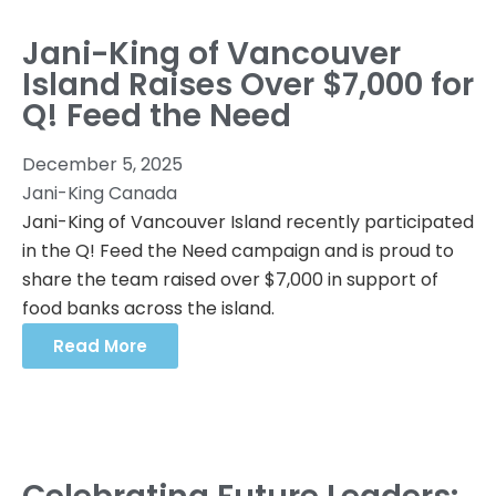
Jani-King of Vancouver
Island Raises Over $7,000 for
Q! Feed the Need
December 5, 2025
Jani-King Canada
Jani-King of Vancouver Island recently participated
in the Q! Feed the Need campaign and is proud to
share the team raised over $7,000 in support of
food banks across the island.
Read More