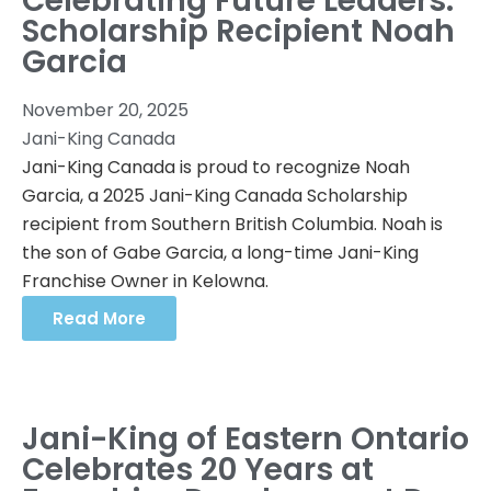
Celebrating Future Leaders:
Scholarship Recipient Noah
Garcia
November 20, 2025
Jani-King Canada
Jani-King Canada is proud to recognize Noah
Garcia, a 2025 Jani-King Canada Scholarship
recipient from Southern British Columbia. Noah is
the son of Gabe Garcia, a long-time Jani-King
Franchise Owner in Kelowna.
Read More
Jani-King of Eastern Ontario
Celebrates 20 Years at