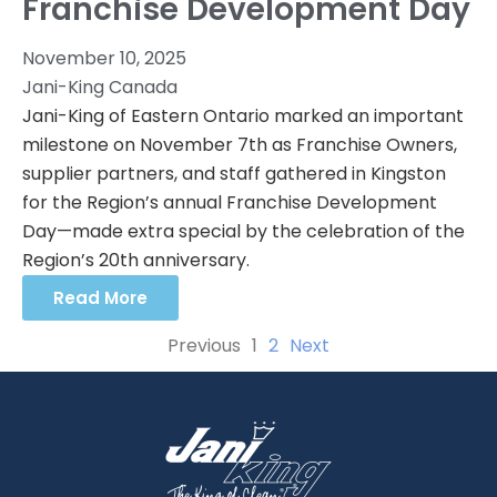
Franchise Development Day
November 10, 2025
Jani-King Canada
Jani-King of Eastern Ontario marked an important
milestone on November 7th as Franchise Owners,
supplier partners, and staff gathered in Kingston
for the Region’s annual Franchise Development
Day—made extra special by the celebration of the
Region’s 20th anniversary.
Read More
Previous
1
2
Next