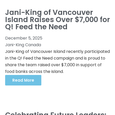
Jani-King of Vancouver
Island Raises Over $7,000 for
Q! Feed the Need
December 5, 2025
Jani-King Canada
Jani-King of Vancouver Island recently participated
in the Q! Feed the Need campaign and is proud to
share the team raised over $7,000 in support of
food banks across the island.
Read More