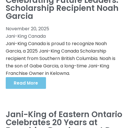
Celebrating Future Leaders:
Scholarship Recipient Noah
Garcia
November 20, 2025
Jani-King Canada
Jani-King Canada is proud to recognize Noah
Garcia, a 2025 Jani-King Canada Scholarship
recipient from Southern British Columbia. Noah is
the son of Gabe Garcia, a long-time Jani-King
Franchise Owner in Kelowna.
Read More
Jani-King of Eastern Ontario
Celebrates 20 Years at