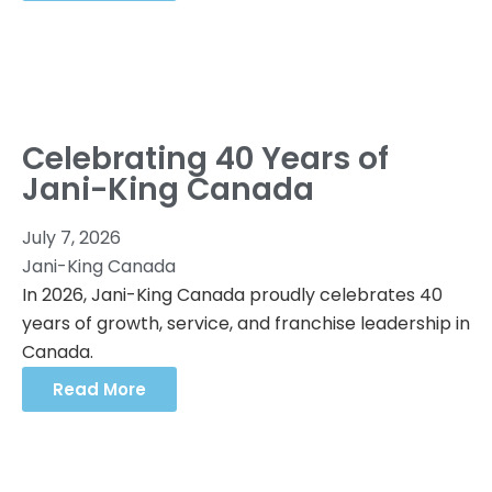
Celebrating 40 Years of
Jani-King Canada
July 7, 2026
Jani-King Canada
In 2026, Jani-King Canada proudly celebrates 40
years of growth, service, and franchise leadership in
Canada.
Read More