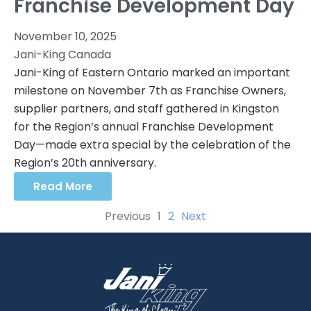
Franchise Development Day
November 10, 2025
Jani-King Canada
Jani-King of Eastern Ontario marked an important
milestone on November 7th as Franchise Owners,
supplier partners, and staff gathered in Kingston
for the Region’s annual Franchise Development
Day—made extra special by the celebration of the
Region’s 20th anniversary.
Read More
Previous
1
2
Next