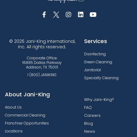
Services
© 2026 Jani-King International,
Inc. All rights reserved.
Disinfecting
Corporate Office:
Green Cleaning
16885 Dallas Parkway
Addison, TX 75001
Janitorial
1 (800) JANIKING
Specialty Cleaning
About Jani-King
Why Jani-King?
About Us
FAQ
Commercial Cleaning
Careers
Franchise Opportunities
Blog
Locations
News