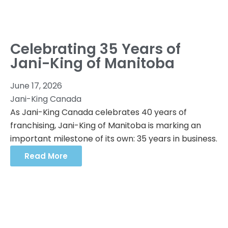
Celebrating 35 Years of
Jani-King of Manitoba
June 17, 2026
Jani-King Canada
As Jani-King Canada celebrates 40 years of
franchising, Jani-King of Manitoba is marking an
important milestone of its own: 35 years in business.
Read More