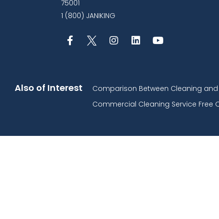
75001
1 (800) JANIKING
Also of Interest
Comparison Between Cleaning and D
Commercial Cleaning Service Free 