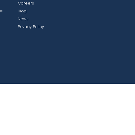
Careers
es
Blog
News
Privacy Policy