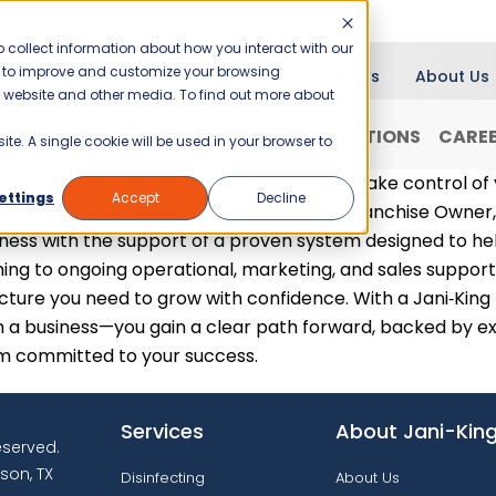
 collect information about how you interact with our
er to improve and customize your browsing
Blog
News
About Us
is website and other media. To find out more about
RANCHISING
WHY JANI-KING?
LOCATIONS
CARE
ite. A single cookie will be used in your browser to
ness ownership offers the opportunity to take control of
ettings
Accept
Decline
‑King, you don’t have to do it alone. As a Franchise Owner,
ness with the support of a proven system designed to hel
ning to ongoing operational, marketing, and sales support
cture you need to grow with confidence. With a Jani‑King
 a business—you gain a clear path forward, backed by ex
m committed to your success.
Services
About Jani-Kin
reserved.
son, TX
Disinfecting
About Us