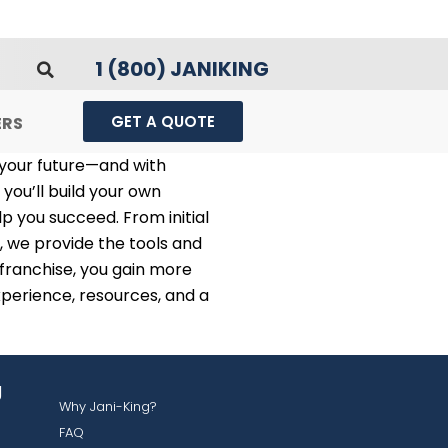
1 (800) JANIKING
GET A QUOTE
ERS
 your future—and with
 you’ll build your own
p you succeed. From initial
, we provide the tools and
 franchise, you gain more
perience, resources, and a
g
Why Jani-King?
FAQ