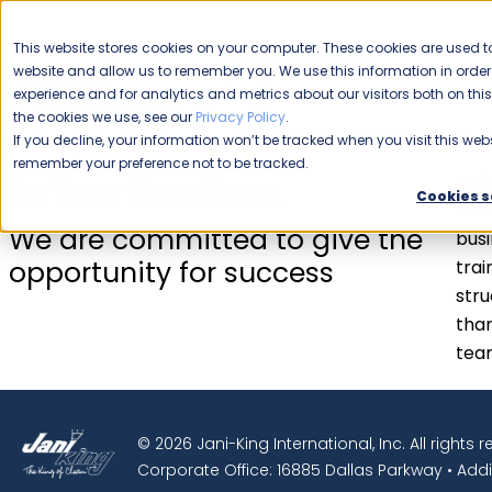
CAREERS
This website stores cookies on your computer. These cookies are used to
Please enable your
website and allow us to remember you. We use this information in ord
location.
experience and for analytics and metrics about our visitors both on th
the cookies we use, see our
Privacy Policy
.
COMMERCIAL CLEANING
F
If you decline, your information won’t be tracked when you visit this webs
remember your preference not to be tracked.
Busi
Be Your Own Boss.
Cookies s
Jani
We are committed to give the
busi
opportunity for success
trai
stru
than
tea
© 2026 Jani-King International, Inc. All rights 
Corporate Office: 16885 Dallas Parkway • Addi