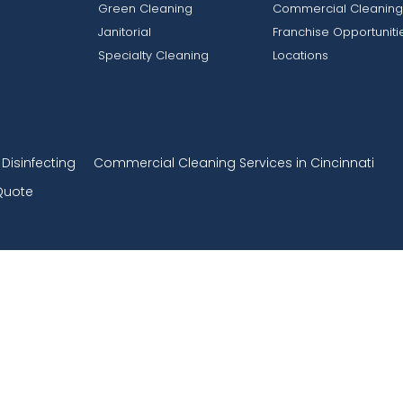
Green Cleaning
Commercial Cleaning
Janitorial
Franchise Opportuniti
Specialty Cleaning
Locations
isinfecting
Commercial Cleaning Services in Cincinnati
Quote