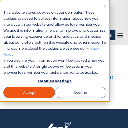
This website stores cookies on your computer. These
cookies are used to collect information about how you
interact with our website and allow us to remember you.
We use this information in order to improve and customize
GET A QUOTE
1 (800) JANIKING
your browsing experience and for analytics and metrics
about our visitors both on this website and other media. To
find out more about the cookies we use, see our
Privacy
Policy
.
If you decline, your information won’t be tracked when you
Get A FREE
Cleaning Quote
visit this website. A single cookie will be used in your
browser to remember your preference not to be tracked.
If you are here for career opportunities,
Get
Cookies settings
Information
Accept
Decline