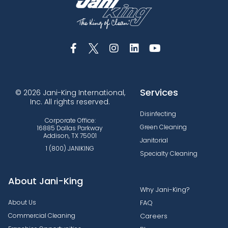
Services
© 2026 Jani-King International,
Inc. All rights reserved.
Disinfecting
Corporate Office:
Green Cleaning
16885 Dallas Parkway
Addison, TX 75001
Janitorial
1 (800) JANIKING
Specialty Cleaning
About Jani-King
Why Jani-King?
About Us
FAQ
Commercial Cleaning
Careers