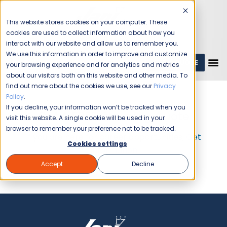
This website stores cookies on your computer. These
cookies are used to collect information about how you
interact with our website and allow us to remember you.
We use this information in order to improve and customize
GET A QUOTE
1 (800) JANIKING
your browsing experience and for analytics and metrics
about our visitors both on this website and other media. To
find out more about the cookies we use, see our
Privacy
Policy
.
If you decline, your information won’t be tracked when you
Get A FREE
Cleaning Quote
visit this website. A single cookie will be used in your
browser to remember your preference not to be tracked.
If you are here for career opportunities,
Get
Cookies settings
Information
Accept
Decline