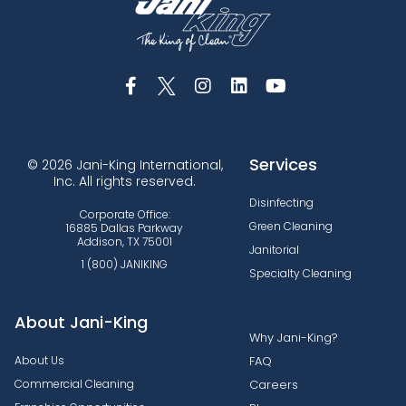
Services
© 2026 Jani-King International,
Inc. All rights reserved.
Disinfecting
Corporate Office:
Green Cleaning
16885 Dallas Parkway
Addison, TX 75001
Janitorial
1 (800) JANIKING
Specialty Cleaning
About Jani-King
Why Jani-King?
About Us
FAQ
Commercial Cleaning
Careers