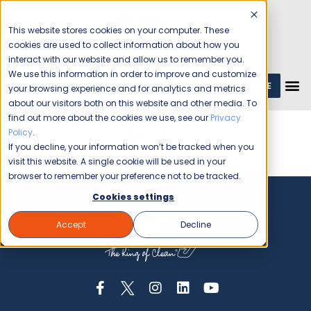
This website stores cookies on your computer. These
cookies are used to collect information about how you
interact with our website and allow us to remember you.
We use this information in order to improve and customize
GET A QUOTE
1 (800) JANIKING
your browsing experience and for analytics and metrics
about our visitors both on this website and other media. To
find out more about the cookies we use, see our
Privacy
Policy
.
If you decline, your information won’t be tracked when you
visit this website. A single cookie will be used in your
browser to remember your preference not to be tracked.
Cookies settings
Accept
Decline