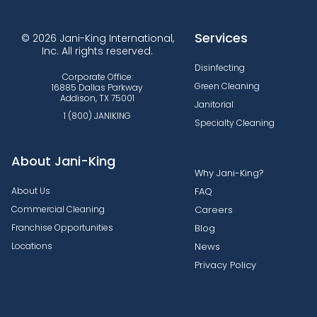
Services
© 2026 Jani-King International,
Inc. All rights reserved.
Disinfecting
Corporate Office:
Green Cleaning
16885 Dallas Parkway
Addison, TX 75001
Janitorial
1 (800) JANIKING
Specialty Cleaning
About Jani-King
Why Jani-King?
About Us
FAQ
Commercial Cleaning
Careers
Franchise Opportunities
Blog
Locations
News
Privacy Policy