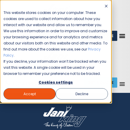
This website stores cookies on your computer. These
cookies are used to collect information about how you
interact with our website and allow us to remember you.
We use this information in order to improve and customize
GET A QUOTE
1 (800) JANIKING
your browsing experience and for analytics and metrics
about our visitors both on this website and other media. To
find out more about the cookies we use, see our
Privacy
Policy
.
If you decline, your information won’t be tracked when you
visit this website. A single cookie will be used in your
browser to remember your preference not to be tracked.
GET A QUOTE
Cookies settings
1 (714) 990-2221
Accept
Decline