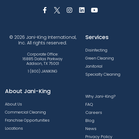
Services
© 2026 Jani-King International,
Inc. All rights reserved.
Disinfecting
Corporate Office:
Green Cleaning
16885 Dallas Parkway
Addison, TX 75001
Janitorial
1 (800) JANIKING
Specialty Cleaning
About Jani-King
Why Jani-King?
About Us
FAQ
Commercial Cleaning
Careers
Franchise Opportunities
Blog
Locations
News
Privacy Policy