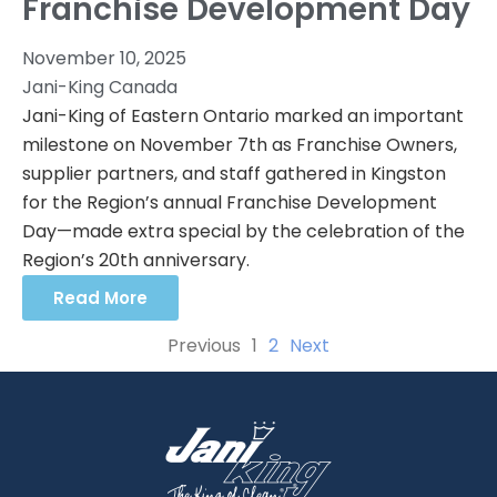
Franchise Development Day
November 10, 2025
Jani-King Canada
Jani-King of Eastern Ontario marked an important
milestone on November 7th as Franchise Owners,
supplier partners, and staff gathered in Kingston
for the Region’s annual Franchise Development
Day—made extra special by the celebration of the
Region’s 20th anniversary.
Read More
Previous
1
2
Next