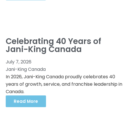
Celebrating 40 Years of
Jani-King Canada
July 7, 2026
Jani-King Canada
In 2026, Jani-King Canada proudly celebrates 40
years of growth, service, and franchise leadership in
Canada.
Read More