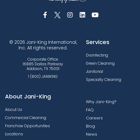
Services
© 2026 Jani-King International,
Inc. All rights reserved.
Disinfecting
Corporate Office:
Green Cleaning
16885 Dallas Parkway
Addison, TX 75001
Janitorial
1 (800) JANIKING
Specialty Cleaning
About Jani-King
Why Jani-King?
About Us
FAQ
Commercial Cleaning
Careers
Franchise Opportunities
Blog
Locations
News