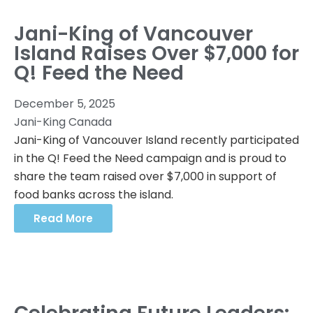
Jani-King of Vancouver
Island Raises Over $7,000 for
Q! Feed the Need
December 5, 2025
Jani-King Canada
Jani-King of Vancouver Island recently participated
in the Q! Feed the Need campaign and is proud to
share the team raised over $7,000 in support of
food banks across the island.
Read More