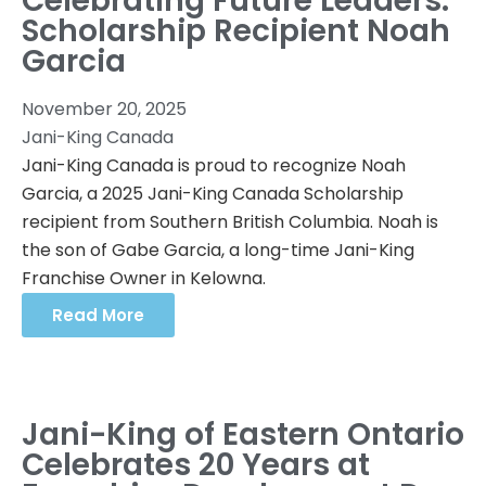
Celebrating Future Leaders:
Scholarship Recipient Noah
Garcia
November 20, 2025
Jani-King Canada
Jani-King Canada is proud to recognize Noah
Garcia, a 2025 Jani-King Canada Scholarship
recipient from Southern British Columbia. Noah is
the son of Gabe Garcia, a long-time Jani-King
Franchise Owner in Kelowna.
Read More
Jani-King of Eastern Ontario
Celebrates 20 Years at