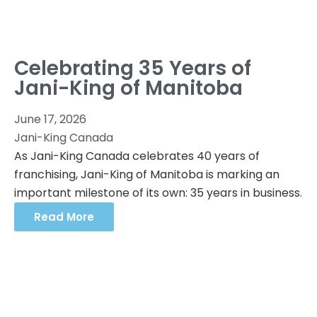
Celebrating 35 Years of
Jani-King of Manitoba
June 17, 2026
Jani-King Canada
As Jani-King Canada celebrates 40 years of
franchising, Jani-King of Manitoba is marking an
important milestone of its own: 35 years in business.
Read More