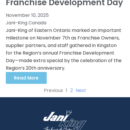
Franchise Development Day
November 10, 2025
Jani-King Canada
Jani-King of Eastern Ontario marked an important
milestone on November 7th as Franchise Owners,
supplier partners, and staff gathered in Kingston
for the Region’s annual Franchise Development
Day—made extra special by the celebration of the
Region’s 20th anniversary.
Read More
Previous
1
2
Next