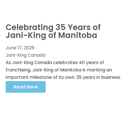
Celebrating 35 Years of
Jani-King of Manitoba
June 17, 2026
Jani-King Canada
As Jani-King Canada celebrates 40 years of
franchising, Jani-King of Manitoba is marking an
important milestone of its own: 35 years in business.
Read More