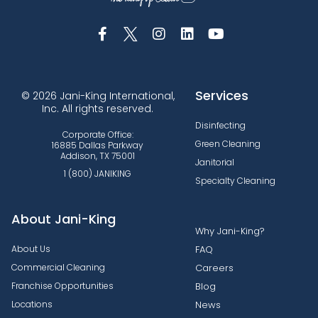
Services
© 2026 Jani-King International,
Inc. All rights reserved.
Disinfecting
Corporate Office:
Green Cleaning
16885 Dallas Parkway
Addison, TX 75001
Janitorial
1 (800) JANIKING
Specialty Cleaning
About Jani-King
Why Jani-King?
About Us
FAQ
Commercial Cleaning
Careers
Franchise Opportunities
Blog
Locations
News