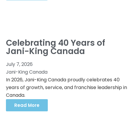
Celebrating 40 Years of
Jani-King Canada
July 7, 2026
Jani-King Canada
In 2026, Jani-King Canada proudly celebrates 40
years of growth, service, and franchise leadership in
Canada.
Read More