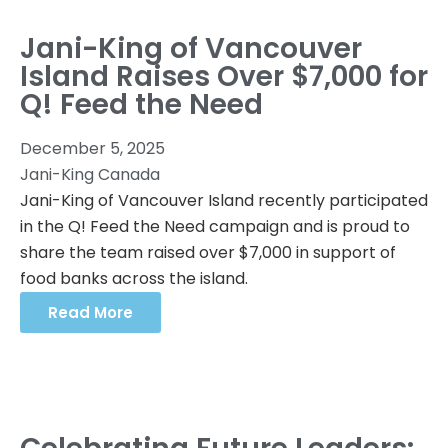
Jani-King of Vancouver
Island Raises Over $7,000 for
Q! Feed the Need
December 5, 2025
Jani-King Canada
Jani-King of Vancouver Island recently participated
in the Q! Feed the Need campaign and is proud to
share the team raised over $7,000 in support of
food banks across the island.
Read More