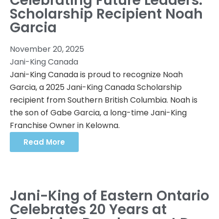
Celebrating Future Leaders:
Scholarship Recipient Noah
Garcia
November 20, 2025
Jani-King Canada
Jani-King Canada is proud to recognize Noah
Garcia, a 2025 Jani-King Canada Scholarship
recipient from Southern British Columbia. Noah is
the son of Gabe Garcia, a long-time Jani-King
Franchise Owner in Kelowna.
Read More
Jani-King of Eastern Ontario
Celebrates 20 Years at