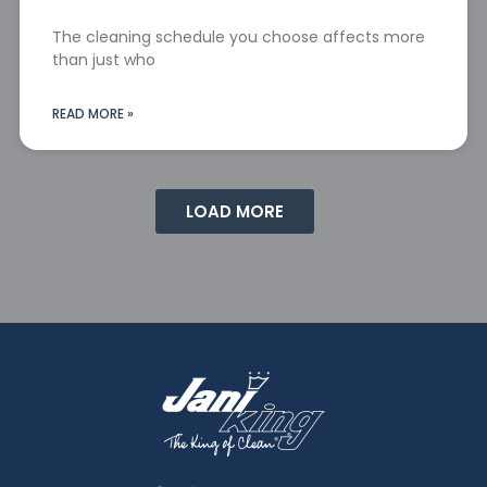
The cleaning schedule you choose affects more
than just who
READ MORE »
LOAD MORE