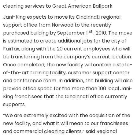
cleaning services to Great American Ballpark
Jani-King expects to move its Cincinnati regional
support office from Norwood to the recently
st
purchased building by September 1
, 2010.
The move
is estimated to create additional jobs for the city of
Fairfax, along with the 20 current employees who will
be transferring from the company’s current location.
Once completed, the new facility will contain a state-
of-the-art training facility, customer support center
and conference room.
In addition, the building will also
provide office space for the more than 100 local Jani-
King franchisees that the Cincinnati office currently
supports.
“We are extremely excited with the acquisition of the
new facility, and what it will mean to our franchisees
and commercial cleaning clients,” said Regional