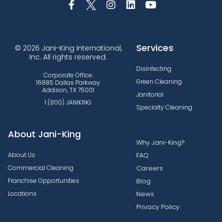
Services
© 2026 Jani-King International,
Inc. All rights reserved.
Disinfecting
Corporate Office:
Green Cleaning
16885 Dallas Parkway
Addison, TX 75001
Janitorial
1 (800) JANIKING
Specialty Cleaning
About Jani-King
Why Jani-King?
About Us
FAQ
Commercial Cleaning
Careers
Franchise Opportunities
Blog
Locations
News
Privacy Policy