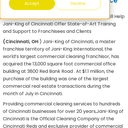
New Building For Regional Office
Accept
Decline
Acquisition of New Building for Regional Office Will Help
Jani-King of Cincinnati Offer State-of-Art Training
and Support to Franchisees and Clients
(Cincinnati, OH
)
Jani-King of Cincinnati, a master
franchise territory of Jani-King International, the
world’s largest commercial cleaning franchisor, has
acquired the 13,000 square foot commercial office
building at 3800 Red Bank Road
.
At $1.1 million, the
purchase of the building was one of the largest
commercial real estate transactions during the
month of July in Cincinnati.
Providing commercial cleaning services to hundreds
of Cincinnati businesses for over 20 years,
Jani-King of
Cincinnati is the Official Cleaning Company of the
Cincinnati Reds and exclusive provider of commercial