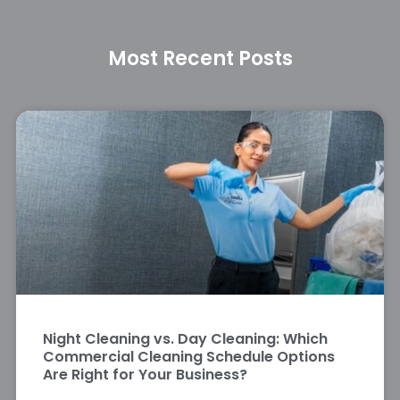
Most Recent Posts
Night Cleaning vs. Day Cleaning: Which
Commercial Cleaning Schedule Options
Are Right for Your Business?