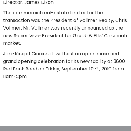
Director, James Dixon.
The commercial real-estate broker for the
transaction was the President of Vollmer Realty, Chris
Vollmer, Mr. Vollmer was recently announced as the
new Senior Vice-President for Grubb & Ellis’ Cincinnati
market.
Jani-King of Cincinnati will host an open house and
grand opening celebration for its new facility at 3800
th
Red Bank Road on Friday, September 10
, 2010 from
11am-2pm.