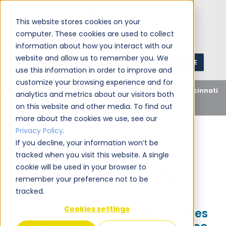
This website stores cookies on your
computer. These cookies are used to collect
information about how you interact with our
website and allow us to remember you. We
GET A QUOTE
1 (800) JANIKING
use this information in order to improve and
customize your browsing experience and for
Home
Blog
Uncategorized
Jani-King of Cincinnati
analytics and metrics about our visitors both
Acquires New Building For Regional Office
on this website and other media. To find out
more about the cookies we use, see our
Privacy Policy
.
If you decline, your information won’t be
tracked when you visit this website. A single
Jani-King
August 5, 2010
cookie will be used in your browser to
Share this:
remember your preference not to be
tracked.
Cookies settings
Jani-King of Cincinnati Acquires