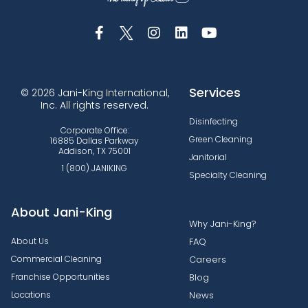
Services
© 2026 Jani-King International,
Inc. All rights reserved.
Disinfecting
Corporate Office:
Green Cleaning
16885 Dallas Parkway
Addison, TX 75001
Janitorial
1 (800) JANIKING
Specialty Cleaning
About Jani-King
Why Jani-King?
About Us
FAQ
Commercial Cleaning
Careers
Franchise Opportunities
Blog
Locations
News