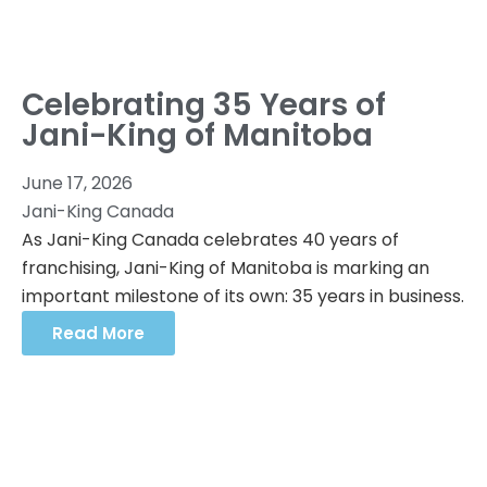
Celebrating 35 Years of
Jani-King of Manitoba
June 17, 2026
Jani-King Canada
As Jani-King Canada celebrates 40 years of
franchising, Jani-King of Manitoba is marking an
important milestone of its own: 35 years in business.
Read More