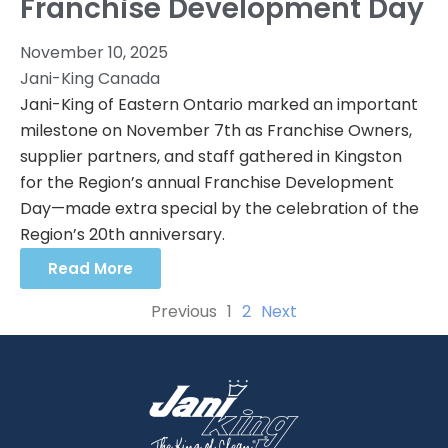
Franchise Development Day
November 10, 2025
Jani-King Canada
Jani-King of Eastern Ontario marked an important
milestone on November 7th as Franchise Owners,
supplier partners, and staff gathered in Kingston
for the Region’s annual Franchise Development
Day—made extra special by the celebration of the
Region’s 20th anniversary.
Read More
Previous
1
2
Next