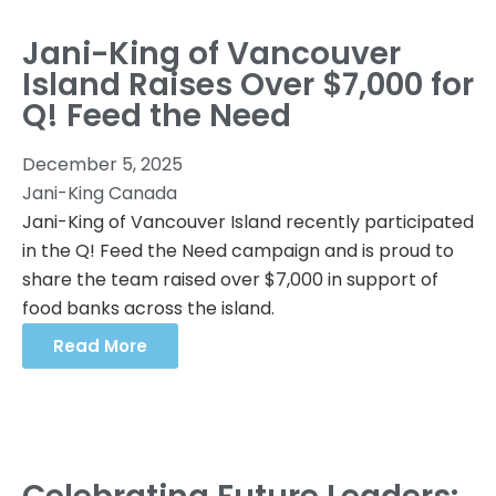
Jani-King of Vancouver
Island Raises Over $7,000 for
Q! Feed the Need
December 5, 2025
Jani-King Canada
Jani-King of Vancouver Island recently participated
in the Q! Feed the Need campaign and is proud to
share the team raised over $7,000 in support of
food banks across the island.
Read More