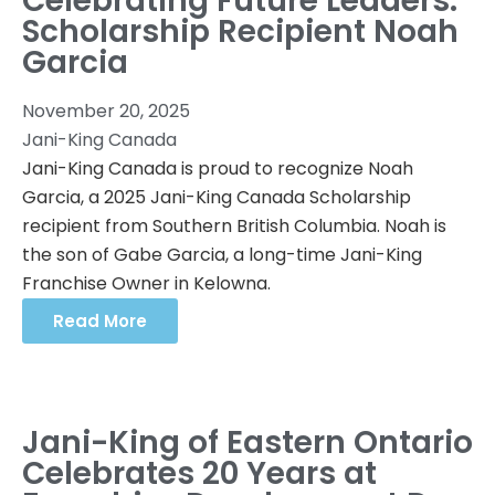
Celebrating Future Leaders:
Scholarship Recipient Noah
Garcia
November 20, 2025
Jani-King Canada
Jani-King Canada is proud to recognize Noah
Garcia, a 2025 Jani-King Canada Scholarship
recipient from Southern British Columbia. Noah is
the son of Gabe Garcia, a long-time Jani-King
Franchise Owner in Kelowna.
Read More
Jani-King of Eastern Ontario
Celebrates 20 Years at