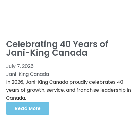
Celebrating 40 Years of
Jani-King Canada
July 7, 2026
Jani-King Canada
In 2026, Jani-King Canada proudly celebrates 40
years of growth, service, and franchise leadership in
Canada.
Read More