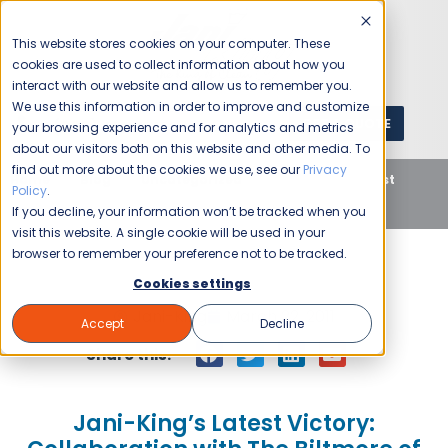
This website stores cookies on your computer. These
cookies are used to collect information about how you
interact with our website and allow us to remember you.
We use this information in order to improve and customize
GET A QUOTE
1 (800) JANIKING
your browsing experience and for analytics and metrics
about our visitors both on this website and other media. To
find out more about the cookies we use, see our
Privacy
Home
Blog
Uncategorized
Jani-King’s Latest
Policy
.
Victory: Collaboration with The Biltmore of Phoenix
If you decline, your information won’t be tracked when you
visit this website. A single cookie will be used in your
browser to remember your preference not to be tracked.
Cookies settings
Jani-King
March 22, 2011
Accept
Decline
Share this:
Jani-King’s Latest Victory: