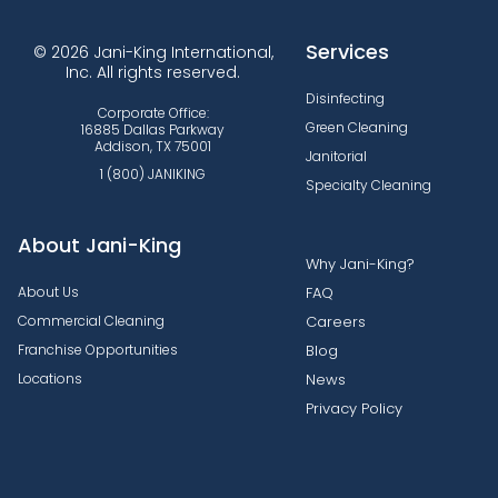
Services
© 2026 Jani-King International,
Inc. All rights reserved.
Disinfecting
Corporate Office:
Green Cleaning
16885 Dallas Parkway
Addison, TX 75001
Janitorial
1 (800) JANIKING
Specialty Cleaning
About Jani-King
Why Jani-King?
About Us
FAQ
Commercial Cleaning
Careers
Franchise Opportunities
Blog
Locations
News
Privacy Policy