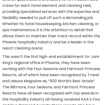
crews for each hotel element and cleaning task,
providing specialized services with the expertise and
flexibility needed to pull off such a demanding job.
Whether its hotel housekeeping, kitchen cleaning, or
spa maintenance, it is this attention to detail that
allows them to maintain their track record within the
Phoenix hospitality industry and be a leader in the
resort cleaning arena.
This wasn’t the first high-end establishment for Jani-
King’s regional office in Phoenix; they have been
working with the Four Seasons and Fairmont Princess
Resorts, all of which have been recognized by Travel
and Leisure Magazine as, “500 World’s Best Hotels”.
The Biltmore, Four Seasons, and Fairmont Princess
Resorts have all been recognized with top awards in
the hospitality industry all having received AAA’s Four