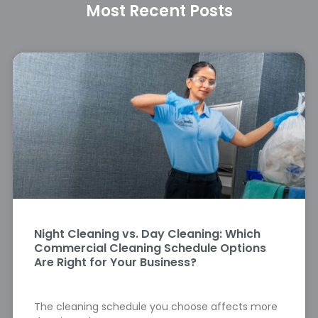
Most Recent Posts
Night Cleaning vs. Day Cleaning: Which
Commercial Cleaning Schedule Options
Are Right for Your Business?
The cleaning schedule you choose affects more