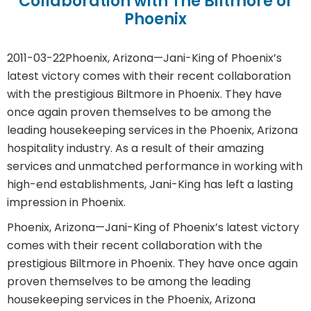
Collaboration with The Biltmore of
Phoenix
2011-03-22
Phoenix, Arizona—Jani-King of Phoenix’s
latest victory comes with their recent collaboration
with the prestigious Biltmore in Phoenix. They have
once again proven themselves to be among the
leading housekeeping services in the Phoenix, Arizona
hospitality industry. As a result of their amazing
services and unmatched performance in working with
high-end establishments, Jani-King has left a lasting
impression in Phoenix.
Phoenix, Arizona—Jani-King of Phoenix’s latest victory
comes with their recent collaboration with the
prestigious Biltmore in Phoenix. They have once again
proven themselves to be among the leading
housekeeping services in the Phoenix, Arizona