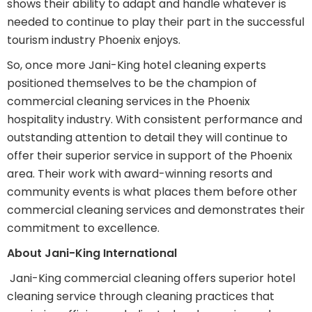
shows their ability to adapt and handle whatever is
needed to continue to play their part in the successful
tourism industry Phoenix enjoys.
So, once more Jani-King hotel cleaning experts
positioned themselves to be the champion of
commercial cleaning services in the Phoenix
hospitality industry. With consistent performance and
outstanding attention to detail they will continue to
offer their superior service in support of the Phoenix
area. Their work with award-winning resorts and
community events is what places them before other
commercial cleaning services and demonstrates their
commitment to excellence.
About Jani-King International
Jani-King commercial cleaning offers superior hotel
cleaning service through cleaning practices that