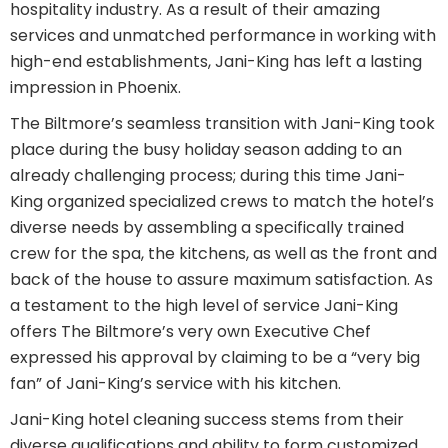
hospitality industry. As a result of their amazing
services and unmatched performance in working with
high-end establishments, Jani-King has left a lasting
impression in Phoenix.
The Biltmore’s seamless transition with Jani-King took
place during the busy holiday season adding to an
already challenging process; during this time Jani-
King organized specialized crews to match the hotel’s
diverse needs by assembling a specifically trained
crew for the spa, the kitchens, as well as the front and
back of the house to assure maximum satisfaction. As
a testament to the high level of service Jani-King
offers The Biltmore’s very own Executive Chef
expressed his approval by claiming to be a “very big
fan” of Jani-King’s service with his kitchen.
Jani-King hotel cleaning success stems from their
diverse qualifications and ability to form customized