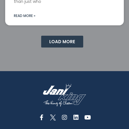
than just who
READ MORE »
LOAD MORE