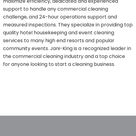
maximize efficiency, dedicated and experienced
support to handle any commercial cleaning
challenge, and 24-hour operations support and
measured inspections. They specialize in providing top
quality hotel housekeeping and event cleaning
services to many high end resorts and popular
community events. Jani-King is a recognized leader in
the commercial cleaning industry and a top choice
for anyone looking to start a cleaning business.