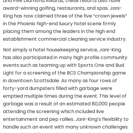
and Five Diamond Awards; these resorts also have
award-winning golfing, restaurants, and spas. Jani-
King has now claimed three of the five “crown jewels”
in the Phoenix high-end luxury hotel scene firmly
placing them among the leaders in the high end
establishment commercial cleaning service industry.
Not simply a hotel housekeeping service, Jani-King
has also participated in many high profile community
events such as teaming up with Sports One and Bud
Light for a screening of the BCS Championship game
in downtown Scottsdale. As many as four rows of
forty-yard dumpsters filled with garbage were
emptied multiple times during the event. This level of
garbage was a result of an estimated 80,000 people
attending the screening which included live
entertainment and pep rallies. Jani-King’s flexibility to
handle such an event with many unknown challenges