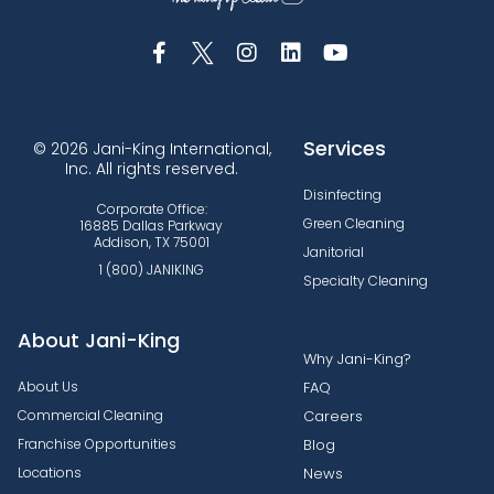
Services
© 2026 Jani-King International,
Inc. All rights reserved.
Disinfecting
Corporate Office:
Green Cleaning
16885 Dallas Parkway
Addison, TX 75001
Janitorial
1 (800) JANIKING
Specialty Cleaning
About Jani-King
Why Jani-King?
About Us
FAQ
Commercial Cleaning
Careers
Franchise Opportunities
Blog
Locations
News