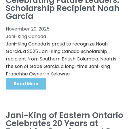
Celebrating Future Leaders:
Scholarship Recipient Noah
Garcia
November 20, 2025
Jani-King Canada
Jani-King Canada is proud to recognize Noah
Garcia, a 2025 Jani-King Canada Scholarship
recipient from Southern British Columbia. Noah is
the son of Gabe Garcia, a long-time Jani-King
Franchise Owner in Kelowna.
Read More
Jani-King of Eastern Ontario
Celebrates 20 Years at