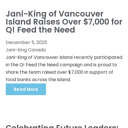
Jani-King of Vancouver
Island Raises Over $7,000 for
Q! Feed the Need
December 5, 2025
Jani-King Canada
Jani-King of Vancouver Island recently participated
in the Q! Feed the Need campaign and is proud to
share the team raised over $7,000 in support of
food banks across the island.
Read More