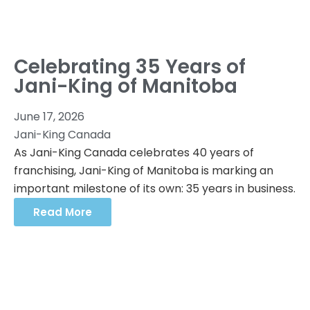
Celebrating 35 Years of
Jani-King of Manitoba
June 17, 2026
Jani-King Canada
As Jani-King Canada celebrates 40 years of
franchising, Jani-King of Manitoba is marking an
important milestone of its own: 35 years in business.
Read More