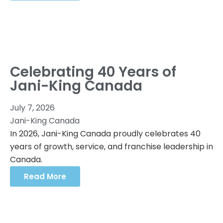
Celebrating 40 Years of
Jani-King Canada
July 7, 2026
Jani-King Canada
In 2026, Jani-King Canada proudly celebrates 40
years of growth, service, and franchise leadership in
Canada.
Read More