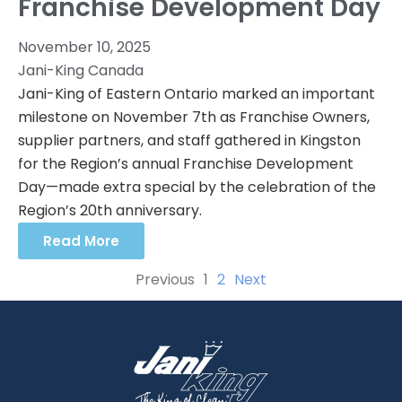
Franchise Development Day
November 10, 2025
Jani-King Canada
Jani-King of Eastern Ontario marked an important
milestone on November 7th as Franchise Owners,
supplier partners, and staff gathered in Kingston
for the Region’s annual Franchise Development
Day—made extra special by the celebration of the
Region’s 20th anniversary.
Read More
Previous
1
2
Next