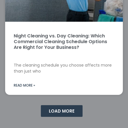
Night Cleaning vs. Day Cleaning: Which
Commercial Cleaning Schedule Options
Are Right for Your Business?
The cleaning schedule you choose affects more
than just who
READ MORE »
LOAD MORE