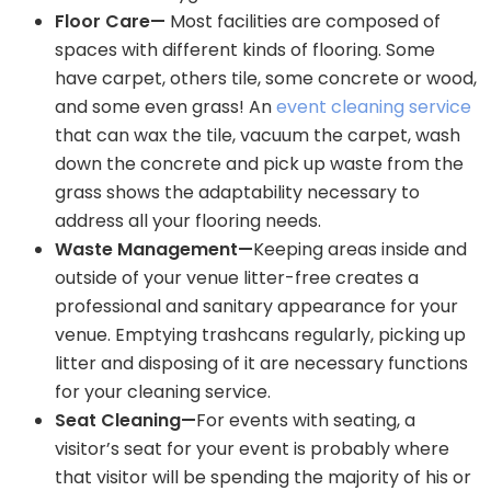
Floor Care—
Most facilities are composed of
spaces with different kinds of flooring. Some
have carpet, others tile, some concrete or wood,
and some even grass! An
event cleaning service
that can wax the tile, vacuum the carpet, wash
down the concrete and pick up waste from the
grass shows the adaptability necessary to
address all your flooring needs.
Waste Management—
Keeping areas inside and
outside of your venue litter-free creates a
professional and sanitary appearance for your
venue. Emptying trashcans regularly, picking up
litter and disposing of it are necessary functions
for your cleaning service.
Seat Cleaning—
For events with seating, a
visitor’s seat for your event is probably where
that visitor will be spending the majority of his or