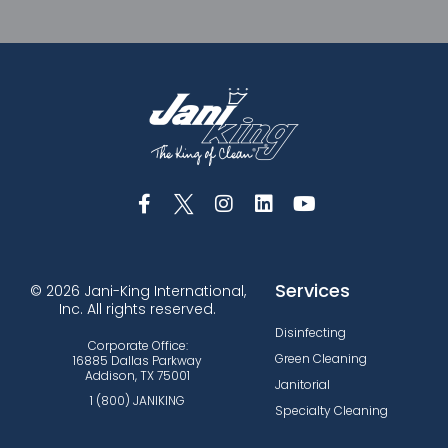
Services
© 2026 Jani-King International,
Inc. All rights reserved.
Disinfecting
Corporate Office:
Green Cleaning
16885 Dallas Parkway
Addison, TX 75001
Janitorial
1 (800) JANIKING
Specialty Cleaning