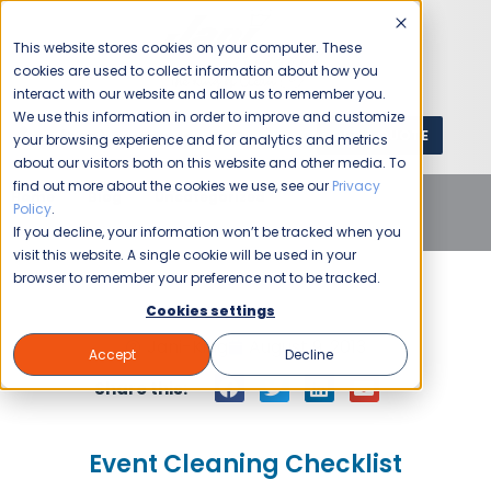
This website stores cookies on your computer. These
cookies are used to collect information about how you
interact with our website and allow us to remember you.
We use this information in order to improve and customize
GET A QUOTE
1 (800) JANIKING
your browsing experience and for analytics and metrics
about our visitors both on this website and other media. To
find out more about the cookies we use, see our
Privacy
Home
Blog
Uncategorized
Event Cleaning
Policy
.
Checklist
If you decline, your information won’t be tracked when you
visit this website. A single cookie will be used in your
browser to remember your preference not to be tracked.
Cookies settings
Jani-King
August 9, 2013
Accept
Decline
Share this:
Event Cleaning Checklist