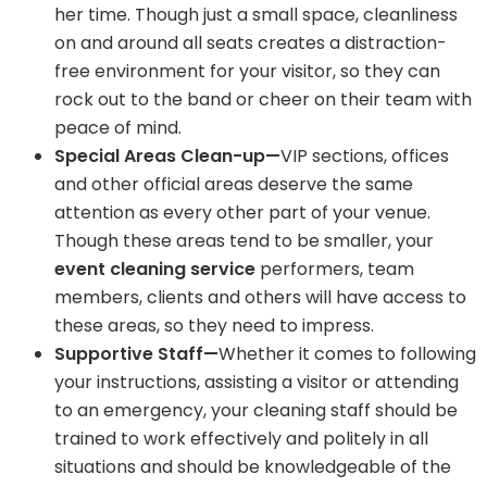
her time. Though just a small space, cleanliness
on and around all seats creates a distraction-
free environment for your visitor, so they can
rock out to the band or cheer on their team with
peace of mind.
Special Areas Clean-up—
VIP sections, offices
and other official areas deserve the same
attention as every other part of your venue.
Though these areas tend to be smaller, your
event cleaning service
performers, team
members, clients and others will have access to
these areas, so they need to impress.
Supportive Staff—
Whether it comes to following
your instructions, assisting a visitor or attending
to an emergency, your cleaning staff should be
trained to work effectively and politely in all
situations and should be knowledgeable of the