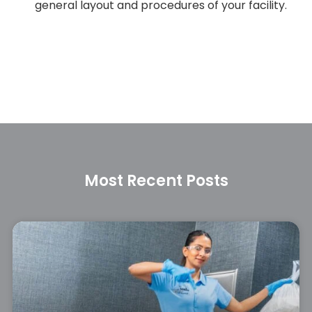
general layout and procedures of your facility.
Most Recent Posts