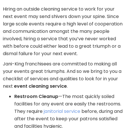
Hiring an outside cleaning service to work for your
next event may send shivers down your spine. Since
large scale events require a high level of cooperation
and communication amongst the many people
involved, hiring a service that you’ve never worked
with before could either lead to a great triumph or a
dismal failure for your next event.
Jani-King franchisees are committed to making all
your events great triumphs. And so we bring to you a
checklist of services and qualities to look for in your
next
event cleaning service
.
Restroom Cleanup
—The most quickly soiled
facilities for any event are easily the restrooms.
They require
janitorial service
before, during and
after the event to keep your patrons satisfied
and facilities hygienic.