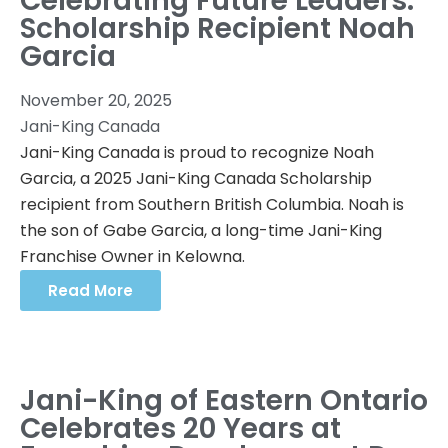
Celebrating Future Leaders:
Scholarship Recipient Noah
Garcia
November 20, 2025
Jani-King Canada
Jani-King Canada is proud to recognize Noah
Garcia, a 2025 Jani-King Canada Scholarship
recipient from Southern British Columbia. Noah is
the son of Gabe Garcia, a long-time Jani-King
Franchise Owner in Kelowna.
Read More
Jani-King of Eastern Ontario
Celebrates 20 Years at