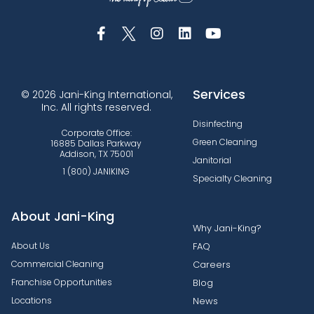
Services
© 2026 Jani-King International,
Inc. All rights reserved.
Disinfecting
Corporate Office:
Green Cleaning
16885 Dallas Parkway
Addison, TX 75001
Janitorial
1 (800) JANIKING
Specialty Cleaning
About Jani-King
Why Jani-King?
About Us
FAQ
Commercial Cleaning
Careers
Franchise Opportunities
Blog
Locations
News