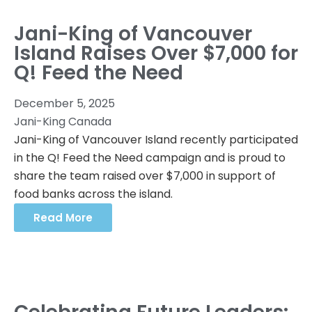
Jani-King of Vancouver
Island Raises Over $7,000 for
Q! Feed the Need
December 5, 2025
Jani-King Canada
Jani-King of Vancouver Island recently participated
in the Q! Feed the Need campaign and is proud to
share the team raised over $7,000 in support of
food banks across the island.
Read More