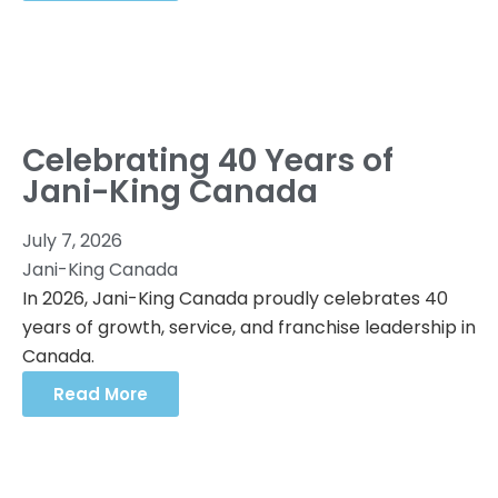
Celebrating 40 Years of
Jani-King Canada
July 7, 2026
Jani-King Canada
In 2026, Jani-King Canada proudly celebrates 40
years of growth, service, and franchise leadership in
Canada.
Read More