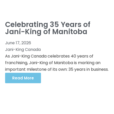
Celebrating 35 Years of
Jani-King of Manitoba
June 17, 2026
Jani-King Canada
As Jani-King Canada celebrates 40 years of
franchising, Jani-King of Manitoba is marking an
important milestone of its own: 35 years in business.
Read More