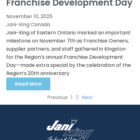
Franchise Development Day
November 10, 2025
Jani-King Canada
Jani-King of Eastern Ontario marked an important
milestone on November 7th as Franchise Owners,
supplier partners, and staff gathered in Kingston
for the Region’s annual Franchise Development
Day—made extra special by the celebration of the
Region’s 20th anniversary.
Read More
Previous
1
2
Next