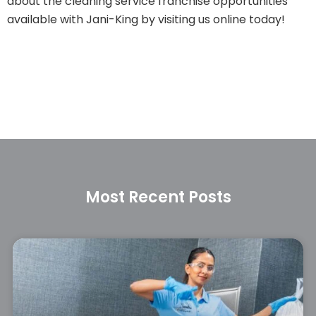
about the cleaning service franchise opportunities
available with Jani-King by visiting us online today!
Most Recent Posts