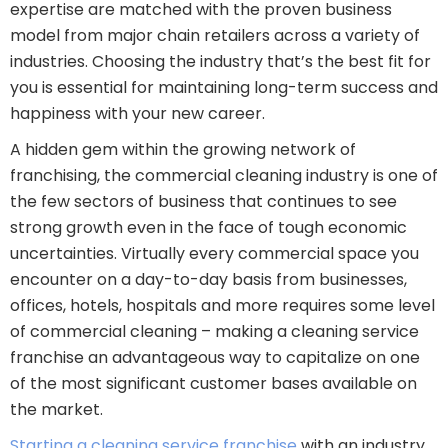
expertise are matched with the proven business
model from major chain retailers across a variety of
industries. Choosing the industry that’s the best fit for
you is essential for maintaining long-term success and
happiness with your new career.
A hidden gem within the growing network of
franchising, the commercial cleaning industry is one of
the few sectors of business that continues to see
strong growth even in the face of tough economic
uncertainties. Virtually every commercial space you
encounter on a day-to-day basis from businesses,
offices, hotels, hospitals and more requires some level
of commercial cleaning – making a cleaning service
franchise an advantageous way to capitalize on one
of the most significant customer bases available on
the market.
Starting a cleaning service franchise
with an industry