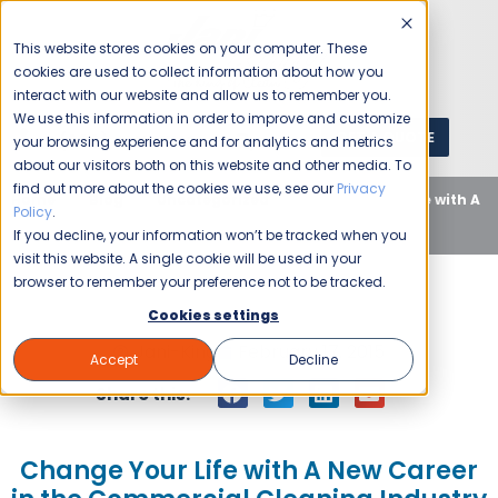
This website stores cookies on your computer. These
cookies are used to collect information about how you
interact with our website and allow us to remember you.
We use this information in order to improve and customize
GET A QUOTE
1 (800) JANIKING
your browsing experience and for analytics and metrics
about our visitors both on this website and other media. To
find out more about the cookies we use, see our
Privacy
Home
Blog
Uncategorized
Change Your Life with A
Policy
.
New Career in the Commercial Cleaning Industry
If you decline, your information won’t be tracked when you
visit this website. A single cookie will be used in your
browser to remember your preference not to be tracked.
Cookies settings
Jani-King
February 17, 2015
Accept
Decline
Share this:
Change Your Life with A New Career