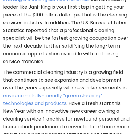
leader like Jani-King is your first step in getting your
piece of the $100 billion dollar pie that is the cleaning
services industry. In addition, The U.S. Bureau of Labor
Statistics reported that a professional cleaning
specialist will be the fastest growing occupation over
the next decade, further solidifying the long-term
economic opportunities available with a cleaning
service franchise.
The commercial cleaning industry is a growing field
that continues to see expansion and development
over the years especially with new advancements in
environmentally-friendly “green cleaning”
technologies and products
. Have a fresh start this
New Year with an innovative new career owning a
cleaning service franchise for newfound personal and
financial independence like never before! Learn more