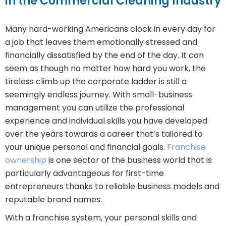
in the Commercial Cleaning Industry
Many hard-working Americans clock in every day for
a job that leaves them emotionally stressed and
financially dissatisfied by the end of the day. It can
seem as though no matter how hard you work, the
tireless climb up the corporate ladder is still a
seemingly endless journey. With small-business
management you can utilize the professional
experience and individual skills you have developed
over the years towards a career that’s tailored to
your unique personal and financial goals.
Franchise
ownership
is one sector of the business world that is
particularly advantageous for first-time
entrepreneurs thanks to reliable business models and
reputable brand names.
With a franchise system, your personal skills and