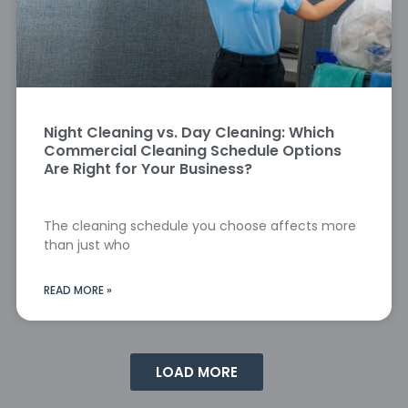
Night Cleaning vs. Day Cleaning: Which
Commercial Cleaning Schedule Options
Are Right for Your Business?
The cleaning schedule you choose affects more
than just who
READ MORE »
LOAD MORE