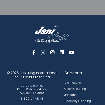
Services
© 2026 Jani-King International,
Inc. All rights reserved.
Disinfecting
Corporate Office:
Green Cleaning
16885 Dallas Parkway
Addison, TX 75001
Janitorial
1 (800) JANIKING
Specialty Cleaning