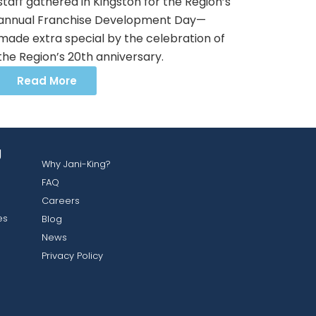
staff gathered in Kingston for the Region’s
annual Franchise Development Day—
made extra special by the celebration of
the Region’s 20th anniversary.
Read More
g
Why Jani-King?
FAQ
Careers
es
Blog
News
Privacy Policy