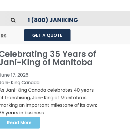
1 (800) JANIKING
GET A QUOTE
ERS
Celebrating 35 Years of
Jani-King of Manitoba
June 17, 2026
Jani-King Canada
As Jani-King Canada celebrates 40 years
of franchising, Jani-King of Manitoba is
marking an important milestone of its own:
35 years in business.
Read More