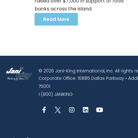
raised over $7,000 in support of food
banks across the island.
Read More
© 2026 Jani-King International, Inc. All rights 
Corporate Office: 16885 Dallas Parkway • Addi
75001
1 (800) JANIKING