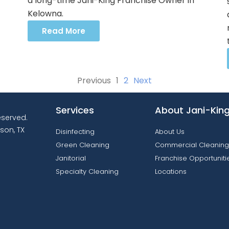
a long-time Jani-King Franchise Owner in
Kelowna.
Read More
Previous
1
2
Next
Services
About Jani-Kin
reserved.
son, TX
Disinfecting
About Us
Green Cleaning
Commercial Cleaning
Janitorial
Franchise Opportuniti
Specialty Cleaning
Locations