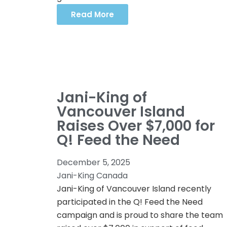
Read More
Jani-King of
Vancouver Island
Raises Over $7,000 for
Q! Feed the Need
December 5, 2025
Jani-King Canada
Jani-King of Vancouver Island recently
participated in the Q! Feed the Need
campaign and is proud to share the team