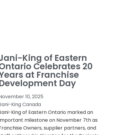
Jani-King of Eastern
Ontario Celebrates 20
Years at Franchise
Development Day
November 10, 2025
Jani-King Canada
Jani-King of Eastern Ontario marked an
important milestone on November 7th as
Franchise Owners, supplier partners, and