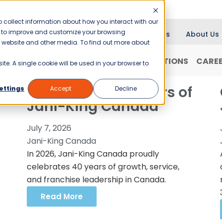
 collect information about how you interact with our
er to improve and customize your browsing
Blog
News
About Us
is website and other media. To find out more about
RANCHISING
WHY JANI-KING?
LOCATIONS
CARE
ite. A single cookie will be used in your browser to
Celebrating 40 Years of
ettings
Accept
Decline
Jani-King Canada
July 7, 2026
Jani-King Canada
In 2026, Jani-King Canada proudly
celebrates 40 years of growth, service,
and franchise leadership in Canada.
Read More