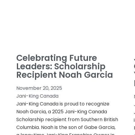
Celebrating Future
Leaders: Scholarship
Recipient Noah Garcia
November 20, 2025
Jani-King Canada
Jani-King Canada is proud to recognize
Noah Garcia, a 2025 Jani-King Canada
Scholarship recipient from Southern British
Columbia. Noah is the son of Gabe Garcia,