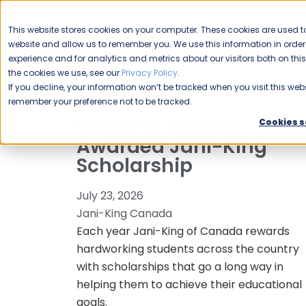
CAREERS
This website stores cookies on your computer. These cookies are used to
Please enable your
website and allow us to remember you. We use this information in ord
location.
experience and for analytics and metrics about our visitors both on th
the cookies we use, see our
Privacy Policy
.
COMMERCIAL CLEANING
F
If you decline, your information won’t be tracked when you visit this webs
remember your preference not to be tracked.
Kelowna Student
Cookies s
Awarded Jani-King
Scholarship
July 23, 2026
Jani-King Canada
Each year Jani-King of Canada rewards
hardworking students across the country
with scholarships that go a long way in
helping them to achieve their educational
goals.