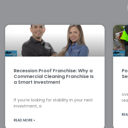
Recession Proof Franchise: Why a
Po
Commercial Cleaning Franchise Is
Se
a Smart Investment
ove
If you’re looking for stability in your next
rea
investment, a
REA
READ MORE »