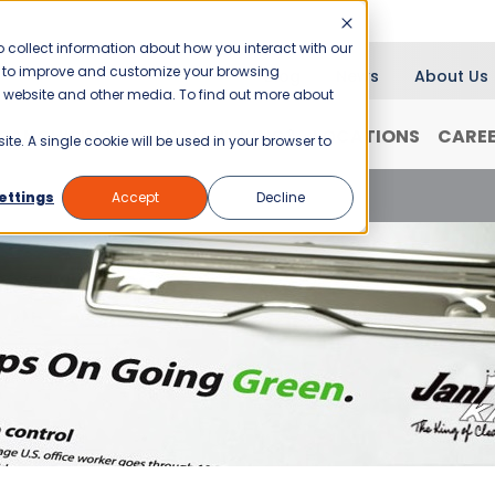
 collect information about how you interact with our
er to improve and customize your browsing
Blog
News
About Us
is website and other media. To find out more about
RANCHISING
WHY JANI-KING?
LOCATIONS
CARE
ite. A single cookie will be used in your browser to
Workplace
ettings
Accept
Decline