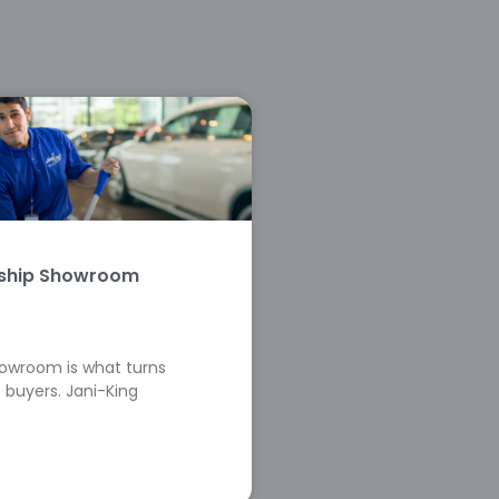
rship Showroom
howroom is what turns
 buyers. Jani-King