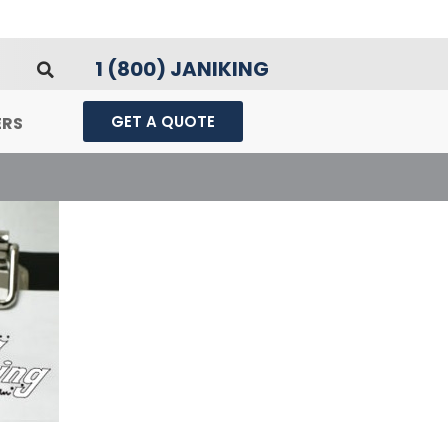
1 (800) JANIKING
GET A QUOTE
ERS