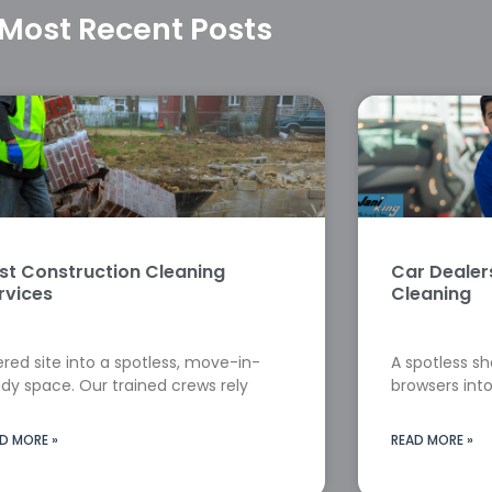
Most Recent Posts
st Construction Cleaning
Car Deale
rvices
Cleaning
red site into a spotless, move-in-
A spotless s
dy space. Our trained crews rely
browsers into
D MORE »
READ MORE »