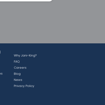
g
Why Jani-King?
FAQ
Careers
es
Blog
News
Privacy Policy