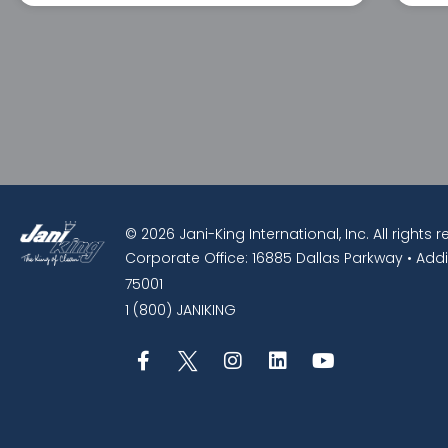
© 2026 Jani-King International, Inc. All rights 
Corporate Office: 16885 Dallas Parkway • Addi
75001
1 (800) JANIKING