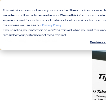
CAREERS
This website stores cookies on your computer. These cookies are used to
Please enable your
website and allow us to remember you. We use this information in ord
location.
experience and for analytics and metrics about our visitors both on th
the cookies we use, see our
Privacy Policy
.
COMMERCIAL CLEANING
F
If you decline, your information won’t be tracked when you visit this webs
remember your preference not to be tracked.
Home
Blog
Uncategorized
Simple Steps To a Green 
Cookies s