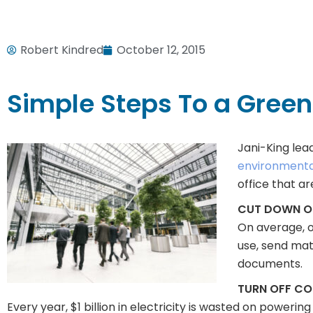
Robert Kindred
October 12, 2015
Simple Steps To a Gree
Jani-King lea
environmentall
office that a
CUT DOWN ON
On average, o
use, send mate
documents.
TURN OFF C
Every year, $1 billion in electricity is wasted on powerin