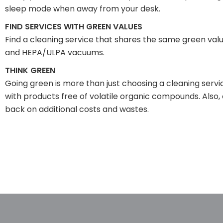
sleep mode when away from your desk.
FIND SERVICES WITH GREEN VALUES
Find a cleaning service that shares the same green valu
and HEPA/ULPA vacuums.
THINK GREEN
Going green is more than just choosing a cleaning service
with products free of volatile organic compounds. Also,
back on additional costs and wastes.