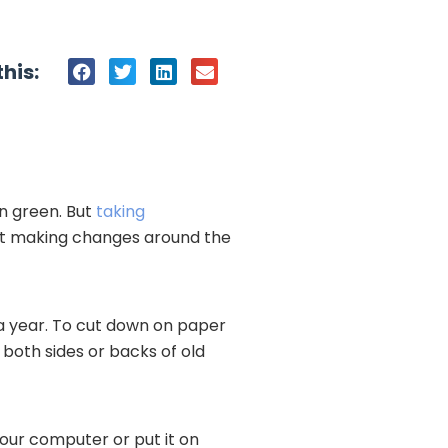
his:
en green. But
taking
rt making changes around the
 a year. To cut down on paper
 both sides or backs of old
 your computer or put it on