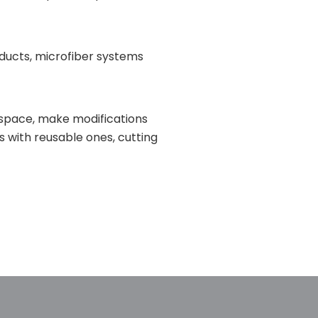
oducts, microfiber systems
ur space, make modifications
s with reusable ones, cutting