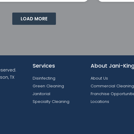
LOAD MORE
Services
About Jani-Kin
reserved.
son, TX
Disinfecting
About Us
Green Cleaning
Commercial Cleaning
Janitorial
Franchise Opportuniti
Specialty Cleaning
Locations