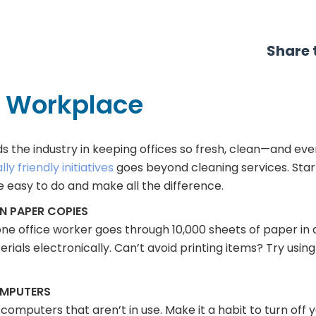
Share t
n Workplace
ds the industry in keeping offices so fresh, clean—and ev
y friendly initiatives
goes beyond cleaning services. Sta
re easy to do and make all the difference.
 PAPER COPIES
ne office worker goes through 10,000 sheets of paper in
rials electronically. Can’t avoid printing items? Try using
OMPUTERS
g computers that aren’t in use. Make it a habit to turn off