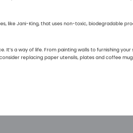
es, like Jani-King, that uses non-toxic, biodegradable pr
. It’s a way of life. From painting walls to furnishing yo
 consider replacing paper utensils, plates and coffee mug